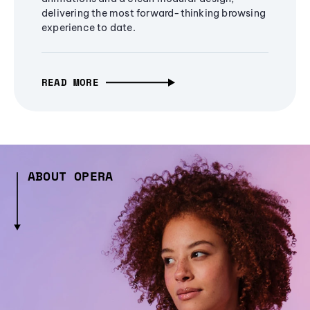
delivering the most forward-thinking browsing
experience to date.
READ MORE
ABOUT OPERA