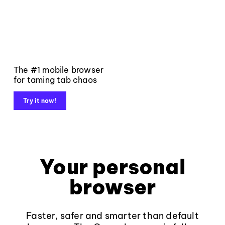
The #1 mobile browser
for taming tab chaos
Try it now!
Your personal
browser
Faster, safer and smarter than default