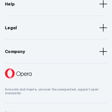
Help
Legal
Company
Innovate and inspire, uncover the unexpected, support open
standards.