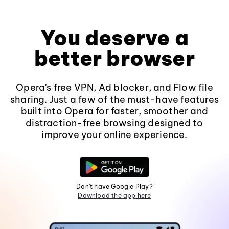
You deserve a
better browser
Opera's free VPN, Ad blocker, and Flow file
sharing. Just a few of the must-have features
built into Opera for faster, smoother and
distraction-free browsing designed to
improve your online experience.
Don't have Google Play?
Download the app here