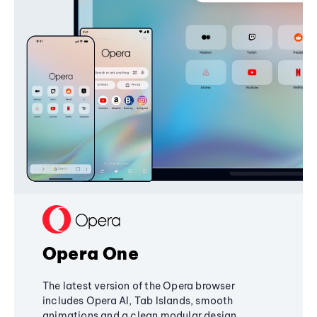
Opera One
The latest version of the Opera browser
includes Opera AI, Tab Islands, smooth
animations and a clean modular design,