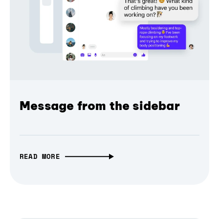
Message from the sidebar
READ MORE