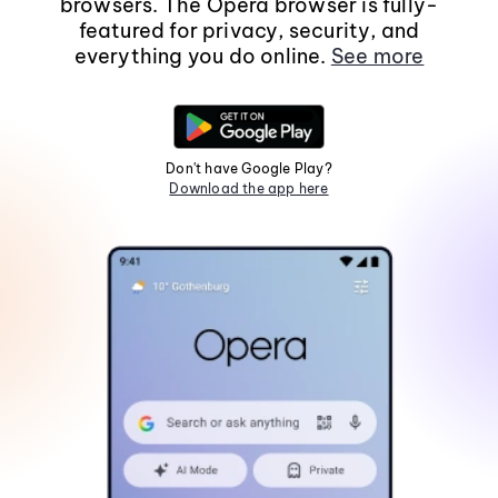
browsers. The Opera browser is fully-
featured for privacy, security, and
everything you do online.
See more
Don't have Google Play?
Download the app here