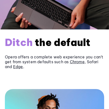
Ditch
the default
Opera offers a complete web experience you can’t
get from system defaults such as
Chrome
, Safari
and
Edge
.