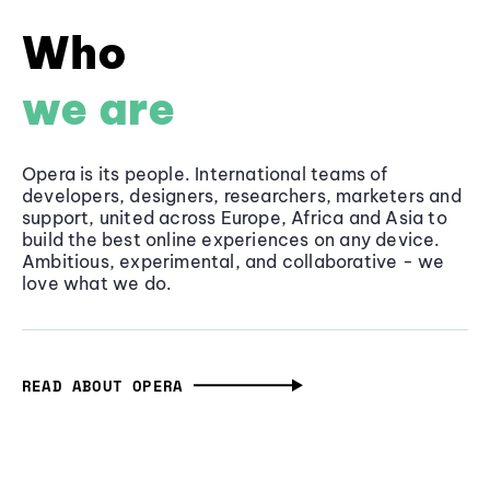
Who
we are
Opera is its people. International teams of
developers, designers, researchers, marketers and
support, united across Europe, Africa and Asia to
build the best online experiences on any device.
Ambitious, experimental, and collaborative - we
love what we do.
READ ABOUT OPERA