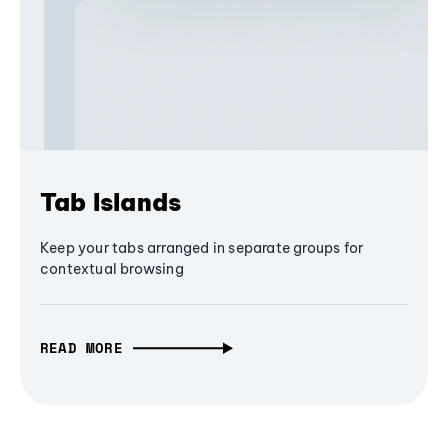
Tab Islands
Keep your tabs arranged in separate groups for
contextual browsing
READ MORE