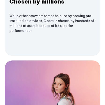
Chosen by millions
While other browsers force their use by coming pre-
installed on devices, Opera is chosen by hundreds of
millions of users because of its superior
performance.