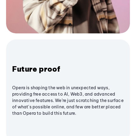
Future proof
Opera is shaping the web in unexpected ways,
providing free access to AI, Web3, and advanced
innovative features. We’re just scratching the surface
of what's possible online, and few are better placed
than Opera to build this future.