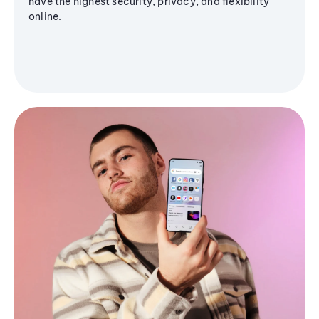
have the highest security, privacy, and flexibility
online.