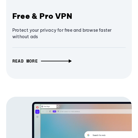
Free & Pro VPN
Protect your privacy for free and browse faster
without ads
READ MORE