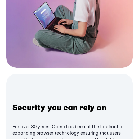
Security you can rely on
For over 30 years, Opera has been at the forefront of
expanding browser technology ensuring that users