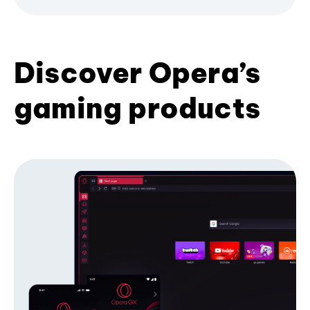
Discover Opera’s
gaming products