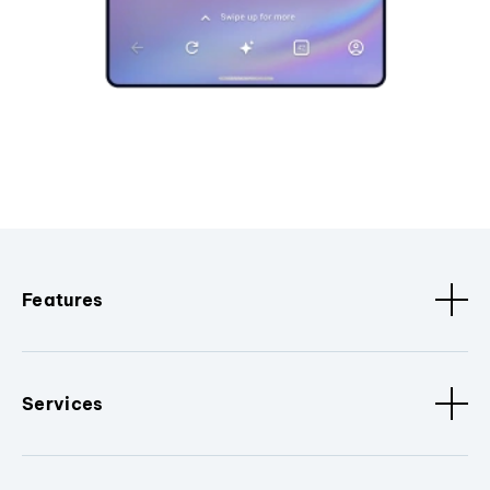
Features
Services