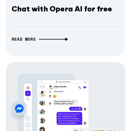
Chat with Opera AI for free
READ MORE