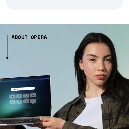
ABOUT OPERA