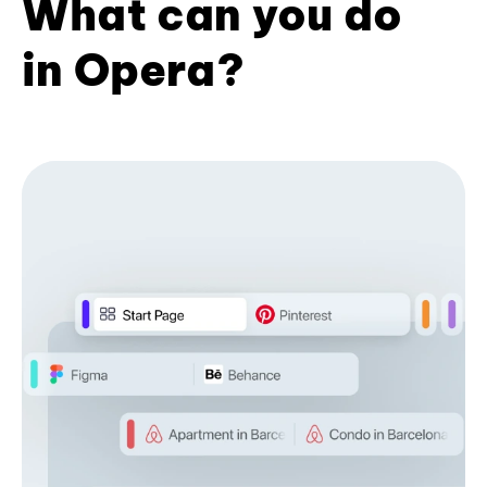
What can you do
in Opera?