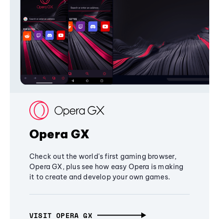
Opera GX
Check out the world's first gaming browser,
Opera GX, plus see how easy Opera is making
it to create and develop your own games.
VISIT OPERA GX