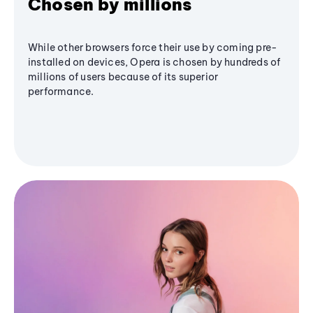
Chosen by millions
While other browsers force their use by coming pre-
installed on devices, Opera is chosen by hundreds of
millions of users because of its superior
performance.