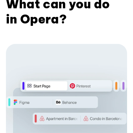
What can you do
in Opera?