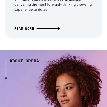
delivering the most forward-thinking browsing
experience to date.
READ MORE
ABOUT OPERA