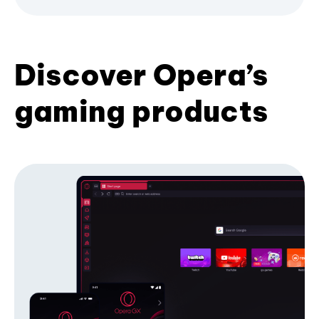
Discover Opera’s
gaming products