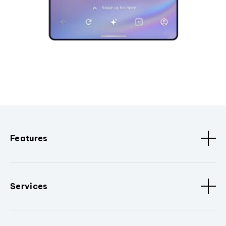
Features
Services