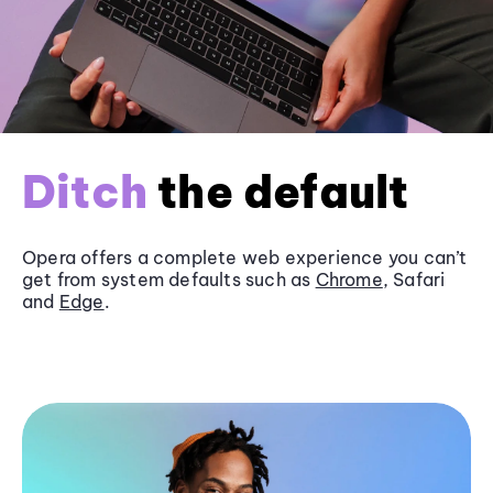
Ditch
the default
Opera offers a complete web experience you can’t
get from system defaults such as
Chrome
, Safari
and
Edge
.