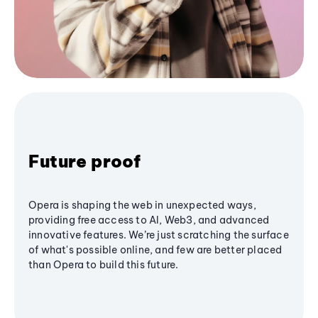
Future proof
Opera is shaping the web in unexpected ways,
providing free access to AI, Web3, and advanced
innovative features. We’re just scratching the surface
of what's possible online, and few are better placed
than Opera to build this future.