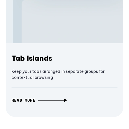
Tab Islands
Keep your tabs arranged in separate groups for
contextual browsing
READ MORE