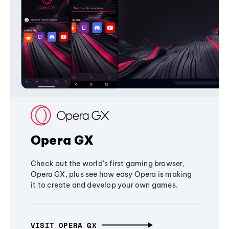
Opera GX
Check out the world's first gaming browser,
Opera GX, plus see how easy Opera is making
it to create and develop your own games.
VISIT OPERA GX