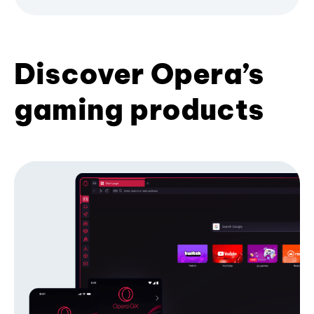
Discover Opera’s
gaming products