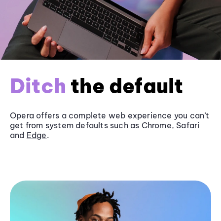
Ditch
the default
Opera offers a complete web experience you can’t
get from system defaults such as
Chrome
, Safari
and
Edge
.