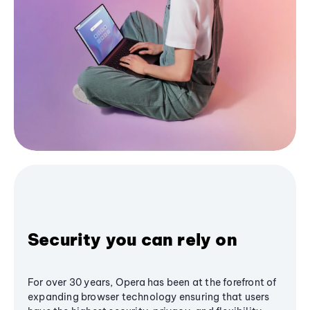
Security you can rely on
For over 30 years, Opera has been at the forefront of
expanding browser technology ensuring that users