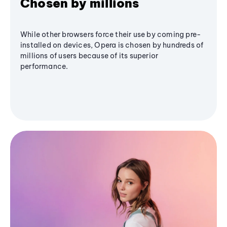
Chosen by millions
While other browsers force their use by coming pre-
installed on devices, Opera is chosen by hundreds of
millions of users because of its superior
performance.