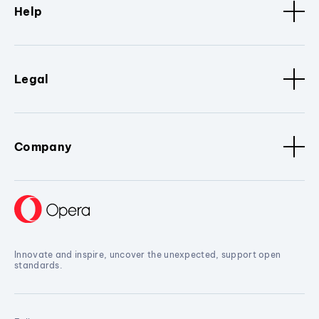
Help
Legal
Company
Innovate and inspire, uncover the unexpected, support open
standards.