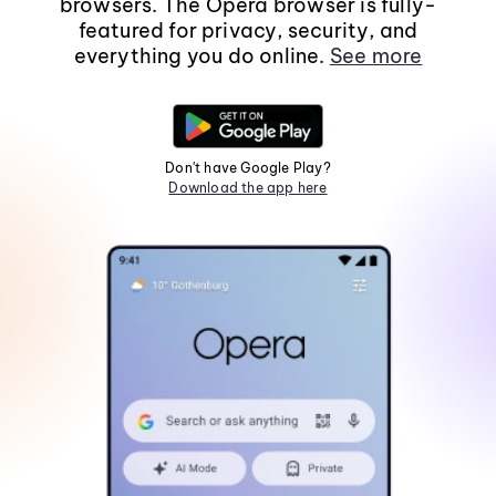
browsers. The Opera browser is fully-
featured for privacy, security, and
everything you do online.
See more
Don't have Google Play?
Download the app here