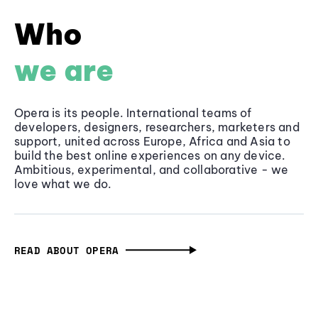
Who
we are
Opera is its people. International teams of
developers, designers, researchers, marketers and
support, united across Europe, Africa and Asia to
build the best online experiences on any device.
Ambitious, experimental, and collaborative - we
love what we do.
READ ABOUT OPERA