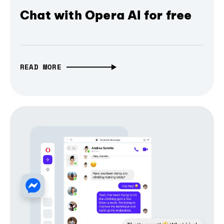
Chat with Opera AI for free
READ MORE