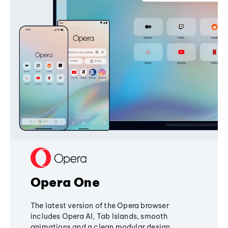
Opera One
The latest version of the Opera browser
includes Opera AI, Tab Islands, smooth
animations and a clean modular design,