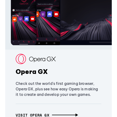
Opera GX
Check out the world's first gaming browser,
Opera GX, plus see how easy Opera is making
it to create and develop your own games.
VISIT OPERA GX