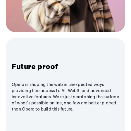
Future proof
Opera is shaping the web in unexpected ways,
providing free access to AI, Web3, and advanced
innovative features. We’re just scratching the surface
of what's possible online, and few are better placed
than Opera to build this future.