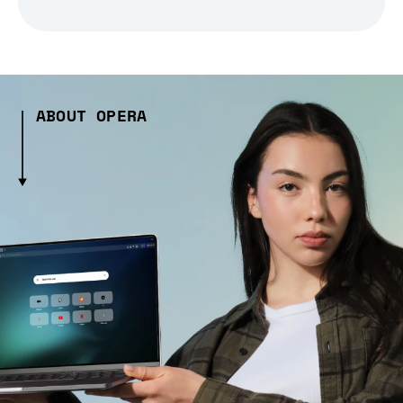
ABOUT OPERA