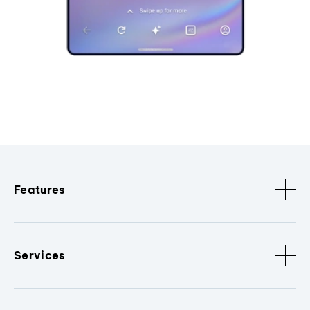
Features
Services