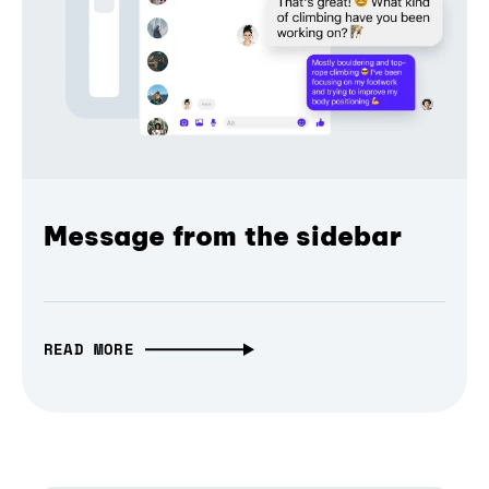
Message from the sidebar
READ MORE