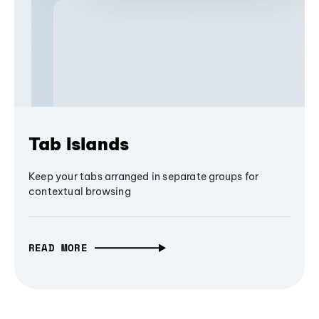
Tab Islands
Keep your tabs arranged in separate groups for
contextual browsing
READ MORE