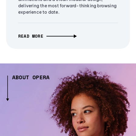
delivering the most forward-thinking browsing
experience to date.
READ MORE
ABOUT OPERA