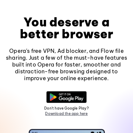
You deserve a
better browser
Opera's free VPN, Ad blocker, and Flow file
sharing. Just a few of the must-have features
built into Opera for faster, smoother and
distraction-free browsing designed to
improve your online experience.
Don't have Google Play?
Download the app here