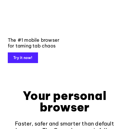
The #1 mobile browser
for taming tab chaos
Try it now!
Your personal
browser
Faster, safer and smarter than default