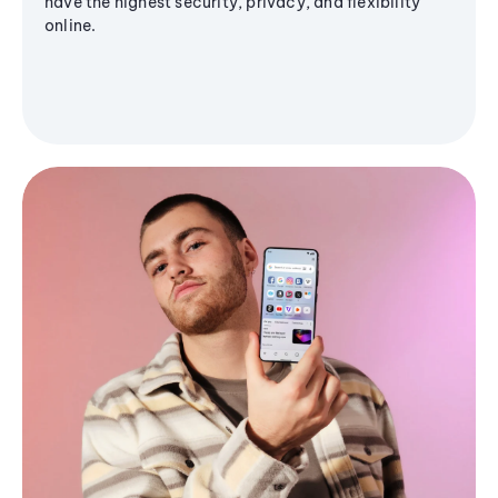
have the highest security, privacy, and flexibility
online.