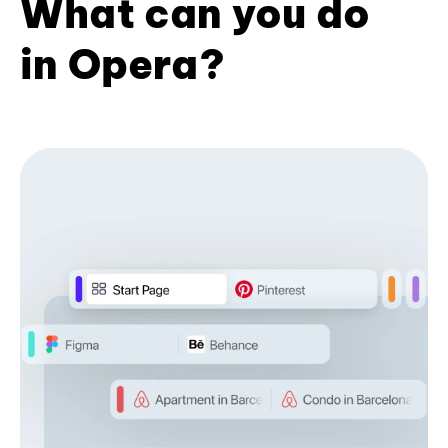
What can you do
in Opera?