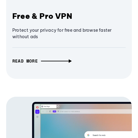
Free & Pro VPN
Protect your privacy for free and browse faster
without ads
READ MORE