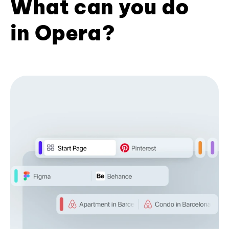
What can you do
in Opera?