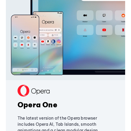
Opera One
The latest version of the Opera browser
includes Opera AI, Tab Islands, smooth
animations and a clean modular design,