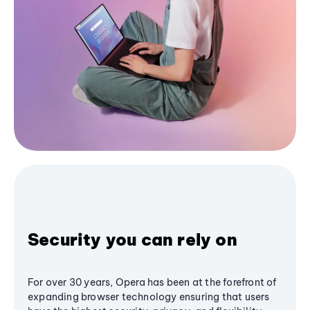
Security you can rely on
For over 30 years, Opera has been at the forefront of
expanding browser technology ensuring that users