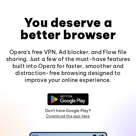
You deserve a
better browser
Opera's free VPN, Ad blocker, and Flow file
sharing. Just a few of the must-have features
built into Opera for faster, smoother and
distraction-free browsing designed to
improve your online experience.
Don't have Google Play?
Download the app here