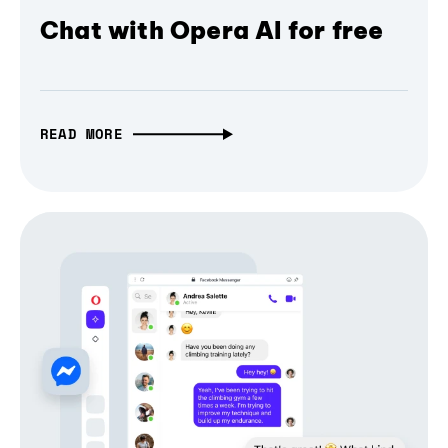
Chat with Opera AI for free
READ MORE