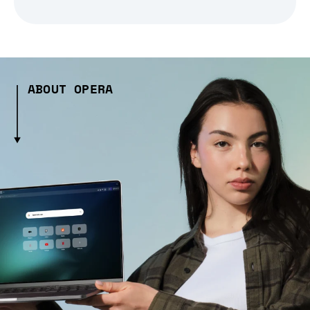
ABOUT OPERA