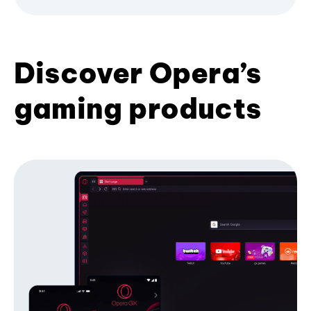
Discover Opera’s
gaming products