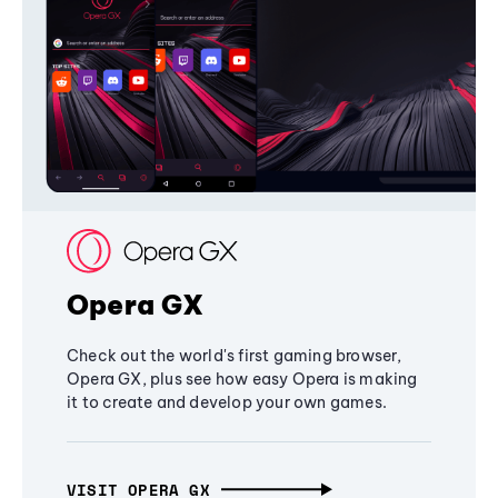
Opera GX
Check out the world's first gaming browser,
Opera GX, plus see how easy Opera is making
it to create and develop your own games.
VISIT OPERA GX