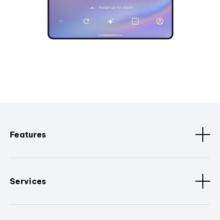
Features
Services