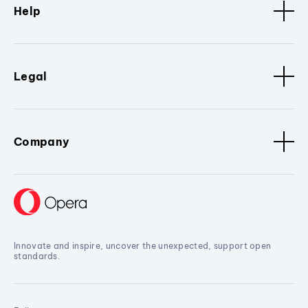
Help
Legal
Company
Innovate and inspire, uncover the unexpected, support open
standards.