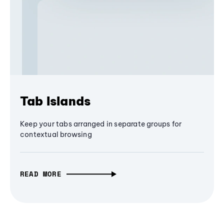
Tab Islands
Keep your tabs arranged in separate groups for
contextual browsing
READ MORE