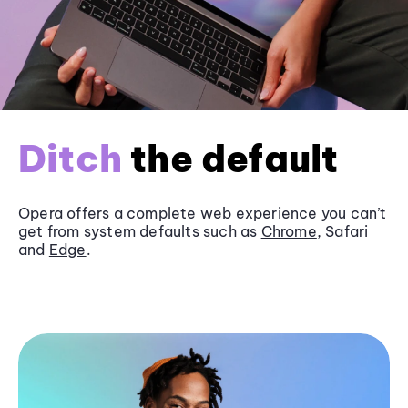
Ditch
the default
Opera offers a complete web experience you can’t
get from system defaults such as
Chrome
, Safari
and
Edge
.