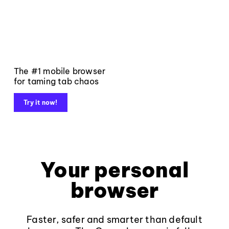
The #1 mobile browser
for taming tab chaos
Try it now!
Your personal
browser
Faster, safer and smarter than default