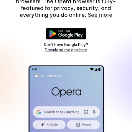
browsers. The Opera browser is fully-
featured for privacy, security, and
everything you do online.
See more
Don't have Google Play?
Download the app here