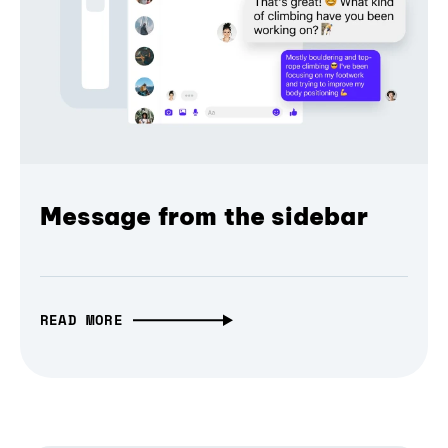
Message from the sidebar
READ MORE