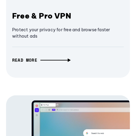
Free & Pro VPN
Protect your privacy for free and browse faster
without ads
READ MORE