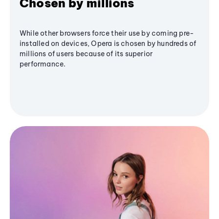
Chosen by millions
While other browsers force their use by coming pre-
installed on devices, Opera is chosen by hundreds of
millions of users because of its superior
performance.