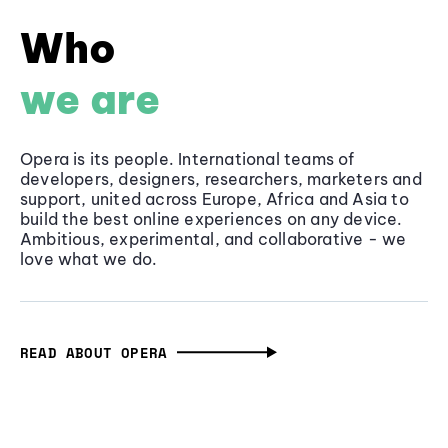
Who
we are
Opera is its people. International teams of
developers, designers, researchers, marketers and
support, united across Europe, Africa and Asia to
build the best online experiences on any device.
Ambitious, experimental, and collaborative - we
love what we do.
READ ABOUT OPERA