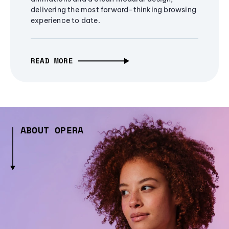
delivering the most forward-thinking browsing
experience to date.
READ MORE
ABOUT OPERA