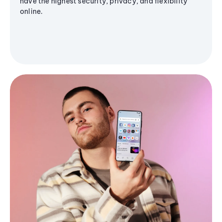
have the highest security, privacy, and flexibility
online.