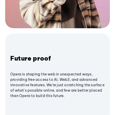
Future proof
Opera is shaping the web in unexpected ways,
providing free access to AI, Web3, and advanced
innovative features. We’re just scratching the surface
of what's possible online, and few are better placed
than Opera to build this future.