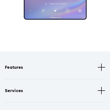
Features
Services