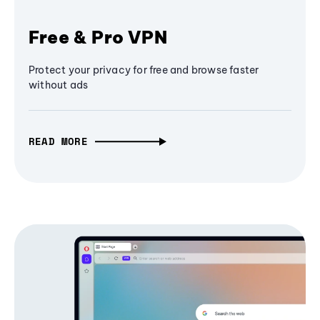
Free & Pro VPN
Protect your privacy for free and browse faster
without ads
READ MORE