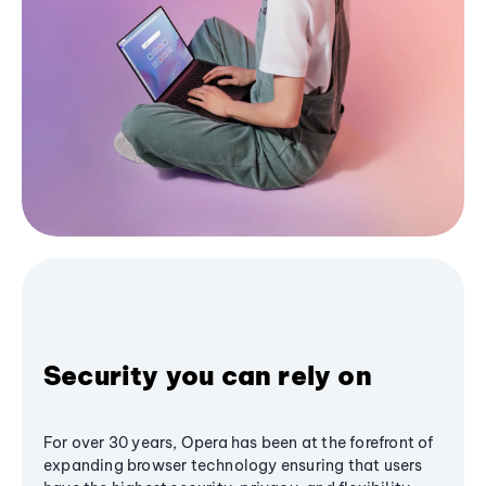
Security you can rely on
For over 30 years, Opera has been at the forefront of
expanding browser technology ensuring that users