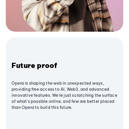
Future proof
Opera is shaping the web in unexpected ways,
providing free access to AI, Web3, and advanced
innovative features. We’re just scratching the surface
of what's possible online, and few are better placed
than Opera to build this future.