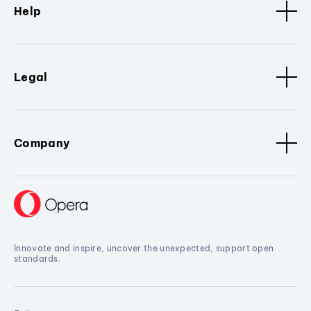
Help
Legal
Company
Innovate and inspire, uncover the unexpected, support open
standards.