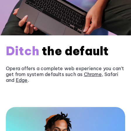
Ditch
the default
Opera offers a complete web experience you can’t
get from system defaults such as
Chrome
, Safari
and
Edge
.