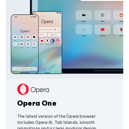
Opera One
The latest version of the Opera browser
includes Opera AI, Tab Islands, smooth
animations and a clean modular design,