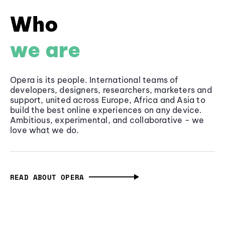
Who
we are
Opera is its people. International teams of
developers, designers, researchers, marketers and
support, united across Europe, Africa and Asia to
build the best online experiences on any device.
Ambitious, experimental, and collaborative - we
love what we do.
READ ABOUT OPERA