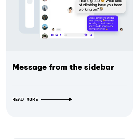
Message from the sidebar
READ MORE