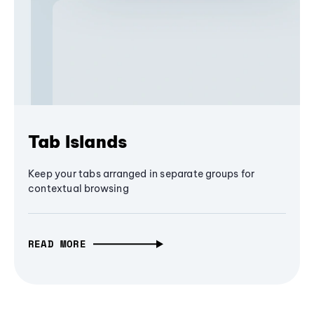
Tab Islands
Keep your tabs arranged in separate groups for
contextual browsing
READ MORE