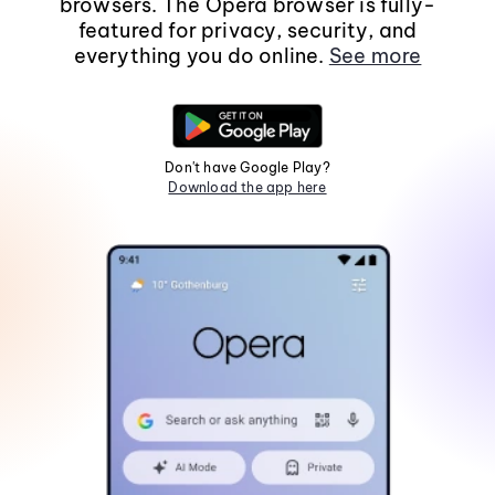
browsers. The Opera browser is fully-
featured for privacy, security, and
everything you do online.
See more
Don't have Google Play?
Download the app here