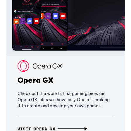
Opera GX
Check out the world's first gaming browser,
Opera GX, plus see how easy Opera is making
it to create and develop your own games.
VISIT OPERA GX