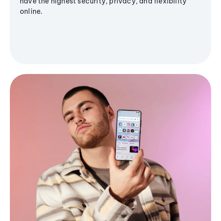
have the highest security, privacy, and flexibility
online.