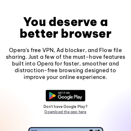
You deserve a
better browser
Opera's free VPN, Ad blocker, and Flow file
sharing. Just a few of the must-have features
built into Opera for faster, smoother and
distraction-free browsing designed to
improve your online experience.
Don't have Google Play?
Download the app here