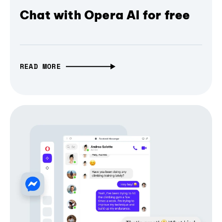
Chat with Opera AI for free
READ MORE