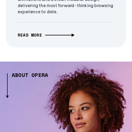
delivering the most forward-thinking browsing
experience to date.
READ MORE
ABOUT OPERA