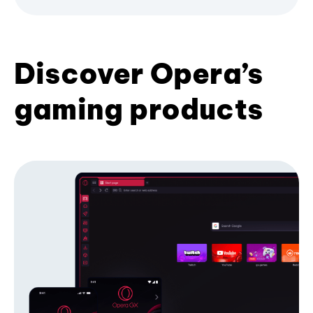
Discover Opera’s
gaming products