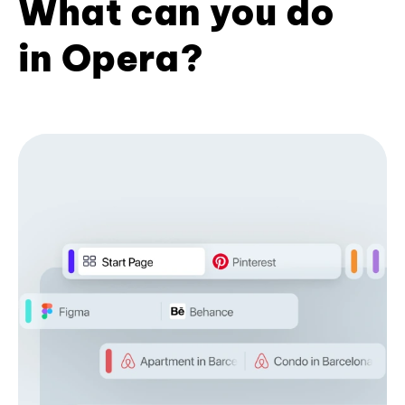
What can you do
in Opera?