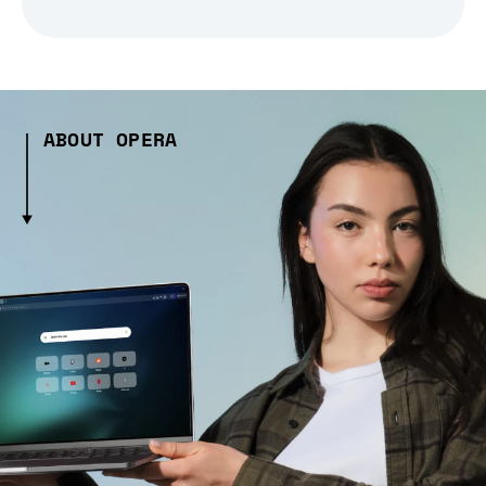
ABOUT OPERA