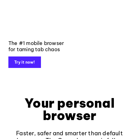
The #1 mobile browser
for taming tab chaos
Try it now!
Your personal
browser
Faster, safer and smarter than default