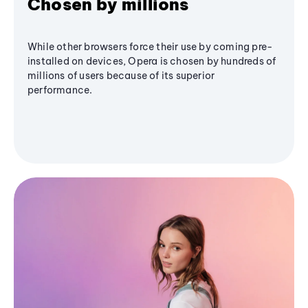
Chosen by millions
While other browsers force their use by coming pre-
installed on devices, Opera is chosen by hundreds of
millions of users because of its superior
performance.