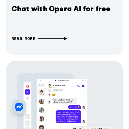
Chat with Opera AI for free
READ MORE