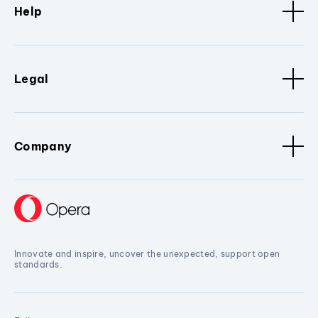
Help
Legal
Company
Innovate and inspire, uncover the unexpected, support open
standards.