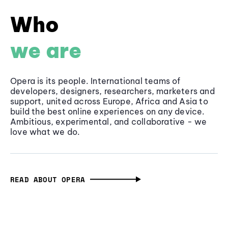
Who
we are
Opera is its people. International teams of
developers, designers, researchers, marketers and
support, united across Europe, Africa and Asia to
build the best online experiences on any device.
Ambitious, experimental, and collaborative - we
love what we do.
READ ABOUT OPERA