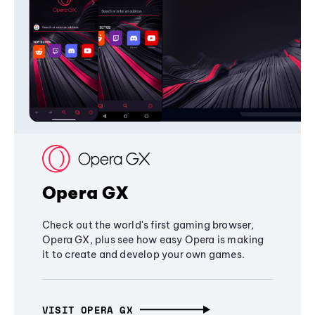
Opera GX
Check out the world's first gaming browser,
Opera GX, plus see how easy Opera is making
it to create and develop your own games.
VISIT OPERA GX