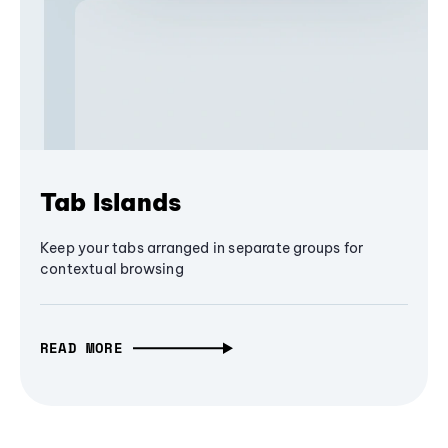
Tab Islands
Keep your tabs arranged in separate groups for
contextual browsing
READ MORE