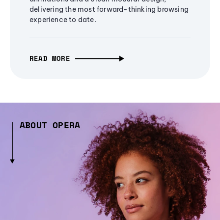
delivering the most forward-thinking browsing
experience to date.
READ MORE
ABOUT OPERA