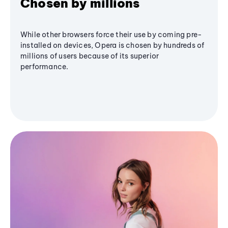
Chosen by millions
While other browsers force their use by coming pre-
installed on devices, Opera is chosen by hundreds of
millions of users because of its superior
performance.