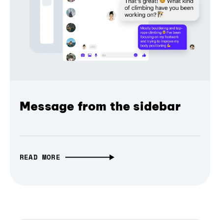
Message from the sidebar
READ MORE