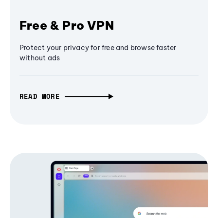
Free & Pro VPN
Protect your privacy for free and browse faster
without ads
READ MORE