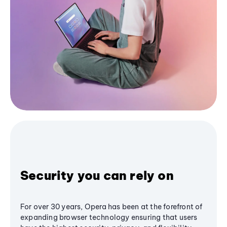
Security you can rely on
For over 30 years, Opera has been at the forefront of
expanding browser technology ensuring that users