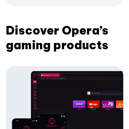
Discover Opera’s
gaming products