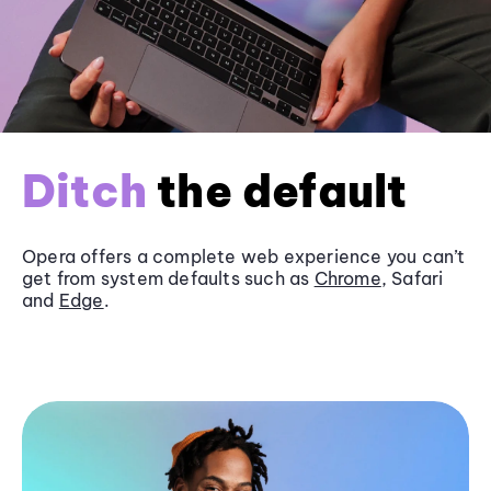
Ditch
the default
Opera offers a complete web experience you can’t
get from system defaults such as
Chrome
, Safari
and
Edge
.