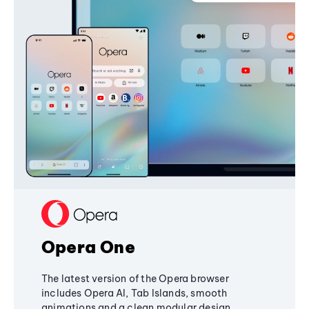
Opera One
The latest version of the Opera browser
includes Opera AI, Tab Islands, smooth
animations and a clean modular design,