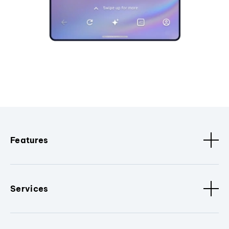
Features
Services