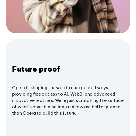
Future proof
Opera is shaping the web in unexpected ways,
providing free access to AI, Web3, and advanced
innovative features. We’re just scratching the surface
of what's possible online, and few are better placed
than Opera to build this future.