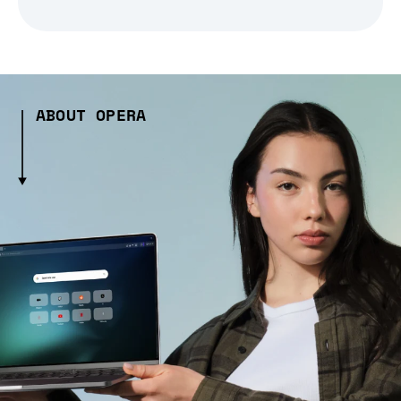
ABOUT OPERA