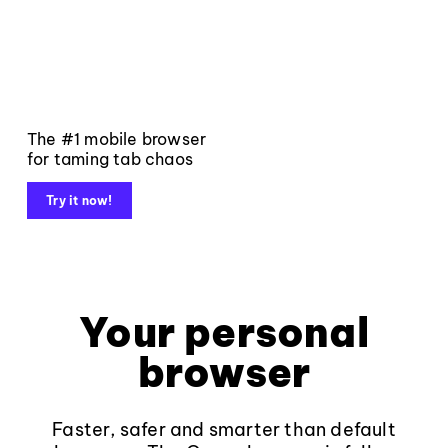
The #1 mobile browser
for taming tab chaos
Try it now!
Your personal
browser
Faster, safer and smarter than default