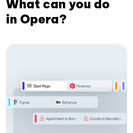
What can you do
in Opera?