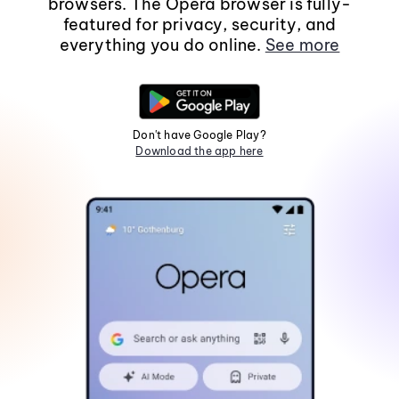
browsers. The Opera browser is fully-
featured for privacy, security, and
everything you do online.
See more
Don't have Google Play?
Download the app here