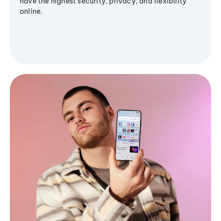
have the highest security, privacy, and flexibility
online.