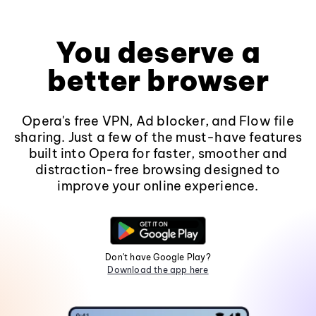
You deserve a
better browser
Opera's free VPN, Ad blocker, and Flow file
sharing. Just a few of the must-have features
built into Opera for faster, smoother and
distraction-free browsing designed to
improve your online experience.
Don't have Google Play?
Download the app here