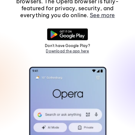
browsers. The Opera browser is fully-
featured for privacy, security, and
everything you do online.
See more
Don't have Google Play?
Download the app here