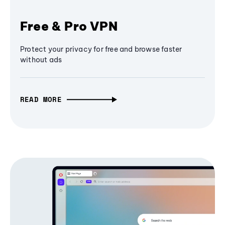
Free & Pro VPN
Protect your privacy for free and browse faster
without ads
READ MORE