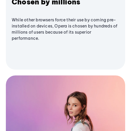
Chosen by millions
While other browsers force their use by coming pre-
installed on devices, Opera is chosen by hundreds of
millions of users because of its superior
performance.