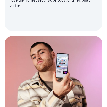
have the highest security, privacy, and flexibility
online.