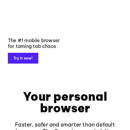
The #1 mobile browser
for taming tab chaos
Try it now!
Your personal
browser
Faster, safer and smarter than default