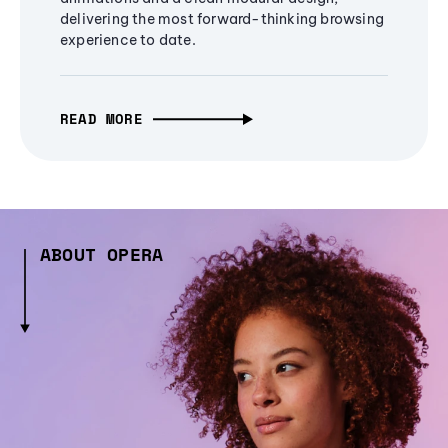
delivering the most forward-thinking browsing
experience to date.
READ MORE
ABOUT OPERA