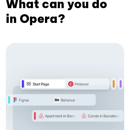
What can you do
in Opera?