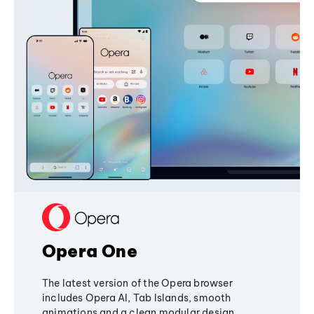
Opera One
The latest version of the Opera browser
includes Opera AI, Tab Islands, smooth
animations and a clean modular design,