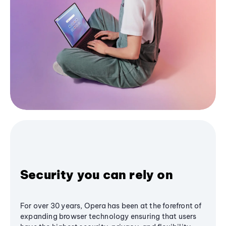
Security you can rely on
For over 30 years, Opera has been at the forefront of
expanding browser technology ensuring that users