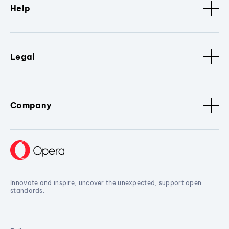
Help
Legal
Company
Innovate and inspire, uncover the unexpected, support open
standards.