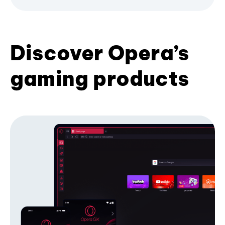
Discover Opera’s
gaming products