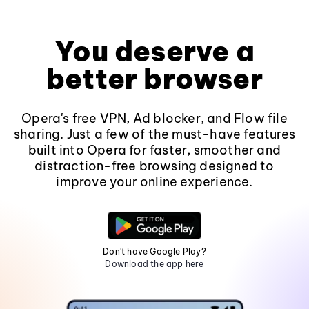
You deserve a
better browser
Opera's free VPN, Ad blocker, and Flow file
sharing. Just a few of the must-have features
built into Opera for faster, smoother and
distraction-free browsing designed to
improve your online experience.
Don't have Google Play?
Download the app here