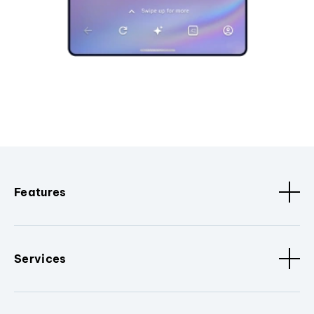
Features
Services