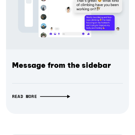
Message from the sidebar
READ MORE