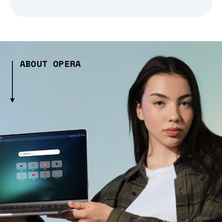
ABOUT OPERA