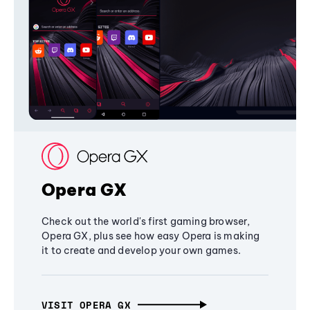
Opera GX
Check out the world's first gaming browser,
Opera GX, plus see how easy Opera is making
it to create and develop your own games.
VISIT OPERA GX