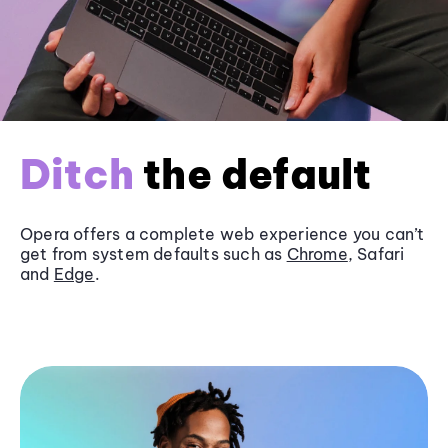
Ditch
the default
Opera offers a complete web experience you can’t
get from system defaults such as
Chrome
, Safari
and
Edge
.