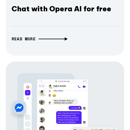
Chat with Opera AI for free
READ MORE