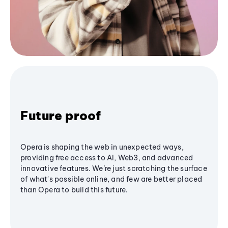
Future proof
Opera is shaping the web in unexpected ways,
providing free access to AI, Web3, and advanced
innovative features. We’re just scratching the surface
of what's possible online, and few are better placed
than Opera to build this future.