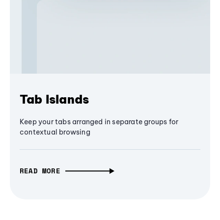
Tab Islands
Keep your tabs arranged in separate groups for
contextual browsing
READ MORE