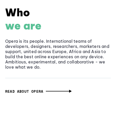
Who
we are
Opera is its people. International teams of
developers, designers, researchers, marketers and
support, united across Europe, Africa and Asia to
build the best online experiences on any device.
Ambitious, experimental, and collaborative - we
love what we do.
READ ABOUT OPERA