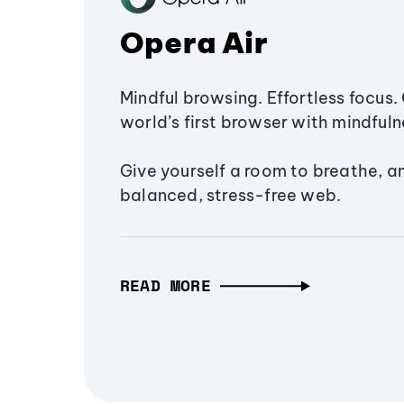
Opera Air
Mindful browsing. Effortless focus. 
world’s first browser with mindfulne
Give yourself a room to breathe, a
balanced, stress-free web.
READ MORE