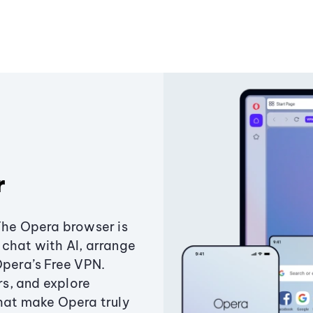
r
The Opera browser is
chat with AI, arrange
Opera’s Free VPN.
s, and explore
that make Opera truly