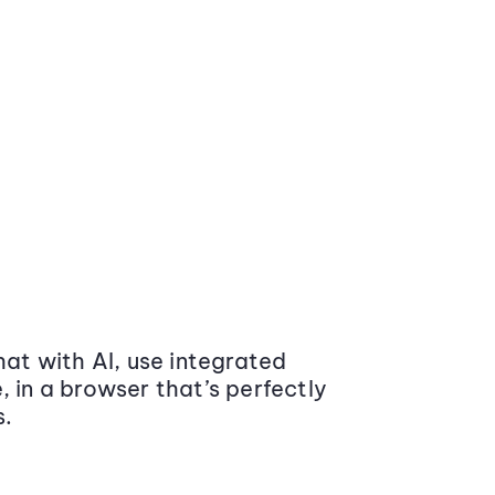
at with AI, use integrated
 in a browser that’s perfectly
s.