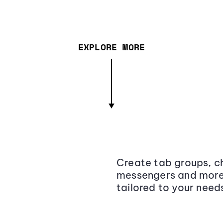
EXPLORE MORE
Create tab groups, ch
messengers and more,
tailored to your need