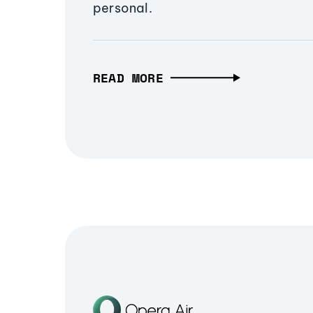
personal.
READ MORE