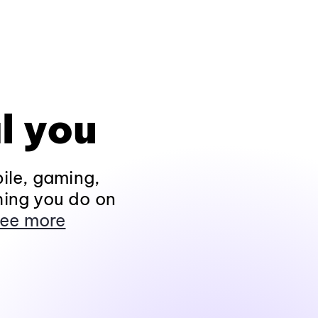
l you
ile, gaming,
hing you do on
ee more