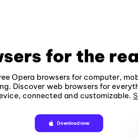
sers for the rea
ee Opera browsers for computer, mob
ng. Discover web browsers for everyt
evice, connected and customizable.
S
Download now