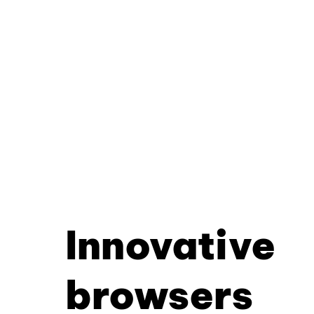
Innovative
browsers