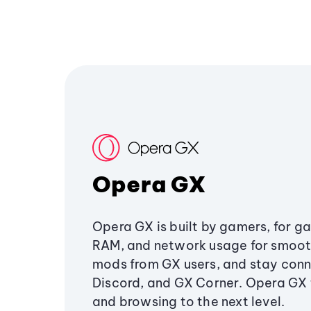
Opera GX
Opera GX is built by gamers, for g
RAM, and network usage for smoo
mods from GX users, and stay conn
Discord, and GX Corner. Opera GX
and browsing to the next level.