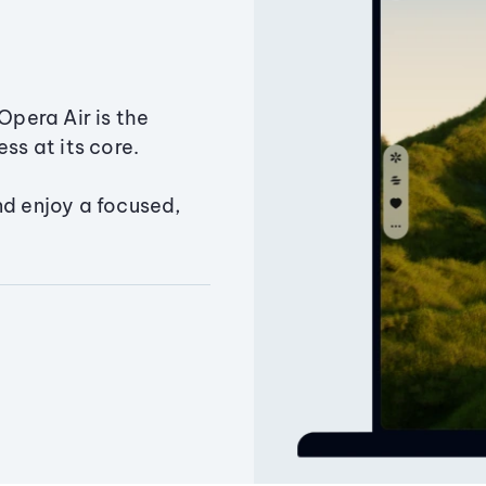
Opera Air is the
ss at its core.
nd enjoy a focused,