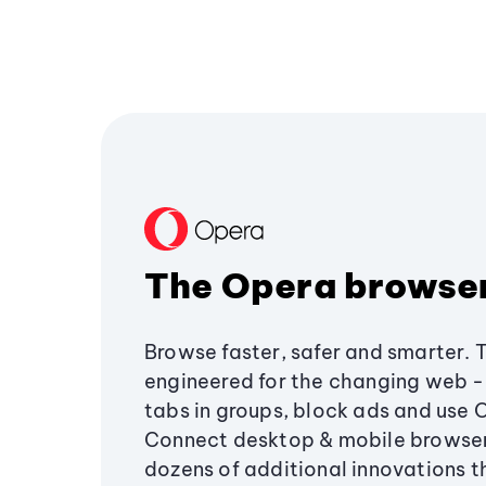
The Opera browse
Browse faster, safer and smarter. 
engineered for the changing web - 
tabs in groups, block ads and use 
Connect desktop & mobile browser
dozens of additional innovations 