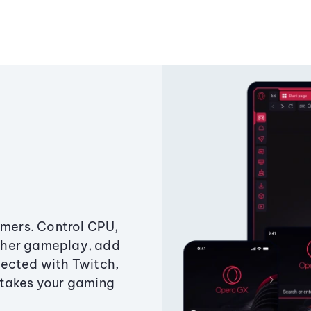
amers. Control CPU,
ther gameplay, add
ected with Twitch,
 takes your gaming