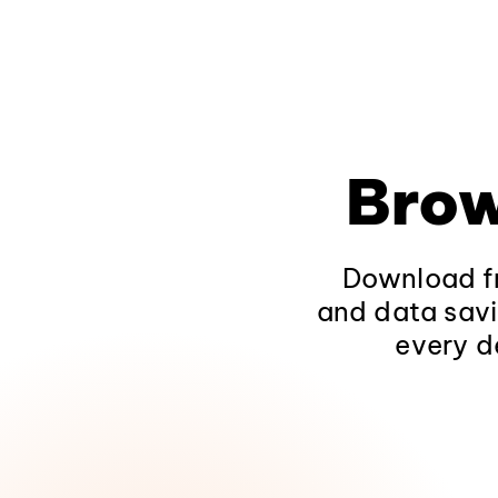
Brow
Download fr
and data savi
every d