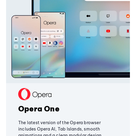
Opera One
The latest version of the Opera browser
includes Opera AI, Tab Islands, smooth
animations and a clean modular design,