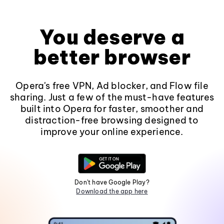
You deserve a
better browser
Opera's free VPN, Ad blocker, and Flow file
sharing. Just a few of the must-have features
built into Opera for faster, smoother and
distraction-free browsing designed to
improve your online experience.
Don't have Google Play?
Download the app here