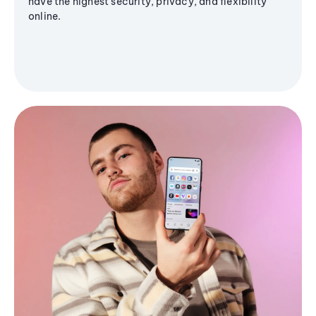
have the highest security, privacy, and flexibility
online.