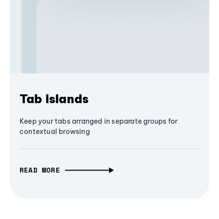
Tab Islands
Keep your tabs arranged in separate groups for
contextual browsing
READ MORE