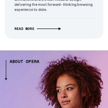
delivering the most forward-thinking browsing
experience to date.
READ MORE
ABOUT OPERA