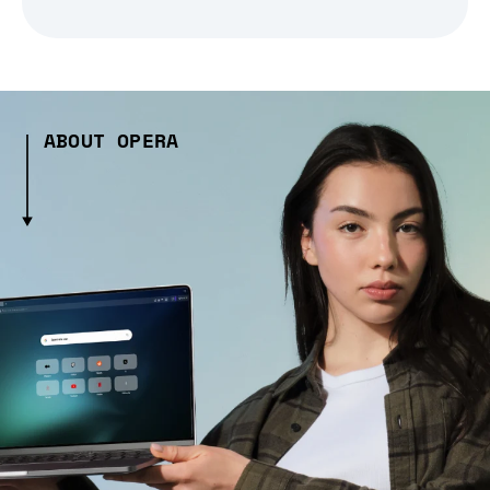
ABOUT OPERA