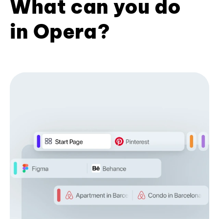
What can you do
in Opera?