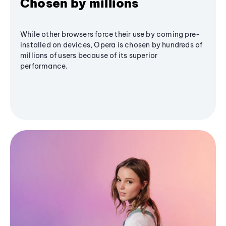
Chosen by millions
While other browsers force their use by coming pre-
installed on devices, Opera is chosen by hundreds of
millions of users because of its superior
performance.