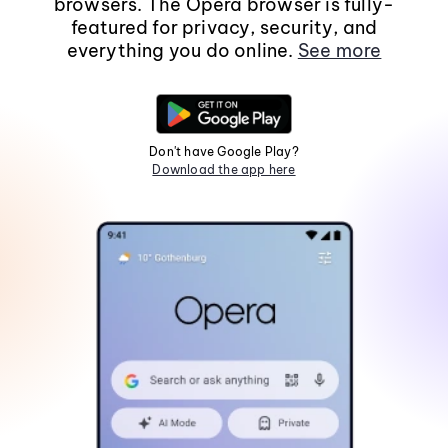
browsers. The Opera browser is fully-
featured for privacy, security, and
everything you do online.
See more
Don't have Google Play?
Download the app here