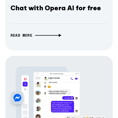
Chat with Opera AI for free
READ MORE