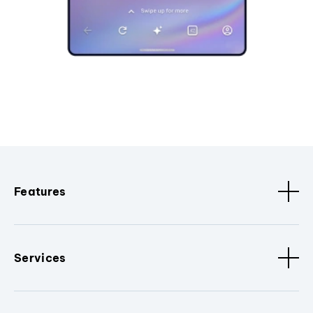
Features
Services