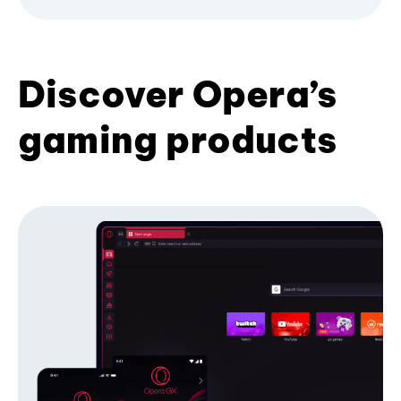
Discover Opera’s
gaming products