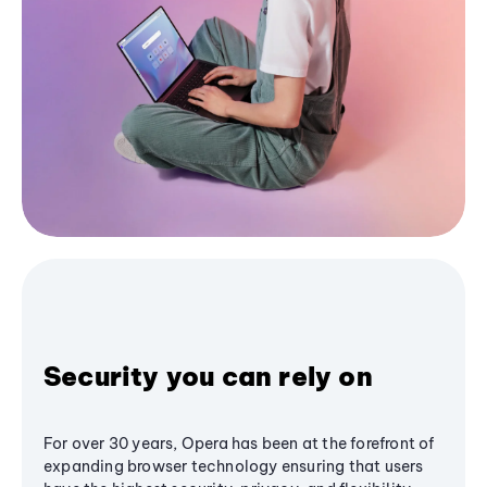
Security you can rely on
For over 30 years, Opera has been at the forefront of
expanding browser technology ensuring that users