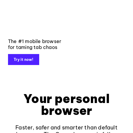
The #1 mobile browser
for taming tab chaos
Try it now!
Your personal
browser
Faster, safer and smarter than default