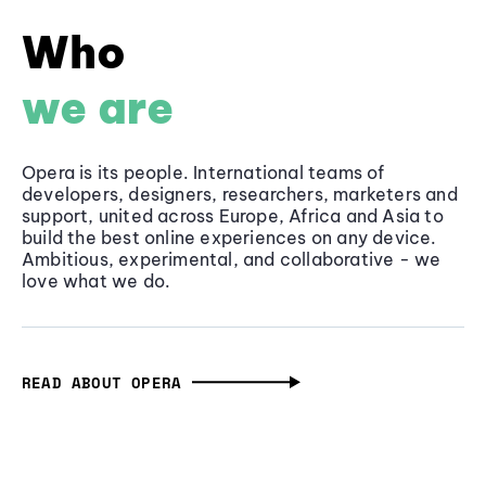
Who
we are
Opera is its people. International teams of
developers, designers, researchers, marketers and
support, united across Europe, Africa and Asia to
build the best online experiences on any device.
Ambitious, experimental, and collaborative - we
love what we do.
READ ABOUT OPERA