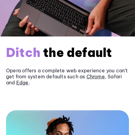
Ditch
the default
Opera offers a complete web experience you can’t
get from system defaults such as
Chrome
, Safari
and
Edge
.