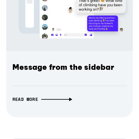
Message from the sidebar
READ MORE