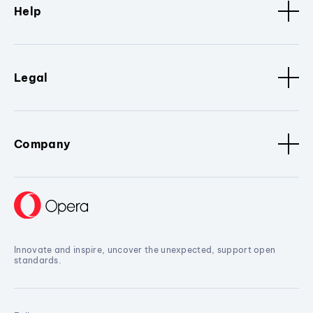
Help
Legal
Company
Innovate and inspire, uncover the unexpected, support open
standards.