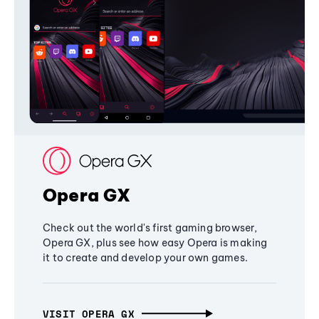
Opera GX
Check out the world's first gaming browser,
Opera GX, plus see how easy Opera is making
it to create and develop your own games.
VISIT OPERA GX