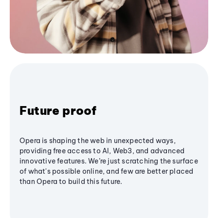
Future proof
Opera is shaping the web in unexpected ways,
providing free access to AI, Web3, and advanced
innovative features. We’re just scratching the surface
of what's possible online, and few are better placed
than Opera to build this future.