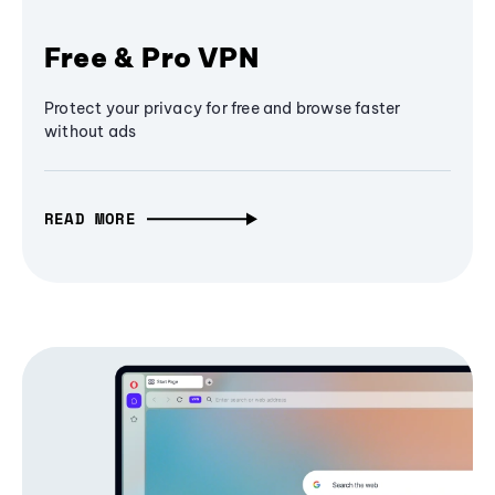
Free & Pro VPN
Protect your privacy for free and browse faster
without ads
READ MORE