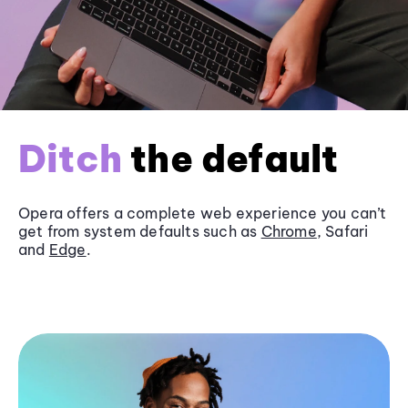
Ditch
the default
Opera offers a complete web experience you can’t
get from system defaults such as
Chrome
, Safari
and
Edge
.