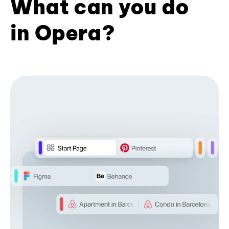
What can you do
in Opera?