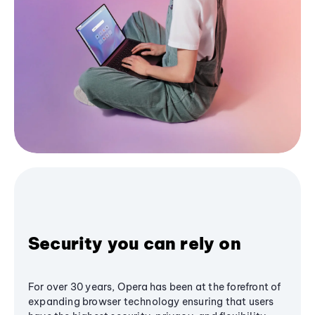
Security you can rely on
For over 30 years, Opera has been at the forefront of
expanding browser technology ensuring that users