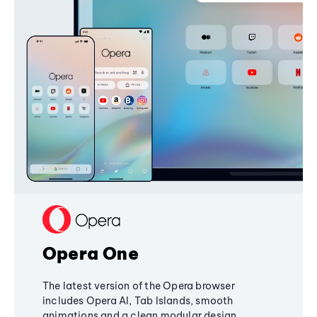
Opera One
The latest version of the Opera browser
includes Opera AI, Tab Islands, smooth
animations and a clean modular design,