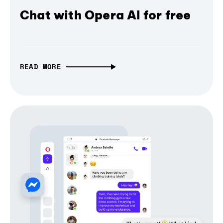
Chat with Opera AI for free
READ MORE