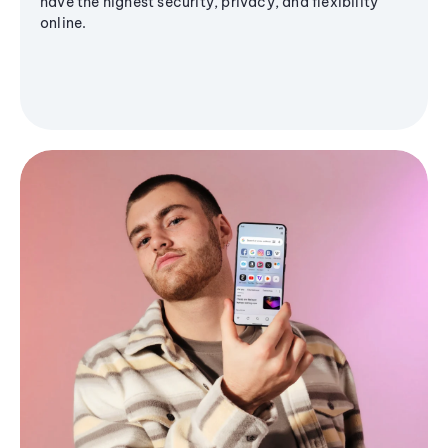
have the highest security, privacy, and flexibility
online.