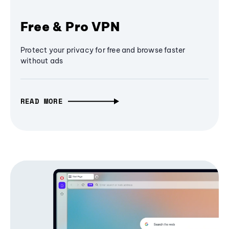
Free & Pro VPN
Protect your privacy for free and browse faster
without ads
READ MORE