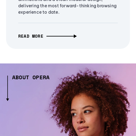
delivering the most forward-thinking browsing
experience to date.
READ MORE
ABOUT OPERA