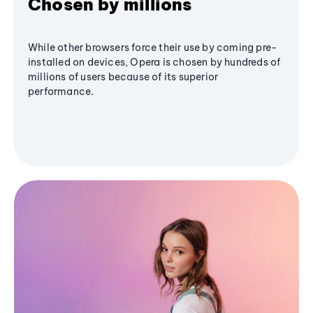
Chosen by millions
While other browsers force their use by coming pre-
installed on devices, Opera is chosen by hundreds of
millions of users because of its superior
performance.