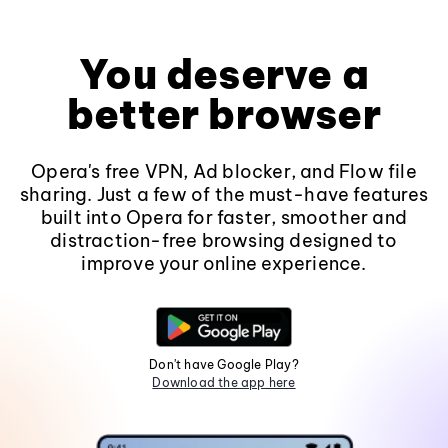
You deserve a
better browser
Opera's free VPN, Ad blocker, and Flow file
sharing. Just a few of the must-have features
built into Opera for faster, smoother and
distraction-free browsing designed to
improve your online experience.
Don't have Google Play?
Download the app here