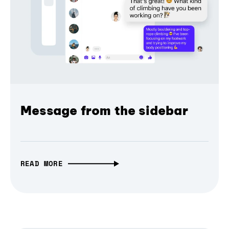
Message from the sidebar
READ MORE