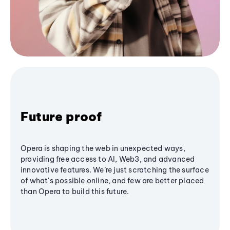
Future proof
Opera is shaping the web in unexpected ways,
providing free access to AI, Web3, and advanced
innovative features. We’re just scratching the surface
of what's possible online, and few are better placed
than Opera to build this future.