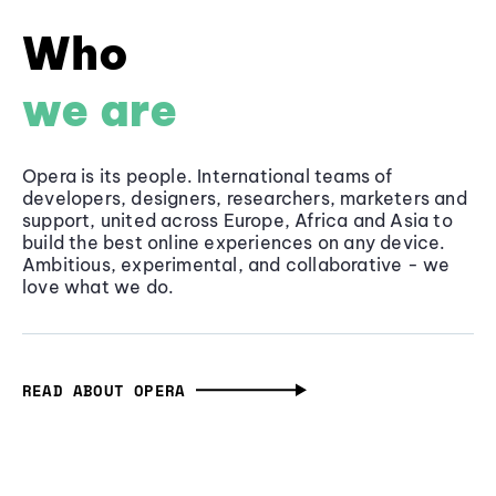
Who
we are
Opera is its people. International teams of
developers, designers, researchers, marketers and
support, united across Europe, Africa and Asia to
build the best online experiences on any device.
Ambitious, experimental, and collaborative - we
love what we do.
READ ABOUT OPERA