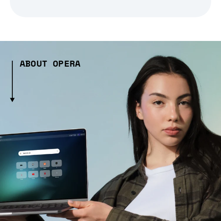
ABOUT OPERA