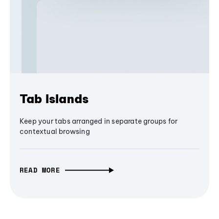
Tab Islands
Keep your tabs arranged in separate groups for
contextual browsing
READ MORE