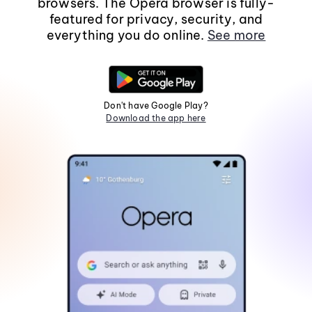
browsers. The Opera browser is fully-
featured for privacy, security, and
everything you do online.
See more
Don't have Google Play?
Download the app here