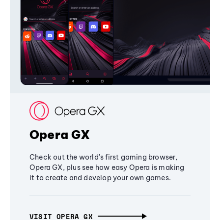
Opera GX
Check out the world's first gaming browser,
Opera GX, plus see how easy Opera is making
it to create and develop your own games.
VISIT OPERA GX