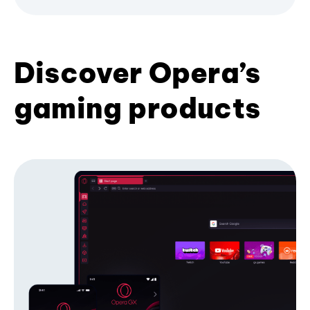
Discover Opera’s
gaming products