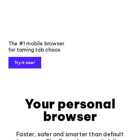
The #1 mobile browser
for taming tab chaos
Try it now!
Your personal
browser
Faster, safer and smarter than default