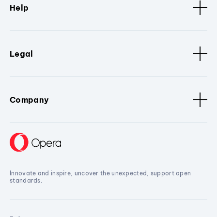
Help
Legal
Company
Innovate and inspire, uncover the unexpected, support open
standards.