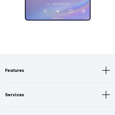
Features
Services