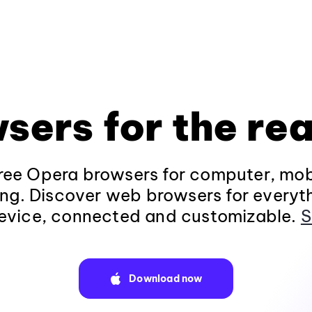
sers for the rea
ee Opera browsers for computer, mob
ng. Discover web browsers for everyt
evice, connected and customizable.
S
Download now