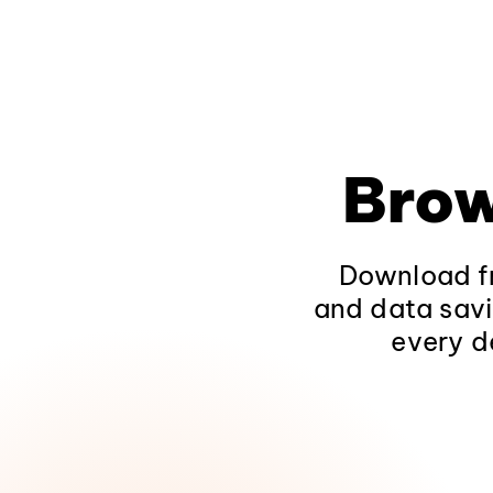
Brow
Download fr
and data savi
every d