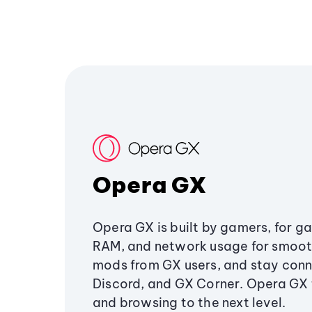
Opera GX
Opera GX is built by gamers, for g
RAM, and network usage for smoo
mods from GX users, and stay conn
Discord, and GX Corner. Opera GX
and browsing to the next level.