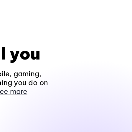
l you
ile, gaming,
hing you do on
ee more