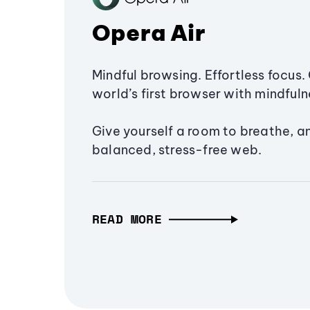
Opera Air
Mindful browsing. Effortless focus. 
world’s first browser with mindfulne
Give yourself a room to breathe, a
balanced, stress-free web.
READ MORE