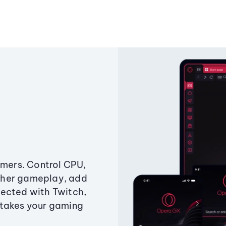
amers. Control CPU,
ther gameplay, add
ected with Twitch,
 takes your gaming