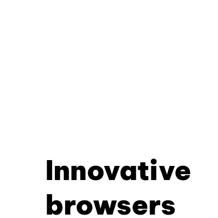
Innovative
browsers