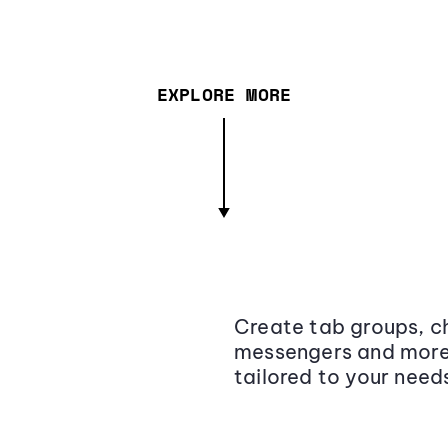
EXPLORE MORE
Create tab groups, ch
messengers and more,
tailored to your need