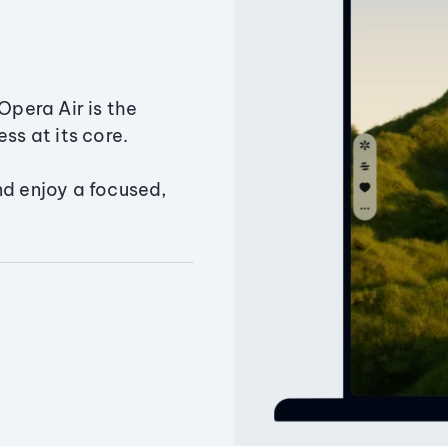
Opera Air is the
ss at its core.
nd enjoy a focused,