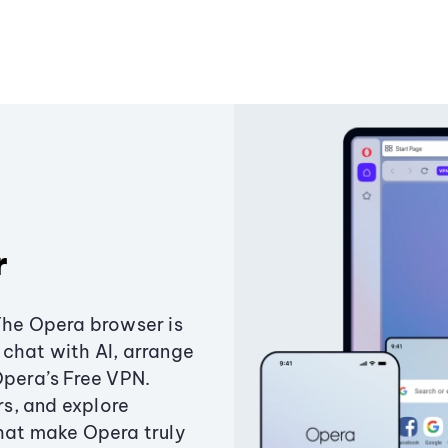
r
The Opera browser is
chat with AI, arrange
Opera’s Free VPN.
s, and explore
that make Opera truly