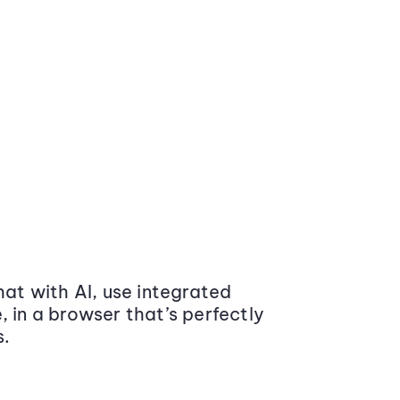
at with AI, use integrated
 in a browser that’s perfectly
s.