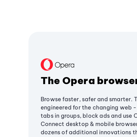
The Opera browse
Browse faster, safer and smarter. 
engineered for the changing web - 
tabs in groups, block ads and use 
Connect desktop & mobile browser
dozens of additional innovations 