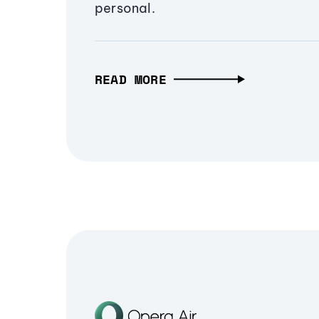
personal.
READ MORE