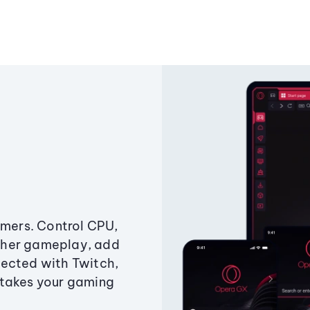
amers. Control CPU,
ther gameplay, add
ected with Twitch,
 takes your gaming