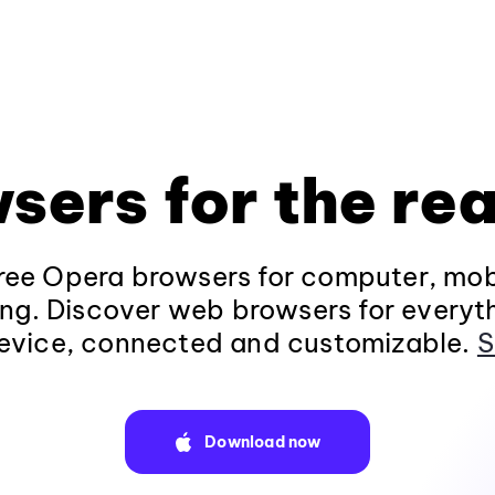
sers for the rea
ee Opera browsers for computer, mob
ng. Discover web browsers for everyt
evice, connected and customizable.
S
Download now