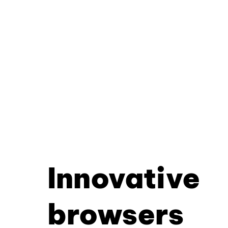
Innovative
browsers