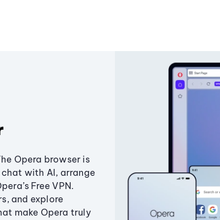
r
The Opera browser is
chat with AI, arrange
Opera’s Free VPN.
s, and explore
that make Opera truly