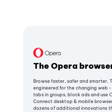
The Opera browse
Browse faster, safer and smarter. 
engineered for the changing web - 
tabs in groups, block ads and use 
Connect desktop & mobile browser
dozens of additional innovations 