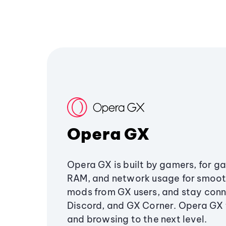
Opera GX
Opera GX is built by gamers, for g
RAM, and network usage for smoo
mods from GX users, and stay conn
Discord, and GX Corner. Opera GX
and browsing to the next level.