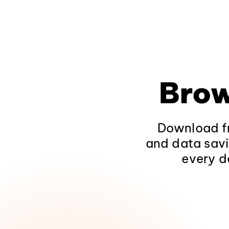
Brow
Download fr
and data savi
every d