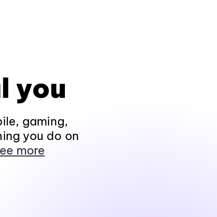
l you
ile, gaming,
hing you do on
ee more