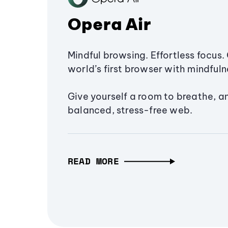
Opera Air
Mindful browsing. Effortless focus. 
world’s first browser with mindfulne
Give yourself a room to breathe, a
balanced, stress-free web.
READ MORE