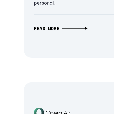
personal.
READ MORE