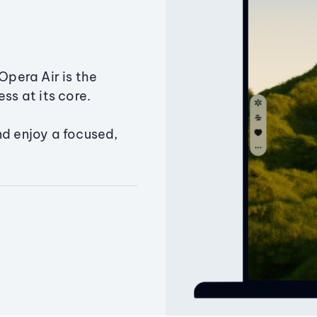
Opera Air is the
ss at its core.
nd enjoy a focused,