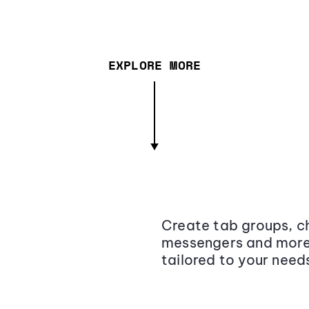
EXPLORE MORE
Create tab groups, ch
messengers and more,
tailored to your need