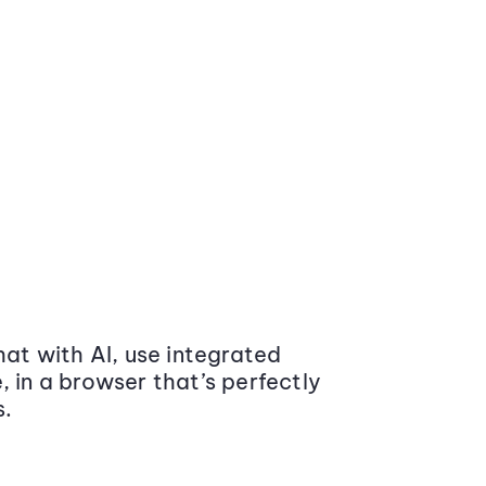
at with AI, use integrated
 in a browser that’s perfectly
s.