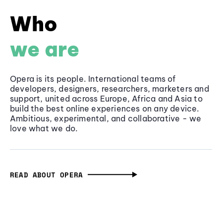
Who
we are
Opera is its people. International teams of
developers, designers, researchers, marketers and
support, united across Europe, Africa and Asia to
build the best online experiences on any device.
Ambitious, experimental, and collaborative - we
love what we do.
READ ABOUT OPERA