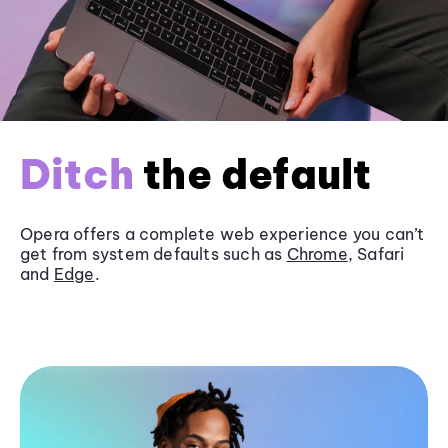
Ditch
the default
Opera offers a complete web experience you can’t
get from system defaults such as
Chrome
, Safari
and
Edge
.