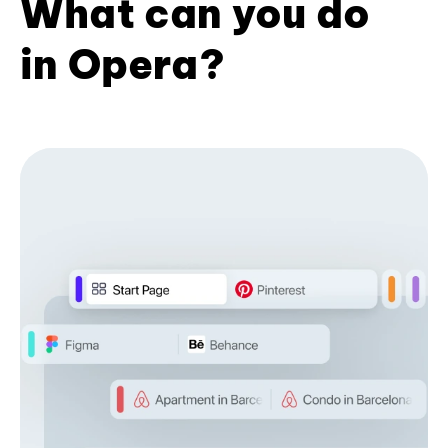
What can you do
in Opera?