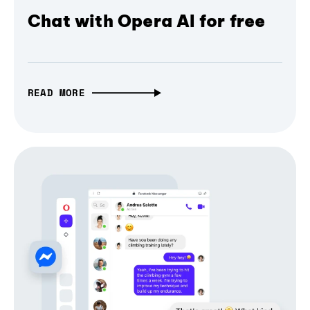
Chat with Opera AI for free
READ MORE