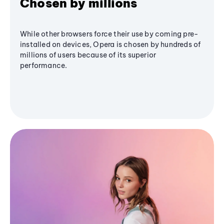
Chosen by millions
While other browsers force their use by coming pre-
installed on devices, Opera is chosen by hundreds of
millions of users because of its superior
performance.