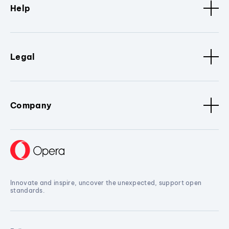
Help
Legal
Company
Innovate and inspire, uncover the unexpected, support open
standards.