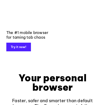
The #1 mobile browser
for taming tab chaos
Try it now!
Your personal
browser
Faster, safer and smarter than default