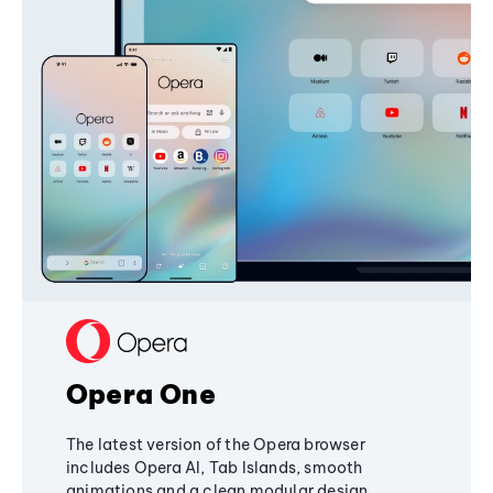
Opera One
The latest version of the Opera browser
includes Opera AI, Tab Islands, smooth
animations and a clean modular design,