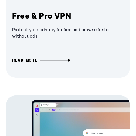
Free & Pro VPN
Protect your privacy for free and browse faster
without ads
READ MORE