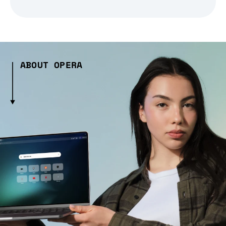
ABOUT OPERA