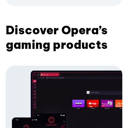
Discover Opera’s
gaming products