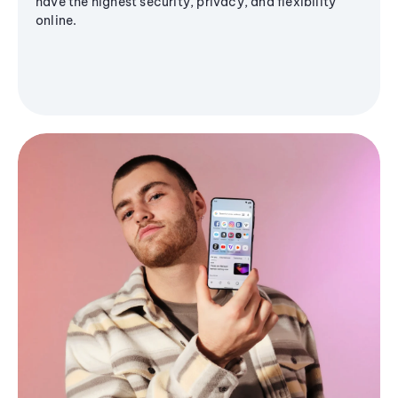
have the highest security, privacy, and flexibility
online.