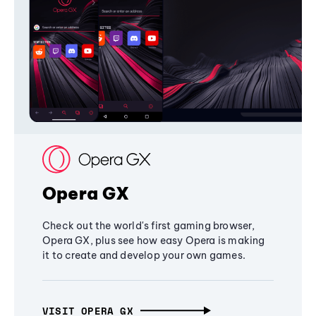
Opera GX
Check out the world's first gaming browser,
Opera GX, plus see how easy Opera is making
it to create and develop your own games.
VISIT OPERA GX