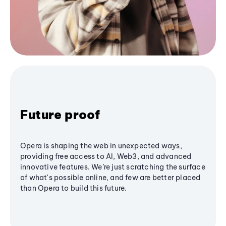
Future proof
Opera is shaping the web in unexpected ways,
providing free access to AI, Web3, and advanced
innovative features. We’re just scratching the surface
of what's possible online, and few are better placed
than Opera to build this future.