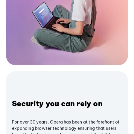
Security you can rely on
For over 30 years, Opera has been at the forefront of
expanding browser technology ensuring that users