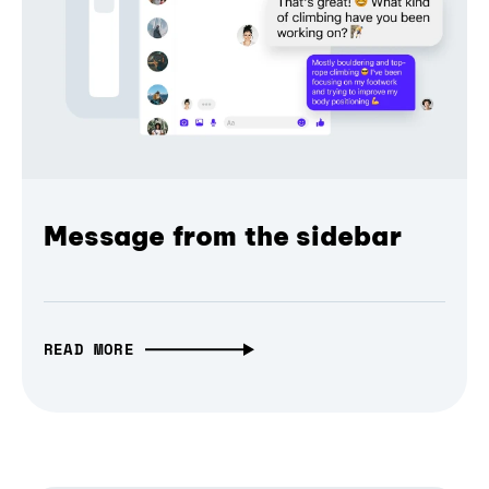
Message from the sidebar
READ MORE