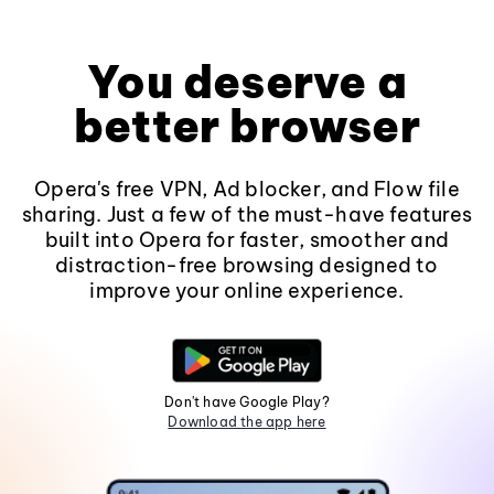
You deserve a
better browser
Opera's free VPN, Ad blocker, and Flow file
sharing. Just a few of the must-have features
built into Opera for faster, smoother and
distraction-free browsing designed to
improve your online experience.
Don't have Google Play?
Download the app here