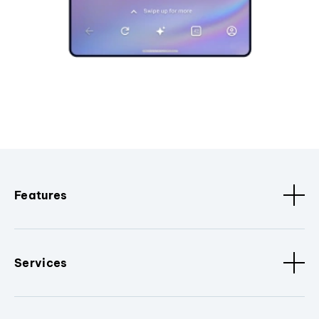
Features
Services