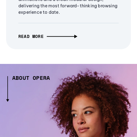
delivering the most forward-thinking browsing
experience to date.
READ MORE
ABOUT OPERA