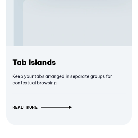
Tab Islands
Keep your tabs arranged in separate groups for
contextual browsing
READ MORE