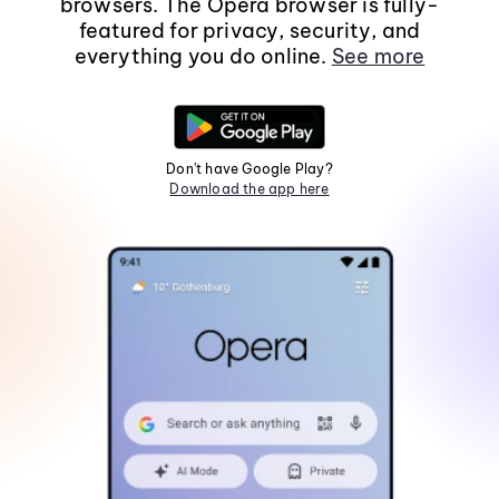
browsers. The Opera browser is fully-
featured for privacy, security, and
everything you do online.
See more
Don't have Google Play?
Download the app here