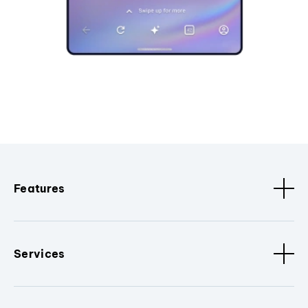
Features
Services