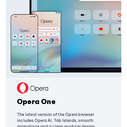
Opera One
The latest version of the Opera browser
includes Opera AI, Tab Islands, smooth
animations and a clean modular design,