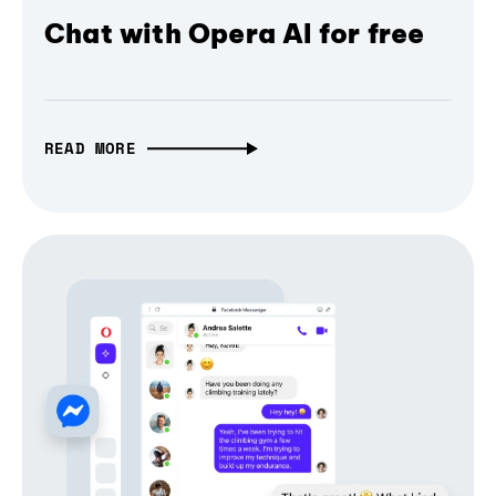
Chat with Opera AI for free
READ MORE