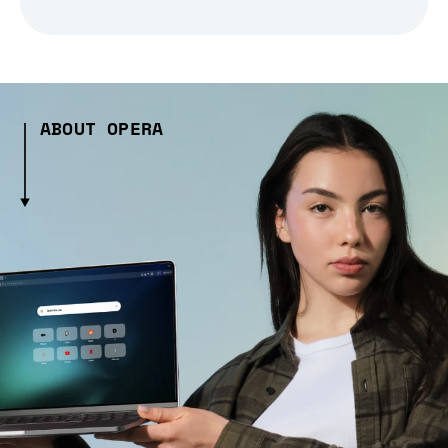
ABOUT OPERA