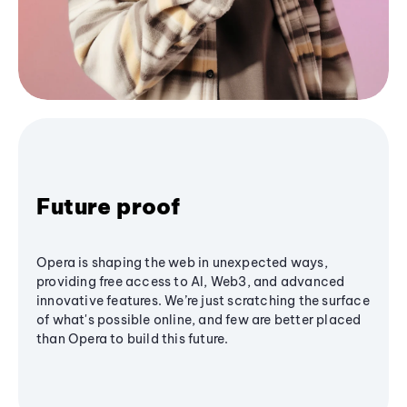
Future proof
Opera is shaping the web in unexpected ways,
providing free access to AI, Web3, and advanced
innovative features. We’re just scratching the surface
of what's possible online, and few are better placed
than Opera to build this future.