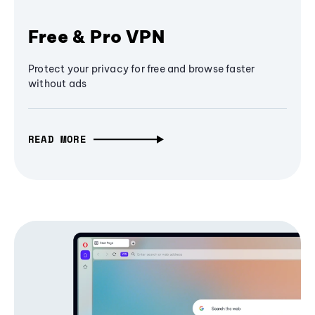
Free & Pro VPN
Protect your privacy for free and browse faster
without ads
READ MORE