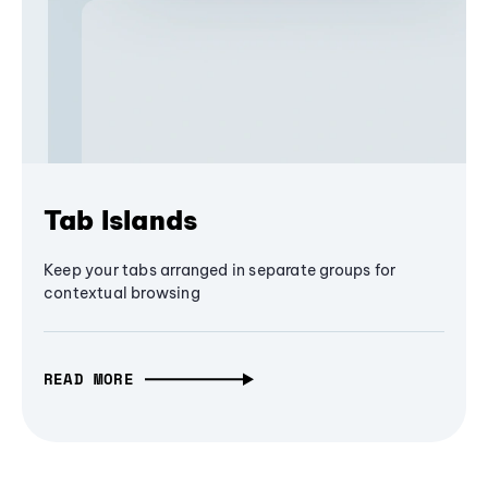
Tab Islands
Keep your tabs arranged in separate groups for
contextual browsing
READ MORE