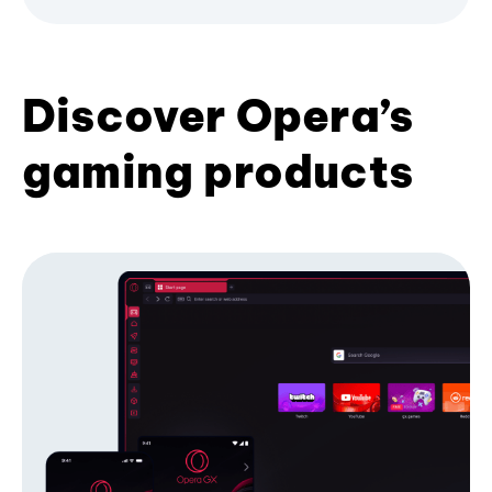
Discover Opera’s
gaming products