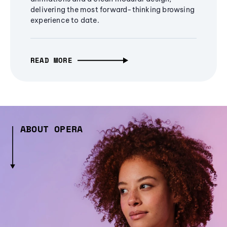
delivering the most forward-thinking browsing
experience to date.
READ MORE
ABOUT OPERA