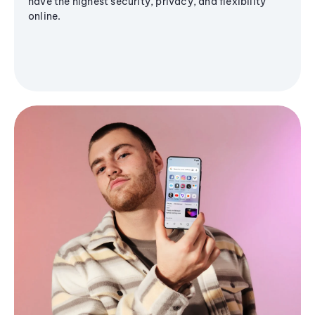
have the highest security, privacy, and flexibility
online.