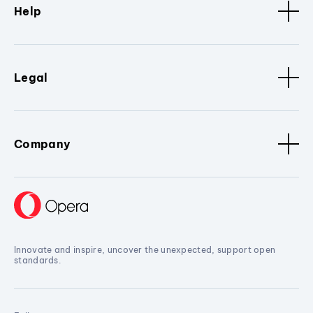
Help
Legal
Company
Innovate and inspire, uncover the unexpected, support open
standards.