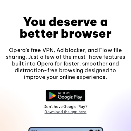
You deserve a
better browser
Opera's free VPN, Ad blocker, and Flow file
sharing. Just a few of the must-have features
built into Opera for faster, smoother and
distraction-free browsing designed to
improve your online experience.
Don't have Google Play?
Download the app here