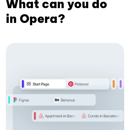
What can you do
in Opera?