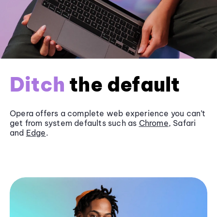
Ditch
the default
Opera offers a complete web experience you can’t
get from system defaults such as
Chrome
, Safari
and
Edge
.