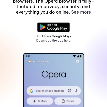
browsers. The Opera browser is fully-
featured for privacy, security, and
everything you do online.
See more
Don't have Google Play?
Download the app here