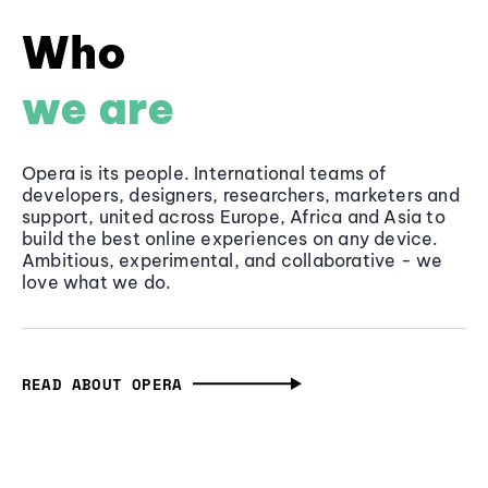
Who
we are
Opera is its people. International teams of
developers, designers, researchers, marketers and
support, united across Europe, Africa and Asia to
build the best online experiences on any device.
Ambitious, experimental, and collaborative - we
love what we do.
READ ABOUT OPERA