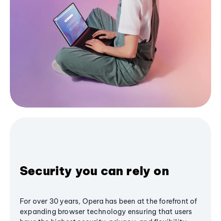
Security you can rely on
For over 30 years, Opera has been at the forefront of
expanding browser technology ensuring that users