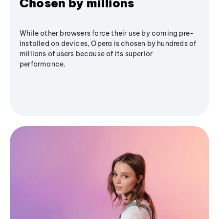
Chosen by millions
While other browsers force their use by coming pre-
installed on devices, Opera is chosen by hundreds of
millions of users because of its superior
performance.