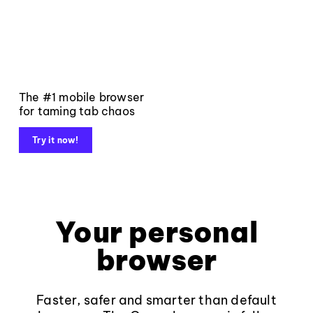
The #1 mobile browser
for taming tab chaos
Try it now!
Your personal
browser
Faster, safer and smarter than default