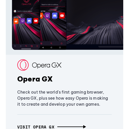
Opera GX
Check out the world's first gaming browser,
Opera GX, plus see how easy Opera is making
it to create and develop your own games.
VISIT OPERA GX