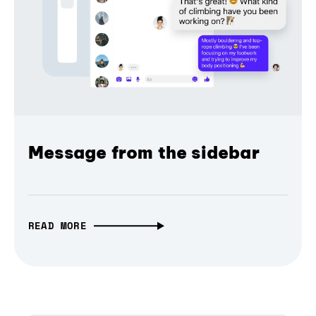
Message from the sidebar
READ MORE