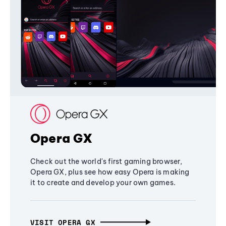
Opera GX
Check out the world's first gaming browser,
Opera GX, plus see how easy Opera is making
it to create and develop your own games.
VISIT OPERA GX