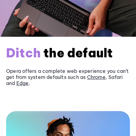
Ditch
the default
Opera offers a complete web experience you can’t
get from system defaults such as
Chrome
, Safari
and
Edge
.