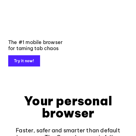
The #1 mobile browser
for taming tab chaos
Try it now!
Your personal
browser
Faster, safer and smarter than default