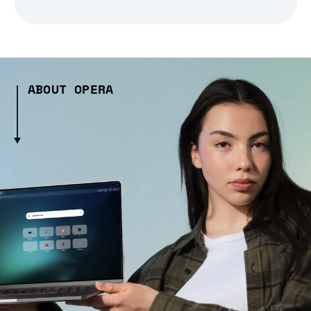
ABOUT OPERA