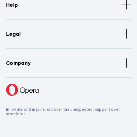
Help
Legal
Company
Innovate and inspire, uncover the unexpected, support open
standards.