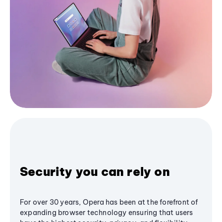
Security you can rely on
For over 30 years, Opera has been at the forefront of
expanding browser technology ensuring that users