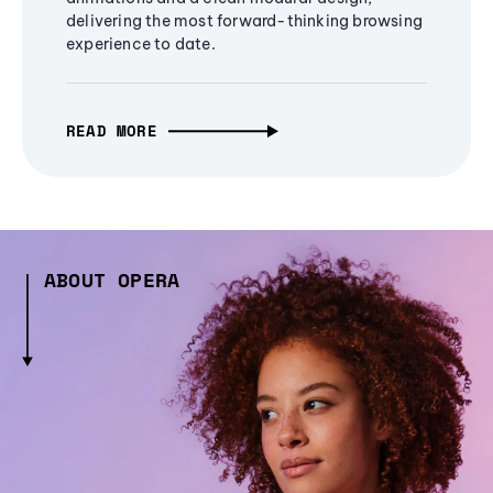
delivering the most forward-thinking browsing
experience to date.
READ MORE
ABOUT OPERA