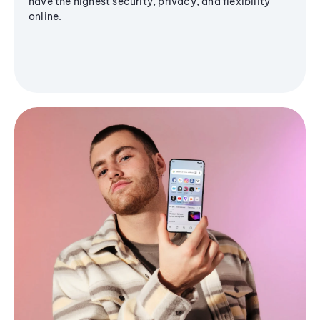
have the highest security, privacy, and flexibility
online.