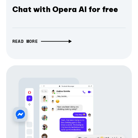
Chat with Opera AI for free
READ MORE