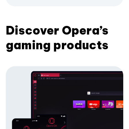
Discover Opera’s
gaming products