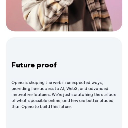
Future proof
Opera is shaping the web in unexpected ways,
providing free access to AI, Web3, and advanced
innovative features. We’re just scratching the surface
of what's possible online, and few are better placed
than Opera to build this future.