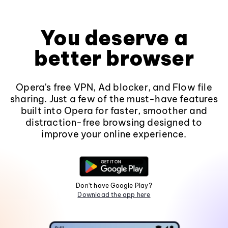
You deserve a
better browser
Opera's free VPN, Ad blocker, and Flow file
sharing. Just a few of the must-have features
built into Opera for faster, smoother and
distraction-free browsing designed to
improve your online experience.
Don't have Google Play?
Download the app here