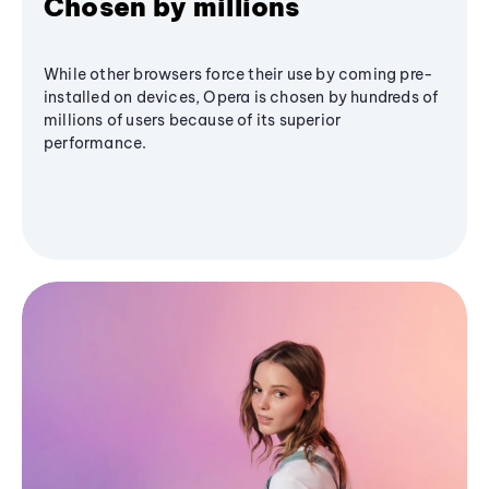
Chosen by millions
While other browsers force their use by coming pre-
installed on devices, Opera is chosen by hundreds of
millions of users because of its superior
performance.