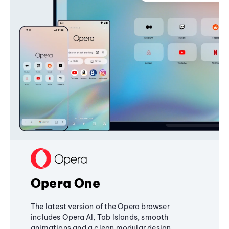
Opera One
The latest version of the Opera browser
includes Opera AI, Tab Islands, smooth
animations and a clean modular design,