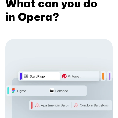
What can you do
in Opera?