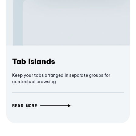
Tab Islands
Keep your tabs arranged in separate groups for
contextual browsing
READ MORE