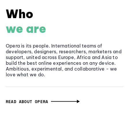
Who
we are
Opera is its people. International teams of
developers, designers, researchers, marketers and
support, united across Europe, Africa and Asia to
build the best online experiences on any device.
Ambitious, experimental, and collaborative - we
love what we do.
READ ABOUT OPERA