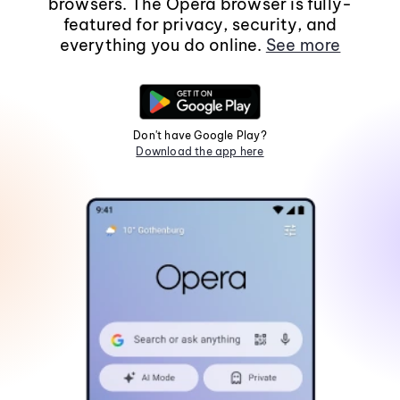
browsers. The Opera browser is fully-
featured for privacy, security, and
everything you do online.
See more
Don't have Google Play?
Download the app here