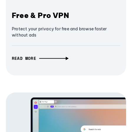
Free & Pro VPN
Protect your privacy for free and browse faster
without ads
READ MORE