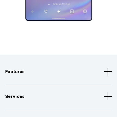
Features
Services