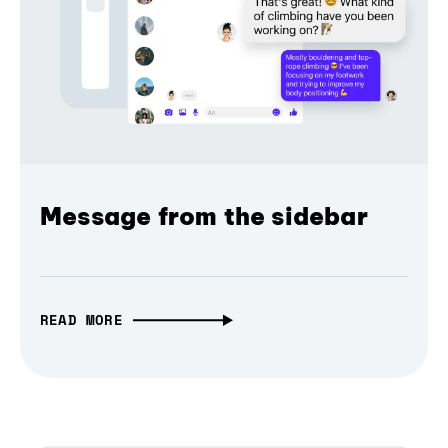
Message from the sidebar
READ MORE