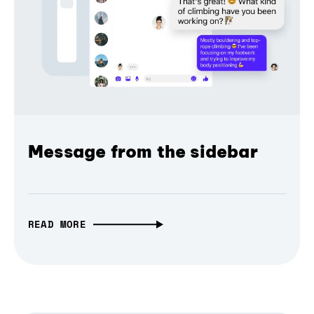
Message from the sidebar
READ MORE