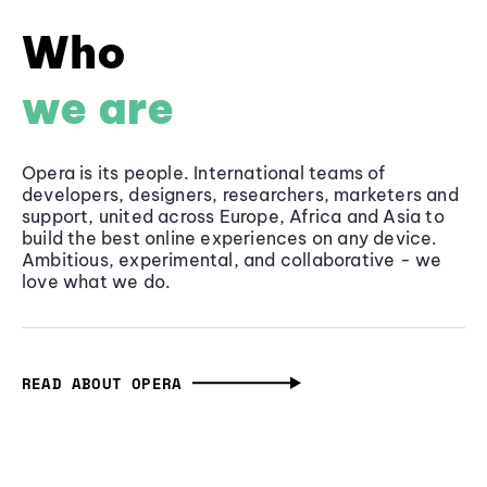
Who
we are
Opera is its people. International teams of
developers, designers, researchers, marketers and
support, united across Europe, Africa and Asia to
build the best online experiences on any device.
Ambitious, experimental, and collaborative - we
love what we do.
READ ABOUT OPERA