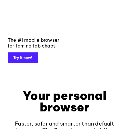
The #1 mobile browser
for taming tab chaos
Try it now!
Your personal
browser
Faster, safer and smarter than default