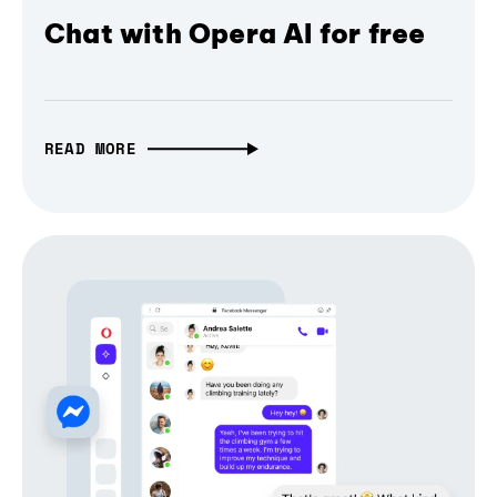
Chat with Opera AI for free
READ MORE