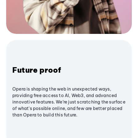
Future proof
Opera is shaping the web in unexpected ways,
providing free access to AI, Web3, and advanced
innovative features. We’re just scratching the surface
of what's possible online, and few are better placed
than Opera to build this future.