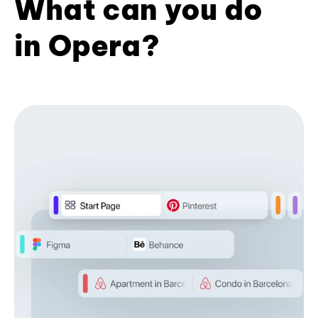
What can you do
in Opera?