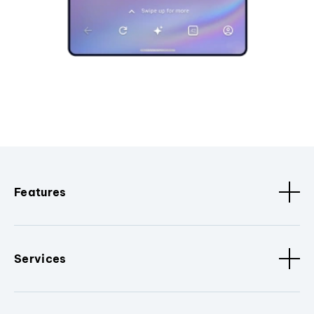
Features
Services