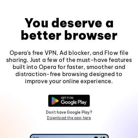
You deserve a
better browser
Opera's free VPN, Ad blocker, and Flow file
sharing. Just a few of the must-have features
built into Opera for faster, smoother and
distraction-free browsing designed to
improve your online experience.
Don't have Google Play?
Download the app here