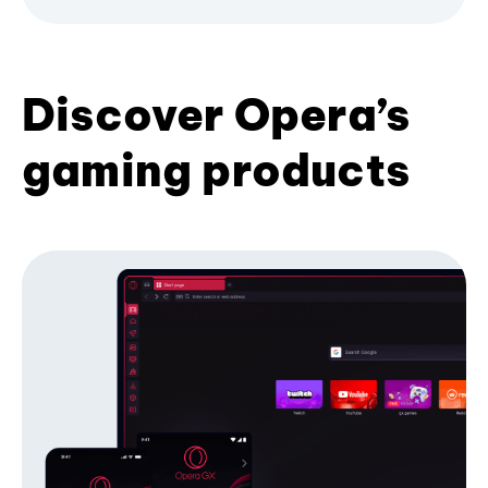
Discover Opera’s
gaming products