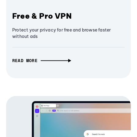
Free & Pro VPN
Protect your privacy for free and browse faster
without ads
READ MORE