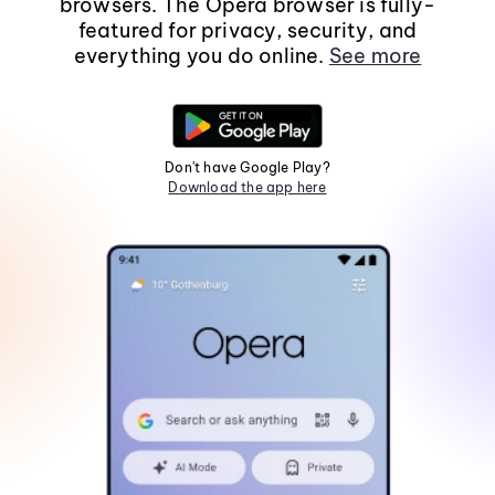
browsers. The Opera browser is fully-
featured for privacy, security, and
everything you do online.
See more
Don't have Google Play?
Download the app here