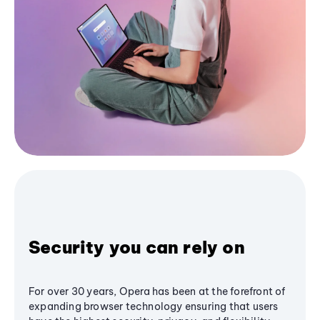
Security you can rely on
For over 30 years, Opera has been at the forefront of
expanding browser technology ensuring that users