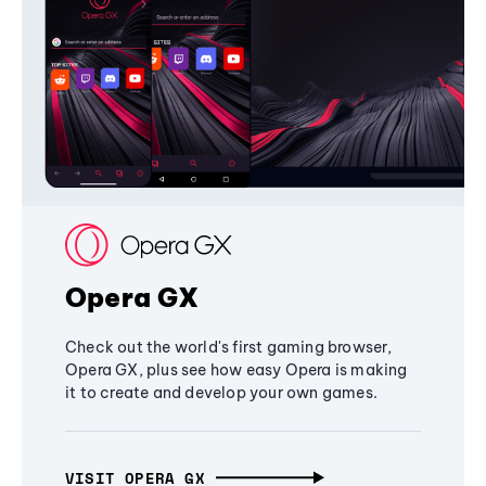
Opera GX
Check out the world's first gaming browser,
Opera GX, plus see how easy Opera is making
it to create and develop your own games.
VISIT OPERA GX