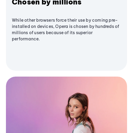
Chosen by millions
While other browsers force their use by coming pre-
installed on devices, Opera is chosen by hundreds of
millions of users because of its superior
performance.