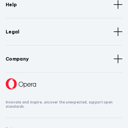
Help
Legal
Company
Innovate and inspire, uncover the unexpected, support open
standards.