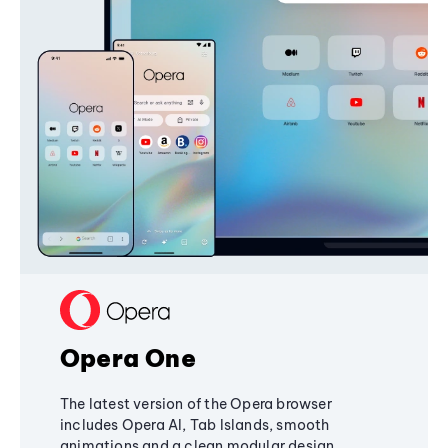
Opera One
The latest version of the Opera browser
includes Opera AI, Tab Islands, smooth
animations and a clean modular design,