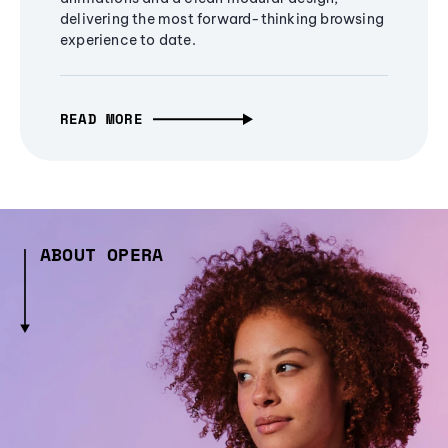
delivering the most forward-thinking browsing
experience to date.
READ MORE
ABOUT OPERA