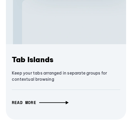
Tab Islands
Keep your tabs arranged in separate groups for
contextual browsing
READ MORE