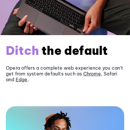
Ditch
the default
Opera offers a complete web experience you can’t
get from system defaults such as
Chrome
, Safari
and
Edge
.