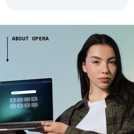
ABOUT OPERA