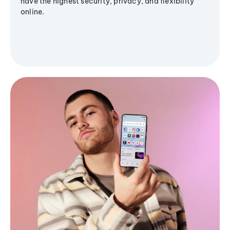
have the highest security, privacy, and flexibility
online.