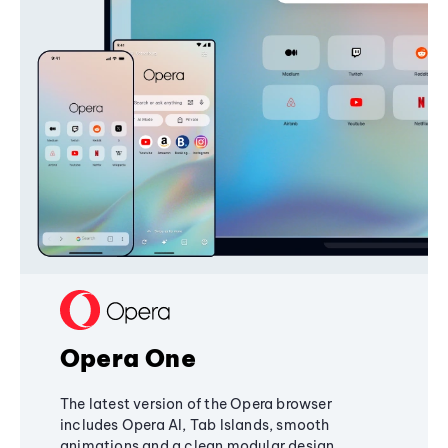
Opera One
The latest version of the Opera browser
includes Opera AI, Tab Islands, smooth
animations and a clean modular design,