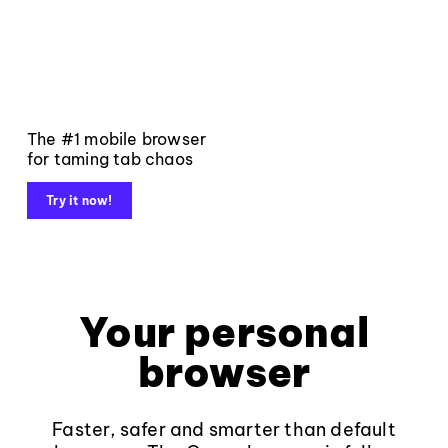
The #1 mobile browser
for taming tab chaos
Try it now!
Your personal
browser
Faster, safer and smarter than default