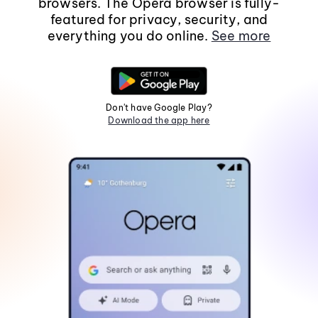
browsers. The Opera browser is fully-
featured for privacy, security, and
everything you do online.
See more
Don't have Google Play?
Download the app here