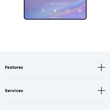
Features
Services