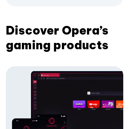
Discover Opera’s
gaming products