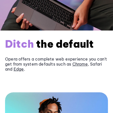
Ditch
the default
Opera offers a complete web experience you can’t
get from system defaults such as
Chrome
, Safari
and
Edge
.