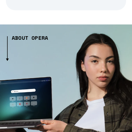
ABOUT OPERA