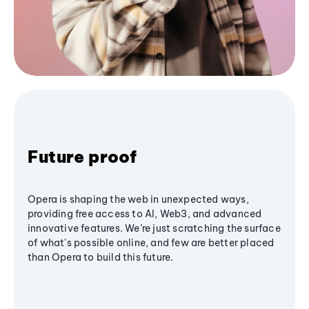
Future proof
Opera is shaping the web in unexpected ways,
providing free access to AI, Web3, and advanced
innovative features. We’re just scratching the surface
of what's possible online, and few are better placed
than Opera to build this future.