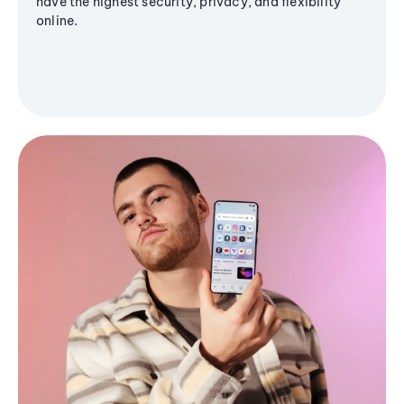
have the highest security, privacy, and flexibility
online.