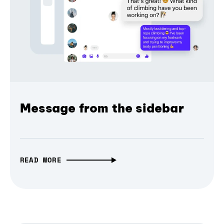
Message from the sidebar
READ MORE