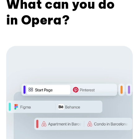
What can you do
in Opera?