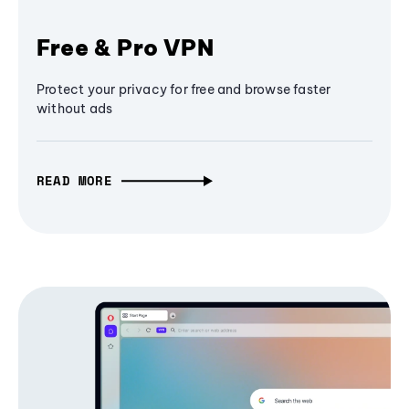
Free & Pro VPN
Protect your privacy for free and browse faster
without ads
READ MORE