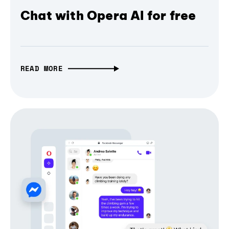
Chat with Opera AI for free
READ MORE