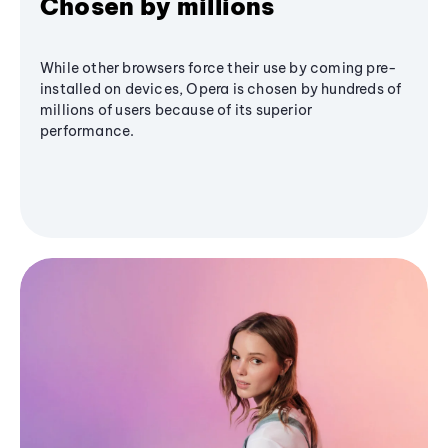
Chosen by millions
While other browsers force their use by coming pre-
installed on devices, Opera is chosen by hundreds of
millions of users because of its superior
performance.