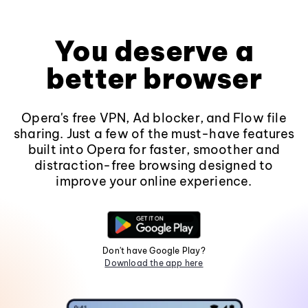
You deserve a
better browser
Opera's free VPN, Ad blocker, and Flow file
sharing. Just a few of the must-have features
built into Opera for faster, smoother and
distraction-free browsing designed to
improve your online experience.
Don't have Google Play?
Download the app here