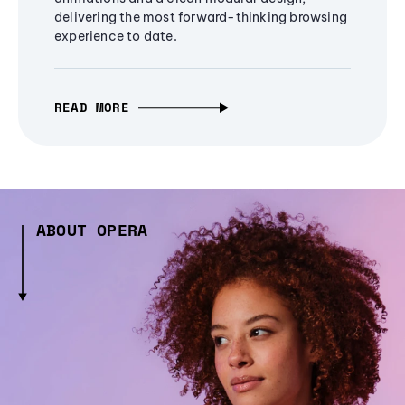
delivering the most forward-thinking browsing
experience to date.
READ MORE
ABOUT OPERA