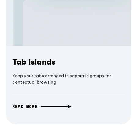
Tab Islands
Keep your tabs arranged in separate groups for
contextual browsing
READ MORE