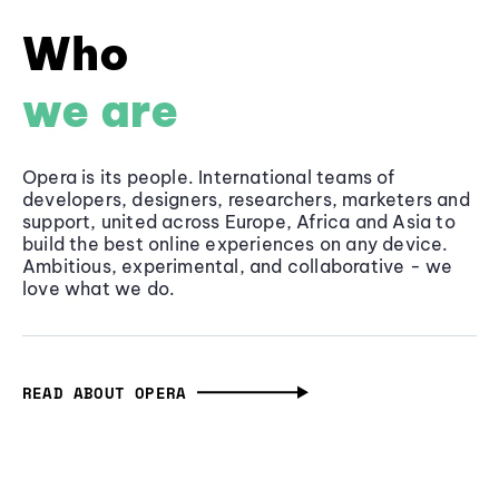
Who
we are
Opera is its people. International teams of
developers, designers, researchers, marketers and
support, united across Europe, Africa and Asia to
build the best online experiences on any device.
Ambitious, experimental, and collaborative - we
love what we do.
READ ABOUT OPERA