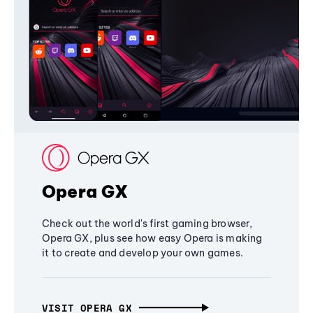
Opera GX
Check out the world's first gaming browser,
Opera GX, plus see how easy Opera is making
it to create and develop your own games.
VISIT OPERA GX