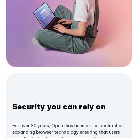
Security you can rely on
For over 30 years, Opera has been at the forefront of
expanding browser technology ensuring that users