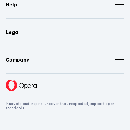
Help
Legal
Company
Innovate and inspire, uncover the unexpected, support open
standards.