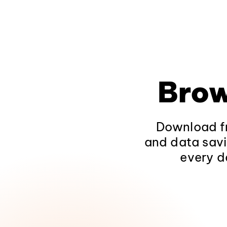
Brow
Download fr
and data savi
every d