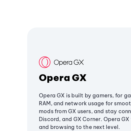
Opera GX
Opera GX is built by gamers, for g
RAM, and network usage for smoo
mods from GX users, and stay conn
Discord, and GX Corner. Opera GX
and browsing to the next level.