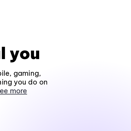
l you
ile, gaming,
hing you do on
ee more