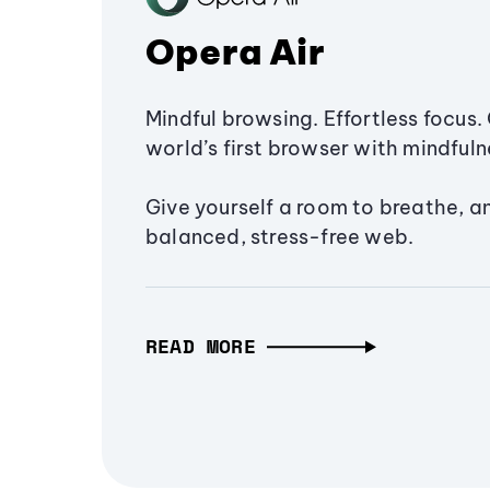
Opera Air
Mindful browsing. Effortless focus. 
world’s first browser with mindfulne
Give yourself a room to breathe, a
balanced, stress-free web.
READ MORE