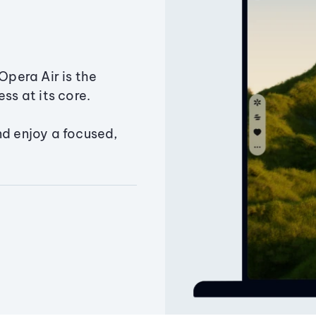
Opera Air is the
ss at its core.
nd enjoy a focused,