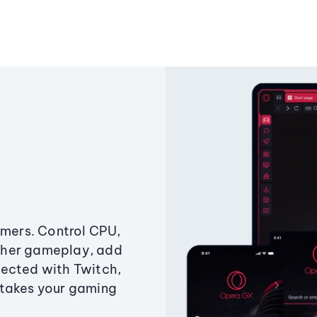
amers. Control CPU,
ther gameplay, add
ected with Twitch,
 takes your gaming