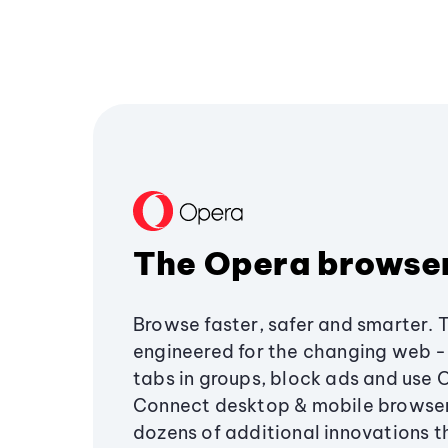
The Opera browse
Browse faster, safer and smarter. 
engineered for the changing web - 
tabs in groups, block ads and use 
Connect desktop & mobile browser
dozens of additional innovations 