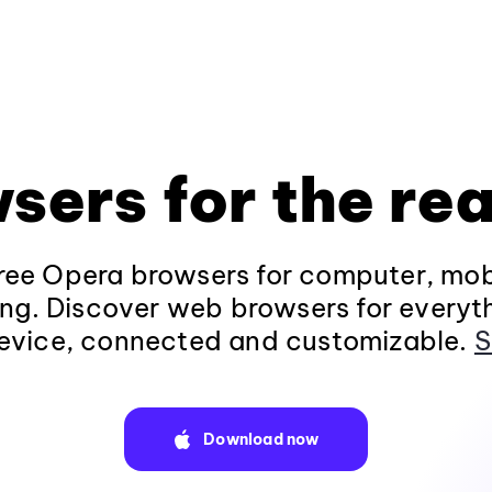
sers for the rea
ee Opera browsers for computer, mob
ng. Discover web browsers for everyt
evice, connected and customizable.
S
Download now