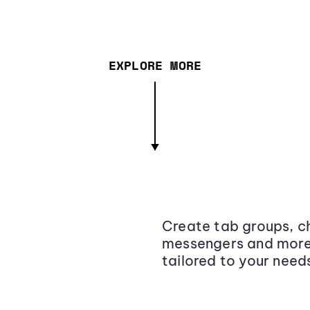
EXPLORE MORE
Create tab groups, ch
messengers and more,
tailored to your need