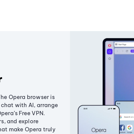
r
The Opera browser is
chat with AI, arrange
Opera’s Free VPN.
s, and explore
that make Opera truly