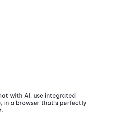
at with AI, use integrated
 in a browser that’s perfectly
s.