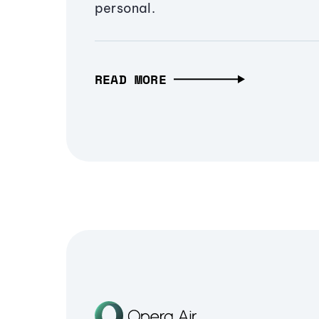
personal.
READ MORE