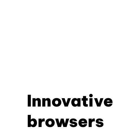
Innovative
browsers