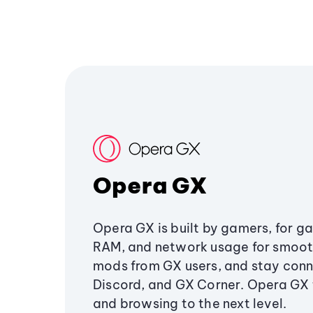
Opera GX
Opera GX is built by gamers, for g
RAM, and network usage for smoo
mods from GX users, and stay conn
Discord, and GX Corner. Opera GX
and browsing to the next level.