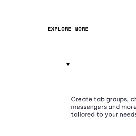
EXPLORE MORE
Create tab groups, ch
messengers and more,
tailored to your need