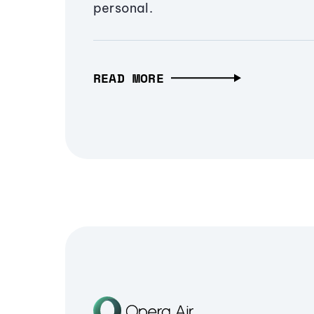
personal.
READ MORE