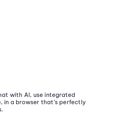
at with AI, use integrated
 in a browser that’s perfectly
s.