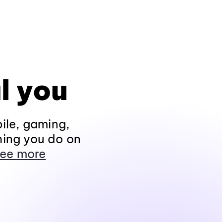
l you
ile, gaming,
hing you do on
ee more