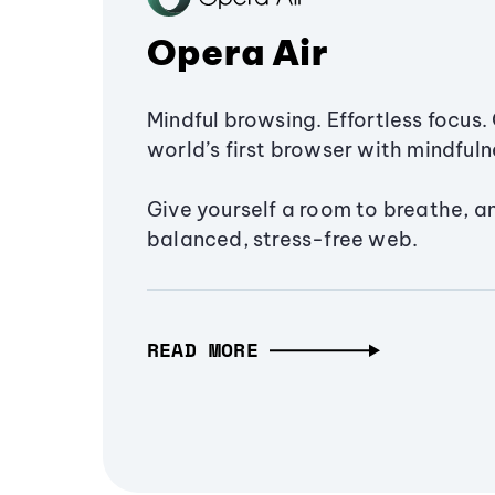
Opera Air
Mindful browsing. Effortless focus. 
world’s first browser with mindfulne
Give yourself a room to breathe, a
balanced, stress-free web.
READ MORE