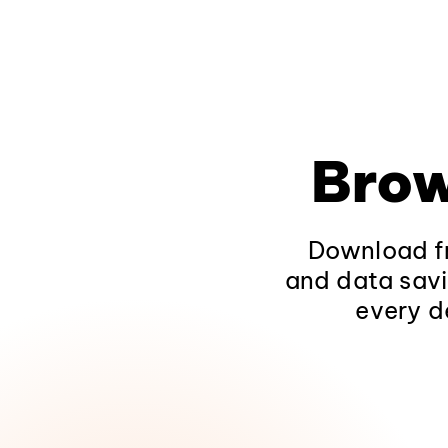
Brow
Download fr
and data savi
every d