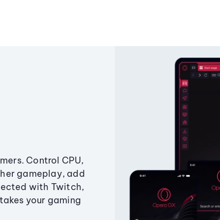
amers. Control CPU,
ther gameplay, add
ected with Twitch,
 takes your gaming