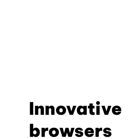
Innovative
browsers