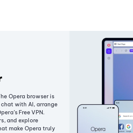
r
The Opera browser is
chat with AI, arrange
Opera’s Free VPN.
s, and explore
that make Opera truly