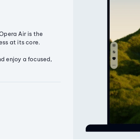
Opera Air is the
ss at its core.
nd enjoy a focused,