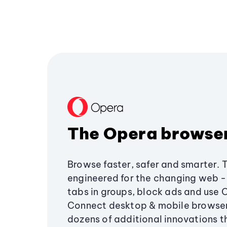
The Opera browse
Browse faster, safer and smarter. 
engineered for the changing web - 
tabs in groups, block ads and use 
Connect desktop & mobile browser
dozens of additional innovations 