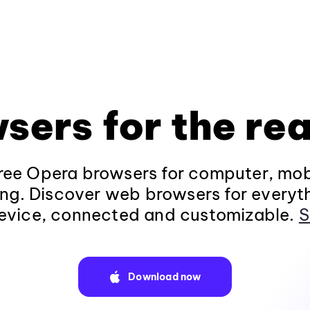
sers for the rea
ee Opera browsers for computer, mob
ng. Discover web browsers for everyt
evice, connected and customizable.
S
Download now