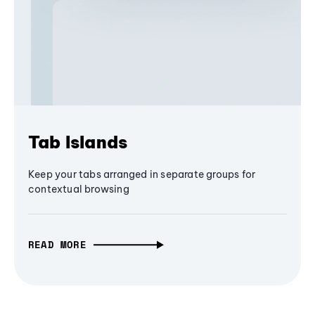
Tab Islands
Keep your tabs arranged in separate groups for
contextual browsing
READ MORE