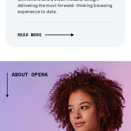
delivering the most forward-thinking browsing
experience to date.
READ MORE
ABOUT OPERA