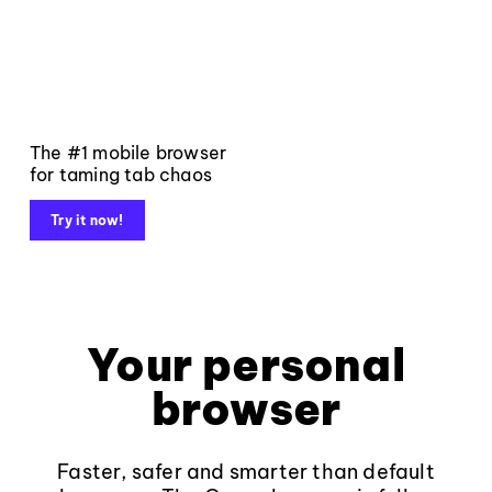
The #1 mobile browser
for taming tab chaos
Try it now!
Your personal
browser
Faster, safer and smarter than default