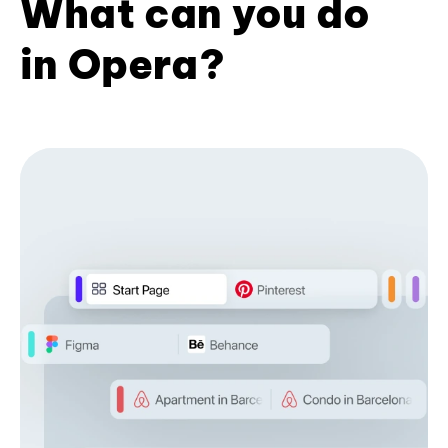
What can you do
in Opera?