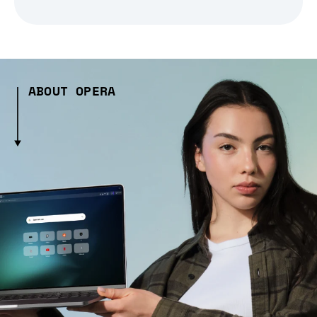
ABOUT OPERA