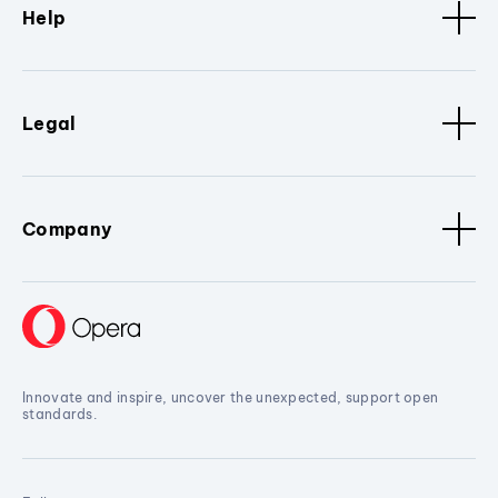
Help
Legal
Company
Innovate and inspire, uncover the unexpected, support open
standards.