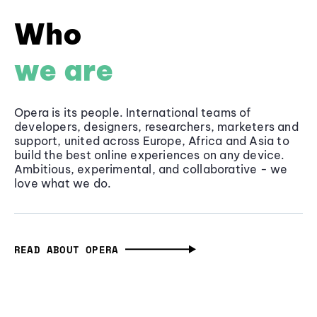
Who
we are
Opera is its people. International teams of
developers, designers, researchers, marketers and
support, united across Europe, Africa and Asia to
build the best online experiences on any device.
Ambitious, experimental, and collaborative - we
love what we do.
READ ABOUT OPERA