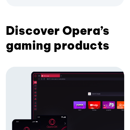
Discover Opera’s
gaming products