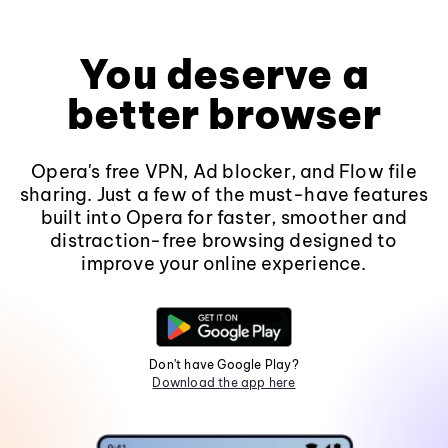
You deserve a
better browser
Opera's free VPN, Ad blocker, and Flow file
sharing. Just a few of the must-have features
built into Opera for faster, smoother and
distraction-free browsing designed to
improve your online experience.
Don't have Google Play?
Download the app here