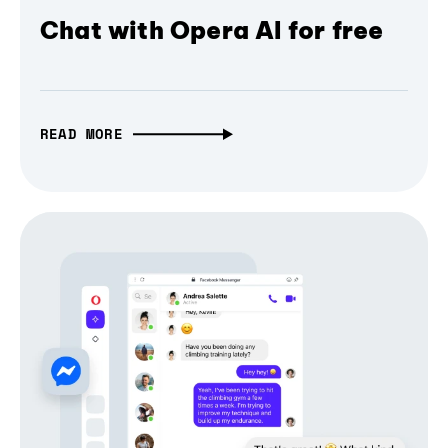
Chat with Opera AI for free
READ MORE