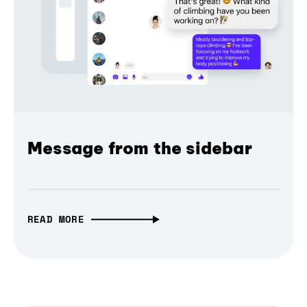
Message from the sidebar
READ MORE