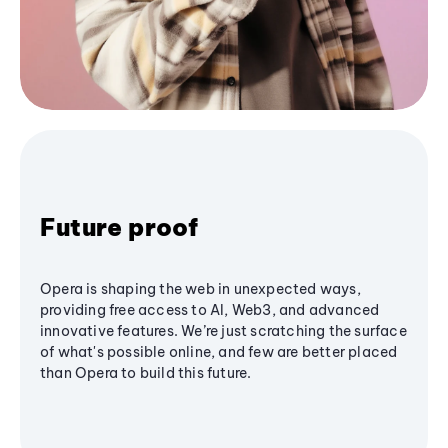
Future proof
Opera is shaping the web in unexpected ways,
providing free access to AI, Web3, and advanced
innovative features. We’re just scratching the surface
of what's possible online, and few are better placed
than Opera to build this future.