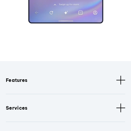
Features
Services