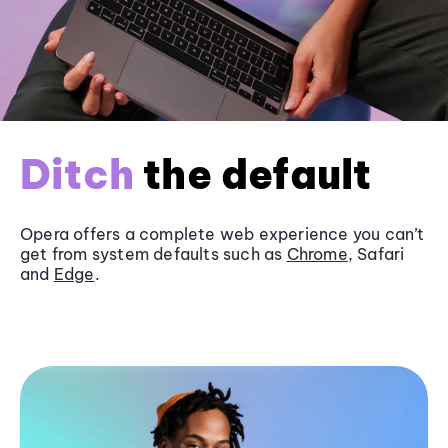
Ditch
the default
Opera offers a complete web experience you can’t
get from system defaults such as
Chrome
, Safari
and
Edge
.