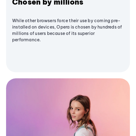
Chosen by millions
While other browsers force their use by coming pre-
installed on devices, Opera is chosen by hundreds of
millions of users because of its superior
performance.