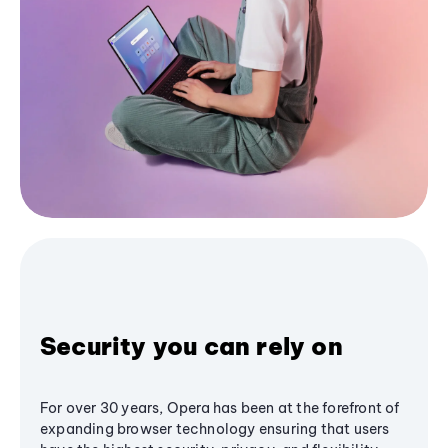
Security you can rely on
For over 30 years, Opera has been at the forefront of
expanding browser technology ensuring that users