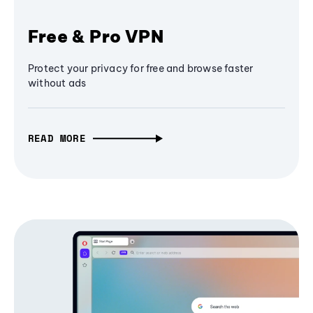
Free & Pro VPN
Protect your privacy for free and browse faster
without ads
READ MORE