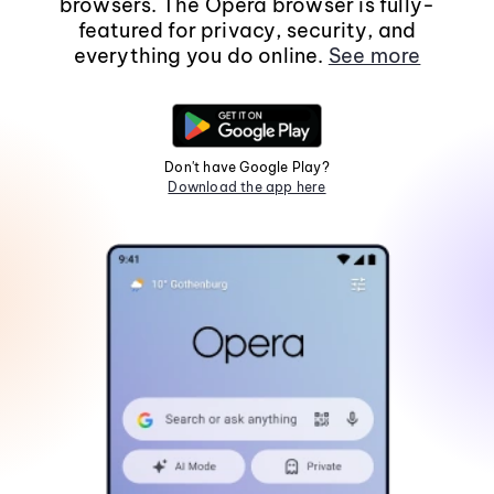
browsers. The Opera browser is fully-
featured for privacy, security, and
everything you do online.
See more
Don't have Google Play?
Download the app here