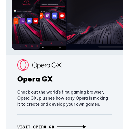
Opera GX
Check out the world's first gaming browser,
Opera GX, plus see how easy Opera is making
it to create and develop your own games.
VISIT OPERA GX