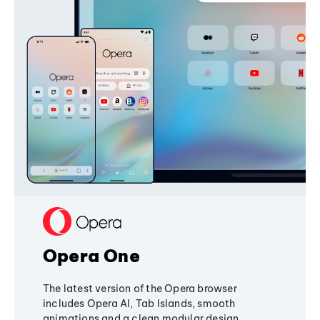
Opera One
The latest version of the Opera browser
includes Opera AI, Tab Islands, smooth
animations and a clean modular design,