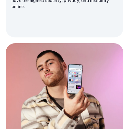
have the highest security, privacy, and flexibility
online.