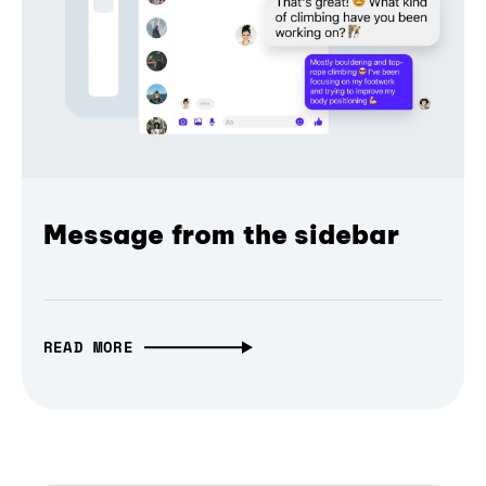
Message from the sidebar
READ MORE