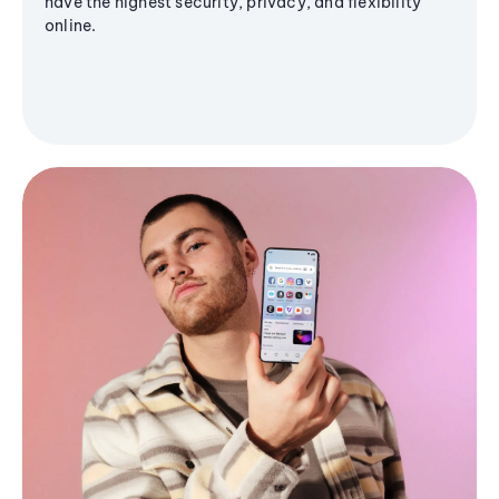
have the highest security, privacy, and flexibility
online.