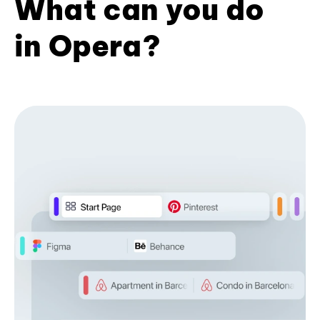
What can you do
in Opera?