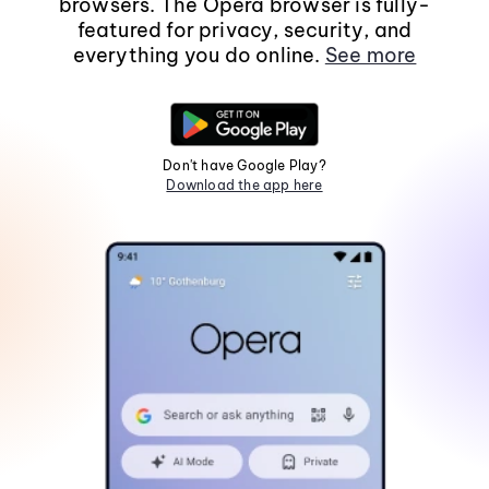
browsers. The Opera browser is fully-
featured for privacy, security, and
everything you do online.
See more
Don't have Google Play?
Download the app here