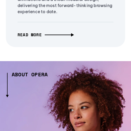
delivering the most forward-thinking browsing
experience to date.
READ MORE
ABOUT OPERA