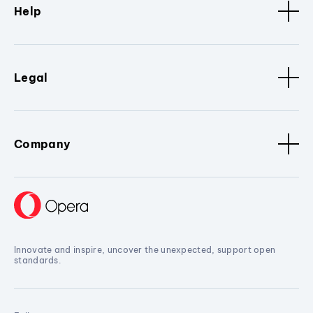
Help
Legal
Company
Innovate and inspire, uncover the unexpected, support open
standards.