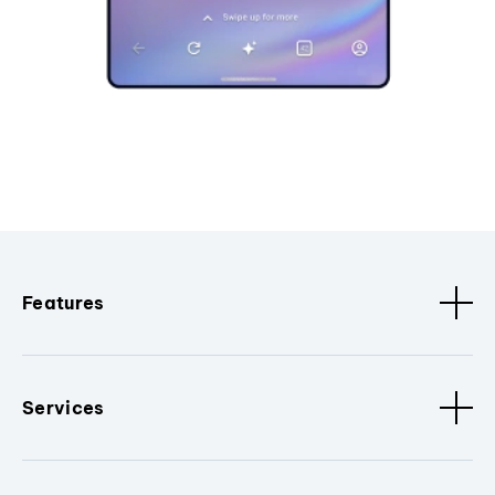
Features
Services