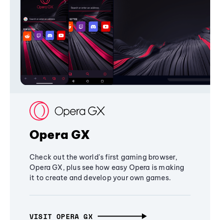
Opera GX
Check out the world's first gaming browser,
Opera GX, plus see how easy Opera is making
it to create and develop your own games.
VISIT OPERA GX