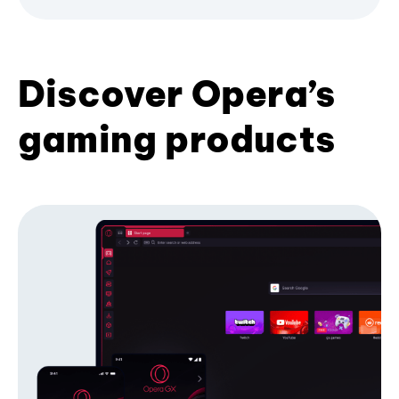
Discover Opera’s
gaming products