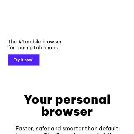
The #1 mobile browser
for taming tab chaos
Try it now!
Your personal
browser
Faster, safer and smarter than default