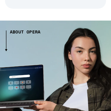
ABOUT OPERA