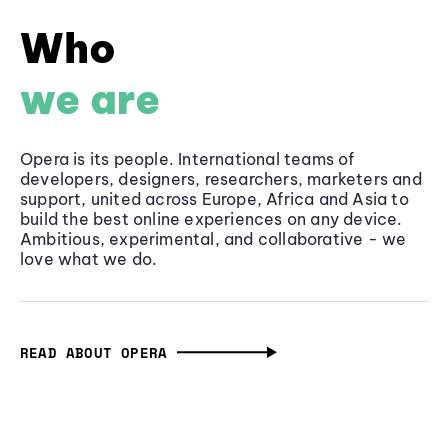
Who
we are
Opera is its people. International teams of
developers, designers, researchers, marketers and
support, united across Europe, Africa and Asia to
build the best online experiences on any device.
Ambitious, experimental, and collaborative - we
love what we do.
READ ABOUT OPERA