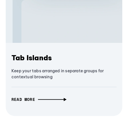
Tab Islands
Keep your tabs arranged in separate groups for
contextual browsing
READ MORE