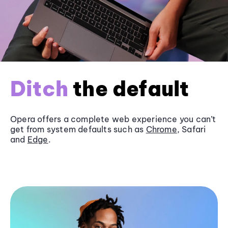
Ditch
the default
Opera offers a complete web experience you can’t
get from system defaults such as
Chrome
, Safari
and
Edge
.