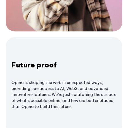
Future proof
Opera is shaping the web in unexpected ways,
providing free access to AI, Web3, and advanced
innovative features. We’re just scratching the surface
of what's possible online, and few are better placed
than Opera to build this future.