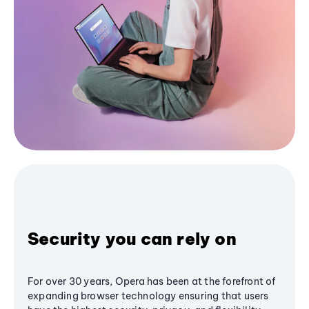
Security you can rely on
For over 30 years, Opera has been at the forefront of
expanding browser technology ensuring that users