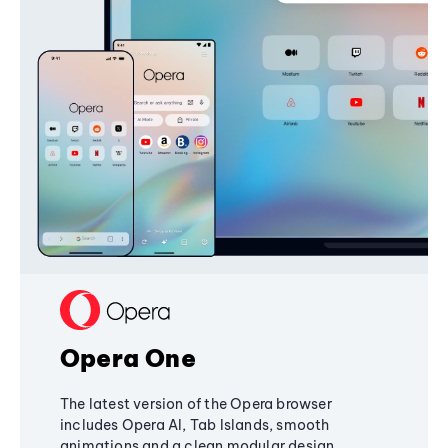
Opera One
The latest version of the Opera browser
includes Opera AI, Tab Islands, smooth
animations and a clean modular design,