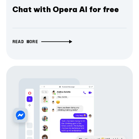
Chat with Opera AI for free
READ MORE