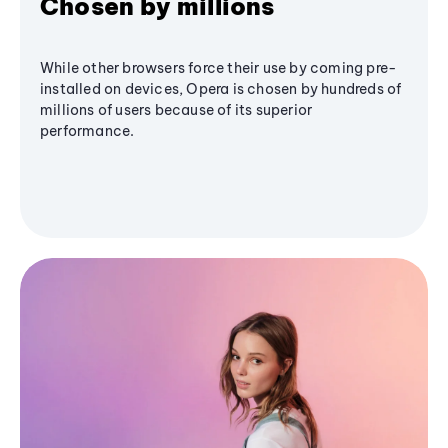
Chosen by millions
While other browsers force their use by coming pre-
installed on devices, Opera is chosen by hundreds of
millions of users because of its superior
performance.