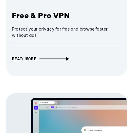
Free & Pro VPN
Protect your privacy for free and browse faster
without ads
READ MORE