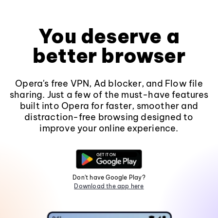
You deserve a
better browser
Opera's free VPN, Ad blocker, and Flow file
sharing. Just a few of the must-have features
built into Opera for faster, smoother and
distraction-free browsing designed to
improve your online experience.
Don't have Google Play?
Download the app here