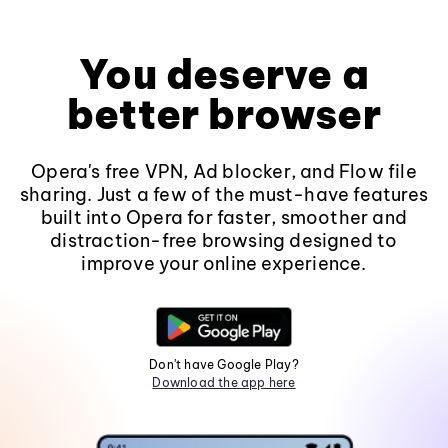
You deserve a
better browser
Opera's free VPN, Ad blocker, and Flow file
sharing. Just a few of the must-have features
built into Opera for faster, smoother and
distraction-free browsing designed to
improve your online experience.
Don't have Google Play?
Download the app here