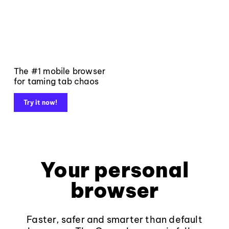
The #1 mobile browser
for taming tab chaos
Try it now!
Your personal
browser
Faster, safer and smarter than default