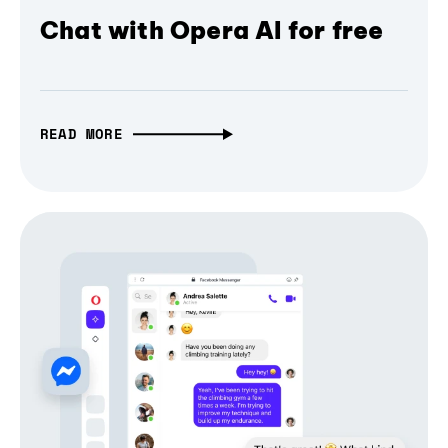
Chat with Opera AI for free
READ MORE