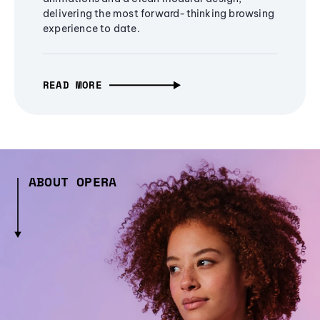
delivering the most forward-thinking browsing
experience to date.
READ MORE
ABOUT OPERA