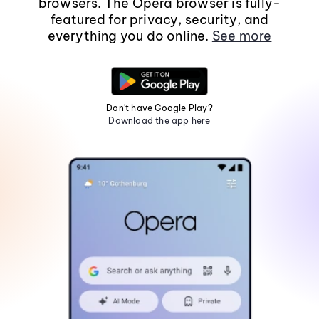
browsers. The Opera browser is fully-
featured for privacy, security, and
everything you do online.
See more
Don't have Google Play?
Download the app here