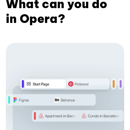
What can you do
in Opera?