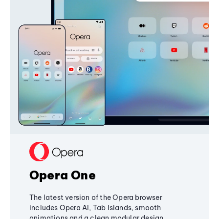
Opera One
The latest version of the Opera browser
includes Opera AI, Tab Islands, smooth
animations and a clean modular design,