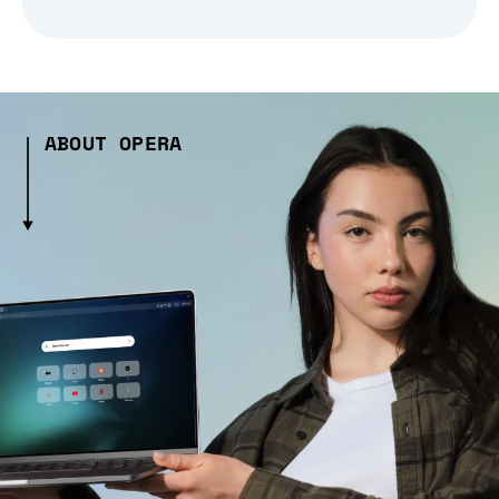
ABOUT OPERA