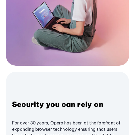
Security you can rely on
For over 30 years, Opera has been at the forefront of
expanding browser technology ensuring that users