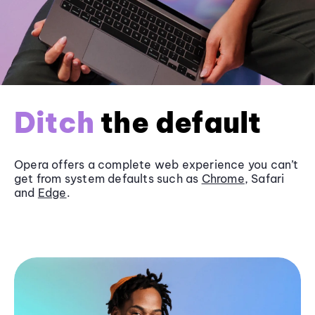
Ditch
the default
Opera offers a complete web experience you can’t
get from system defaults such as
Chrome
, Safari
and
Edge
.