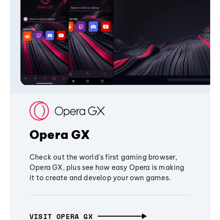
Opera GX
Check out the world's first gaming browser,
Opera GX, plus see how easy Opera is making
it to create and develop your own games.
VISIT OPERA GX