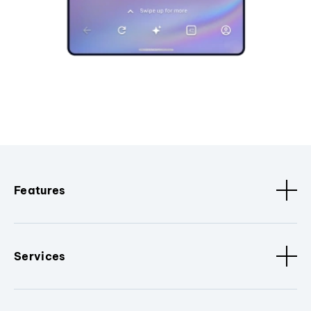
Features
Services