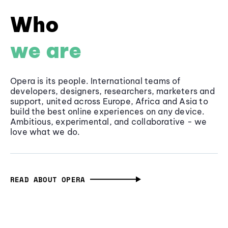
Who
we are
Opera is its people. International teams of
developers, designers, researchers, marketers and
support, united across Europe, Africa and Asia to
build the best online experiences on any device.
Ambitious, experimental, and collaborative - we
love what we do.
READ ABOUT OPERA