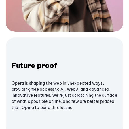
Future proof
Opera is shaping the web in unexpected ways,
providing free access to AI, Web3, and advanced
innovative features. We’re just scratching the surface
of what's possible online, and few are better placed
than Opera to build this future.