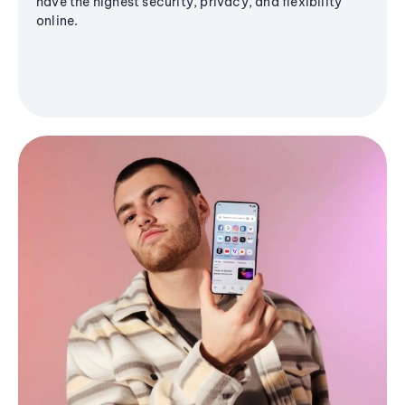
have the highest security, privacy, and flexibility
online.