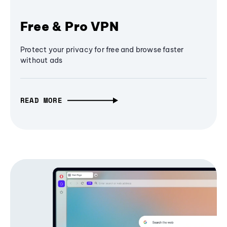
Free & Pro VPN
Protect your privacy for free and browse faster
without ads
READ MORE