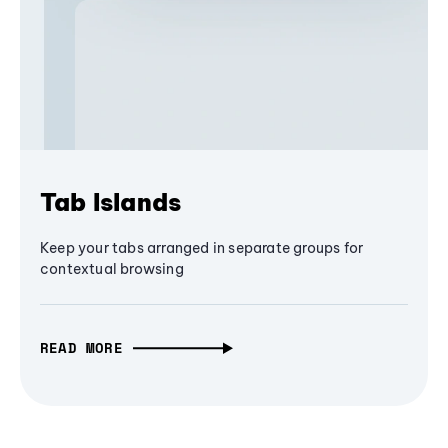
Tab Islands
Keep your tabs arranged in separate groups for
contextual browsing
READ MORE