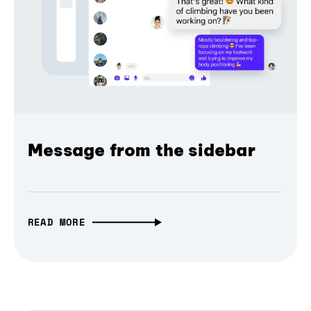
Message from the sidebar
READ MORE