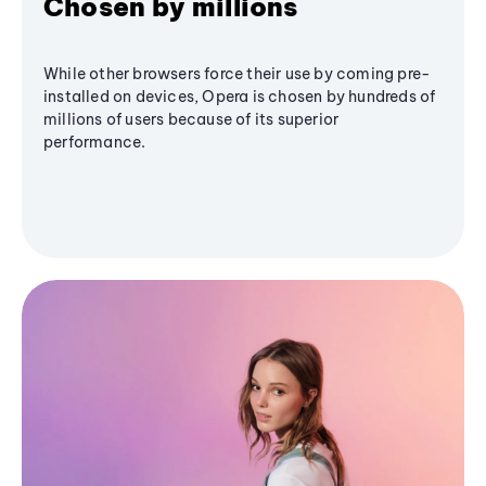
Chosen by millions
While other browsers force their use by coming pre-
installed on devices, Opera is chosen by hundreds of
millions of users because of its superior
performance.