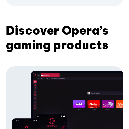
Discover Opera’s
gaming products