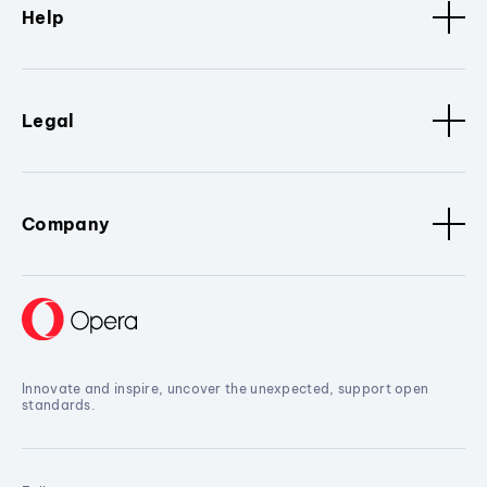
Help
Legal
Company
Innovate and inspire, uncover the unexpected, support open
standards.