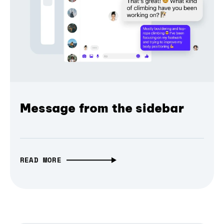
Message from the sidebar
READ MORE