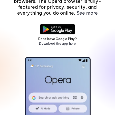
browsers. The Opera browser is fully-
featured for privacy, security, and
everything you do online.
See more
Don't have Google Play?
Download the app here