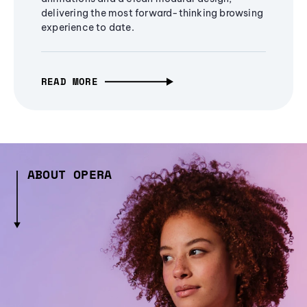
delivering the most forward-thinking browsing
experience to date.
READ MORE
ABOUT OPERA