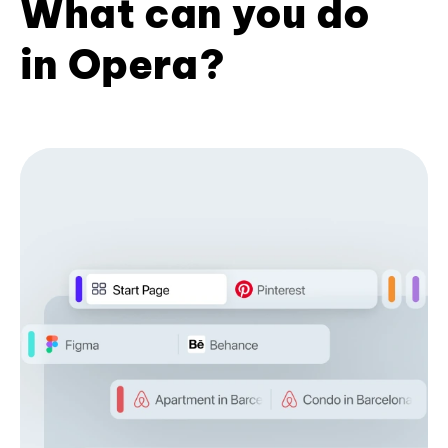
What can you do
in Opera?