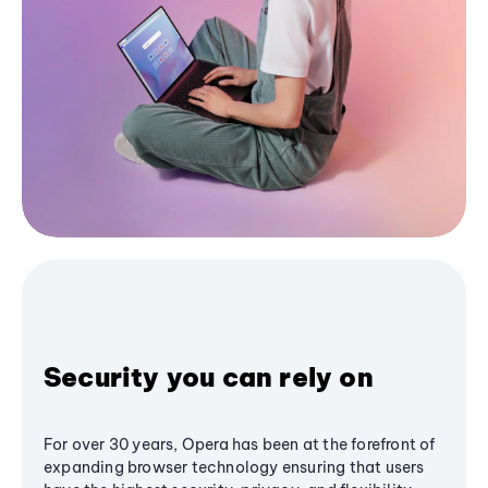
Security you can rely on
For over 30 years, Opera has been at the forefront of
expanding browser technology ensuring that users