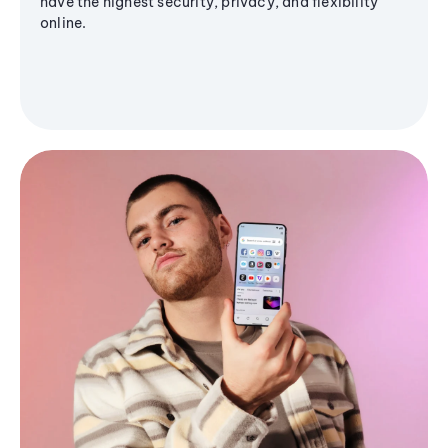
have the highest security, privacy, and flexibility
online.