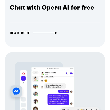
Chat with Opera AI for free
READ MORE