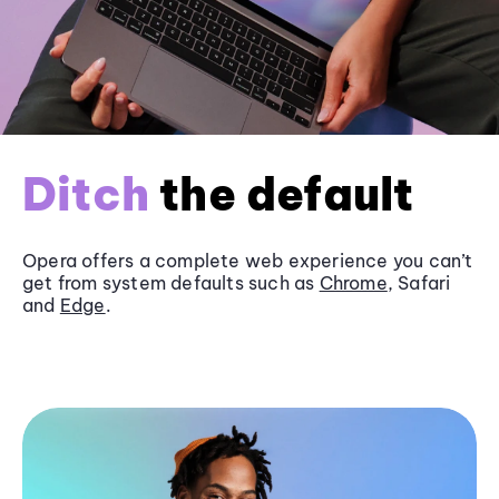
Ditch
the default
Opera offers a complete web experience you can’t
get from system defaults such as
Chrome
, Safari
and
Edge
.