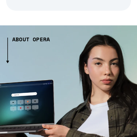
ABOUT OPERA