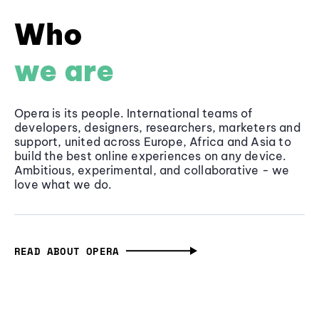
Who
we are
Opera is its people. International teams of
developers, designers, researchers, marketers and
support, united across Europe, Africa and Asia to
build the best online experiences on any device.
Ambitious, experimental, and collaborative - we
love what we do.
READ ABOUT OPERA