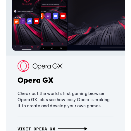
Opera GX
Check out the world's first gaming browser,
Opera GX, plus see how easy Opera is making
it to create and develop your own games.
VISIT OPERA GX