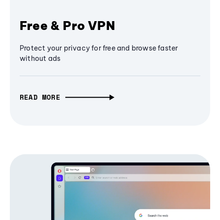
Free & Pro VPN
Protect your privacy for free and browse faster
without ads
READ MORE