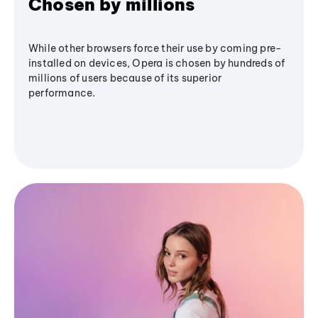
Chosen by millions
While other browsers force their use by coming pre-
installed on devices, Opera is chosen by hundreds of
millions of users because of its superior
performance.