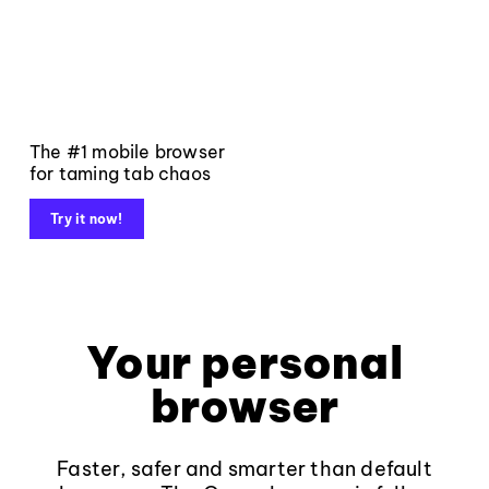
The #1 mobile browser
for taming tab chaos
Try it now!
Your personal
browser
Faster, safer and smarter than default