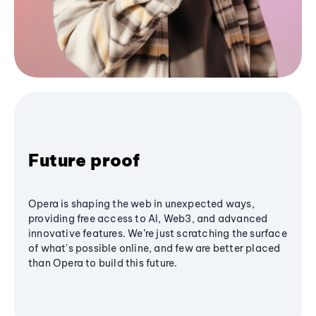
Future proof
Opera is shaping the web in unexpected ways,
providing free access to AI, Web3, and advanced
innovative features. We’re just scratching the surface
of what's possible online, and few are better placed
than Opera to build this future.