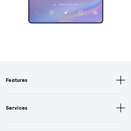
Features
Services