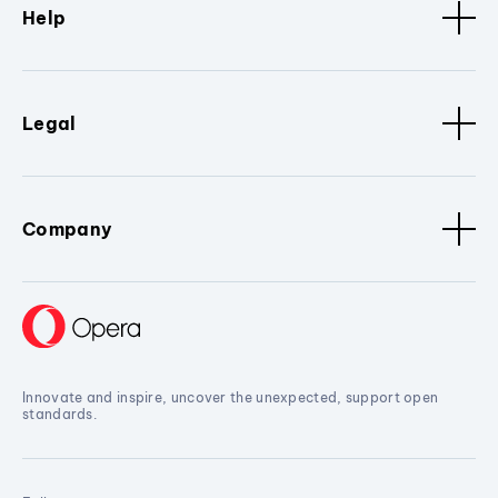
Help
Legal
Company
Innovate and inspire, uncover the unexpected, support open
standards.