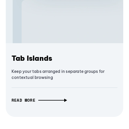
Tab Islands
Keep your tabs arranged in separate groups for
contextual browsing
READ MORE