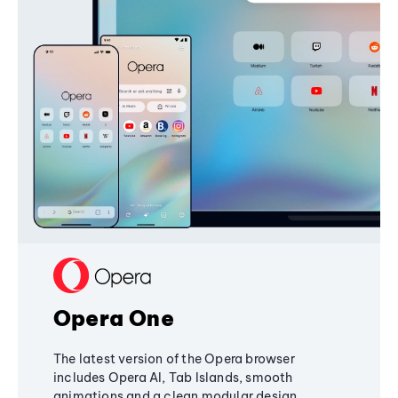
Opera One
The latest version of the Opera browser
includes Opera AI, Tab Islands, smooth
animations and a clean modular design,