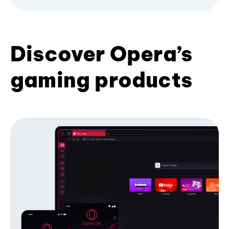
Discover Opera’s
gaming products