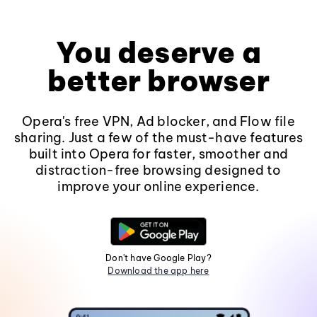
You deserve a
better browser
Opera's free VPN, Ad blocker, and Flow file
sharing. Just a few of the must-have features
built into Opera for faster, smoother and
distraction-free browsing designed to
improve your online experience.
Don't have Google Play?
Download the app here