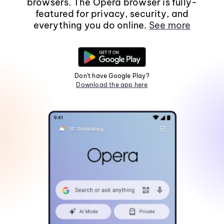
browsers. The Opera browser is fully-
featured for privacy, security, and
everything you do online.
See more
Don't have Google Play?
Download the app here