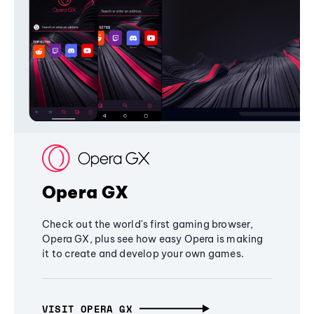
Opera GX
Check out the world's first gaming browser,
Opera GX, plus see how easy Opera is making
it to create and develop your own games.
VISIT OPERA GX