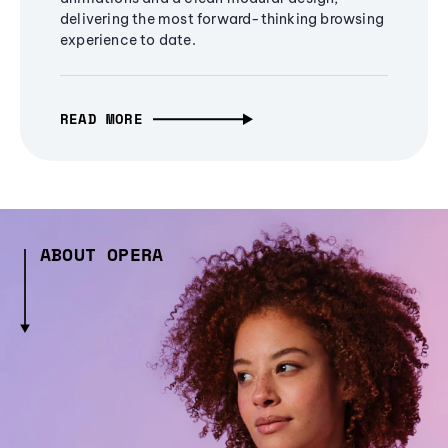
delivering the most forward-thinking browsing
experience to date.
READ MORE
ABOUT OPERA