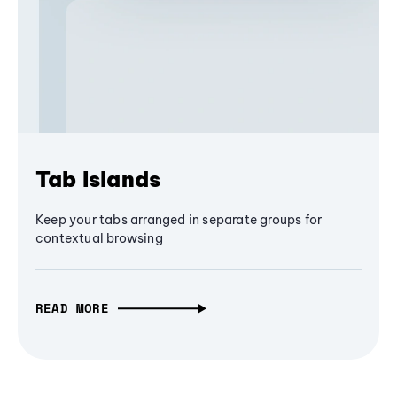
Tab Islands
Keep your tabs arranged in separate groups for
contextual browsing
READ MORE