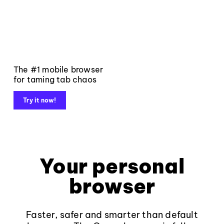
The #1 mobile browser
for taming tab chaos
Try it now!
Your personal
browser
Faster, safer and smarter than default