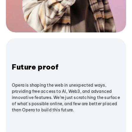
Future proof
Opera is shaping the web in unexpected ways,
providing free access to AI, Web3, and advanced
innovative features. We’re just scratching the surface
of what's possible online, and few are better placed
than Opera to build this future.