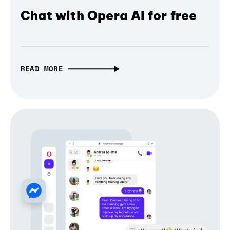
Chat with Opera AI for free
READ MORE