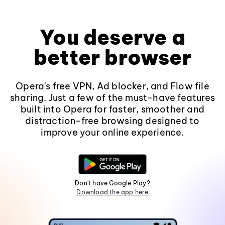
You deserve a
better browser
Opera's free VPN, Ad blocker, and Flow file
sharing. Just a few of the must-have features
built into Opera for faster, smoother and
distraction-free browsing designed to
improve your online experience.
Don't have Google Play?
Download the app here