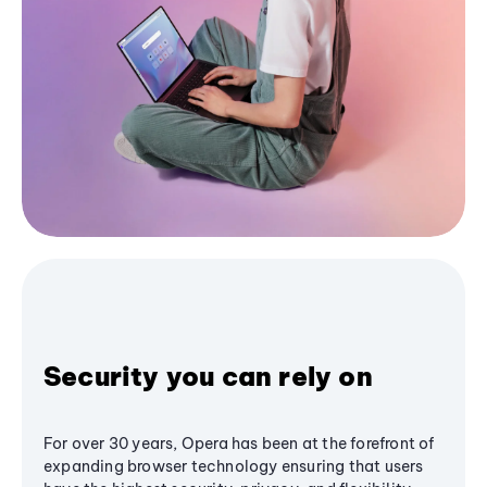
Security you can rely on
For over 30 years, Opera has been at the forefront of
expanding browser technology ensuring that users