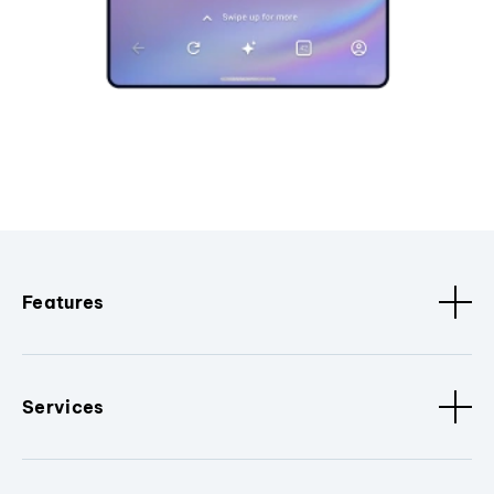
Features
Services