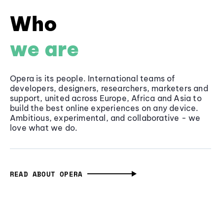
Who
we are
Opera is its people. International teams of
developers, designers, researchers, marketers and
support, united across Europe, Africa and Asia to
build the best online experiences on any device.
Ambitious, experimental, and collaborative - we
love what we do.
READ ABOUT OPERA