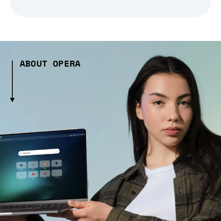
ABOUT OPERA