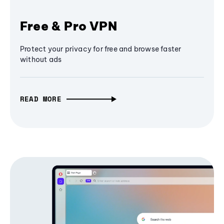
Free & Pro VPN
Protect your privacy for free and browse faster
without ads
READ MORE