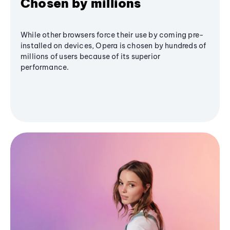
Chosen by millions
While other browsers force their use by coming pre-
installed on devices, Opera is chosen by hundreds of
millions of users because of its superior
performance.