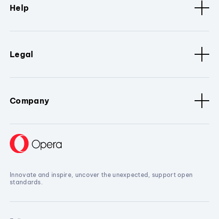
Help
Legal
Company
Innovate and inspire, uncover the unexpected, support open
standards.