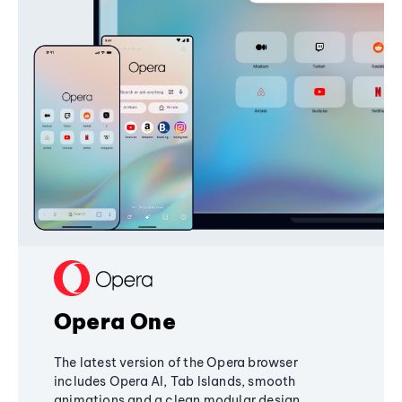
Opera One
The latest version of the Opera browser
includes Opera AI, Tab Islands, smooth
animations and a clean modular design,