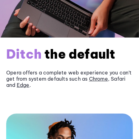
Ditch
the default
Opera offers a complete web experience you can’t
get from system defaults such as
Chrome
, Safari
and
Edge
.