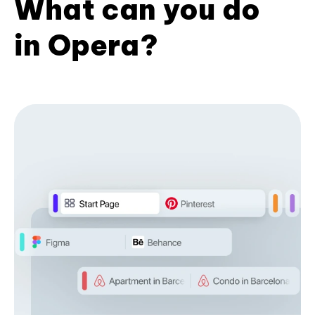
What can you do
in Opera?