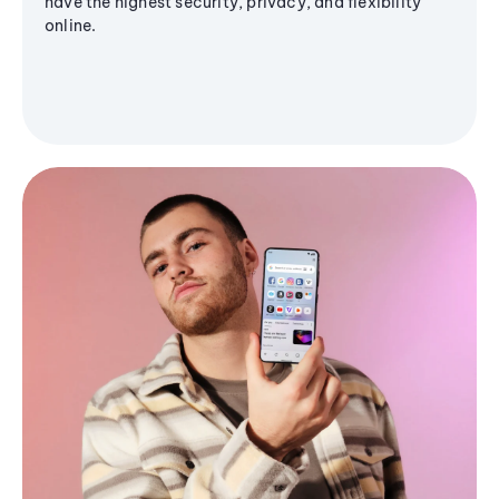
have the highest security, privacy, and flexibility
online.