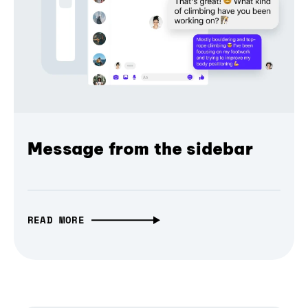
Message from the sidebar
READ MORE