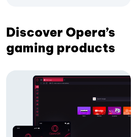
Discover Opera’s
gaming products