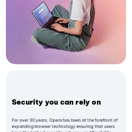
Security you can rely on
For over 30 years, Opera has been at the forefront of
expanding browser technology ensuring that users