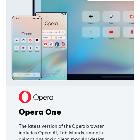
Opera One
The latest version of the Opera browser
includes Opera AI, Tab Islands, smooth
animations and a clean modular design,