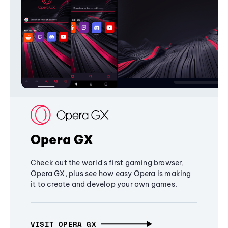
Opera GX
Check out the world's first gaming browser,
Opera GX, plus see how easy Opera is making
it to create and develop your own games.
VISIT OPERA GX