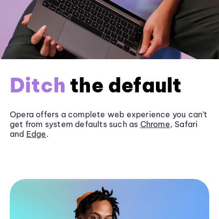
Ditch
the default
Opera offers a complete web experience you can’t
get from system defaults such as
Chrome
, Safari
and
Edge
.