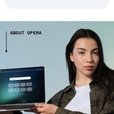
ABOUT OPERA