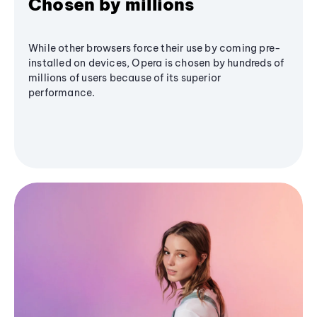
Chosen by millions
While other browsers force their use by coming pre-
installed on devices, Opera is chosen by hundreds of
millions of users because of its superior
performance.