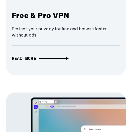
Free & Pro VPN
Protect your privacy for free and browse faster
without ads
READ MORE