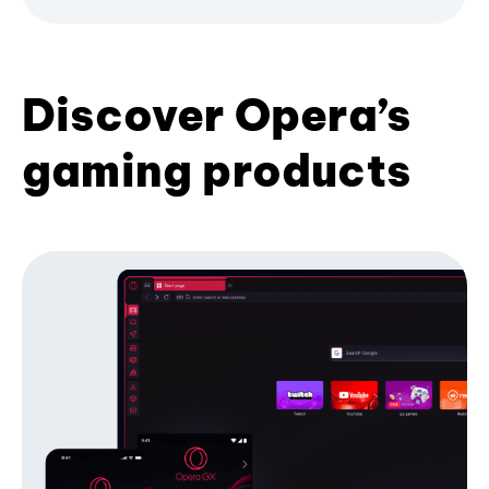
Discover Opera’s
gaming products