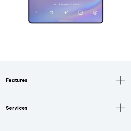
Features
Services