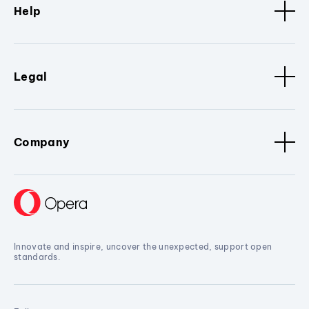
Help
Legal
Company
Innovate and inspire, uncover the unexpected, support open
standards.