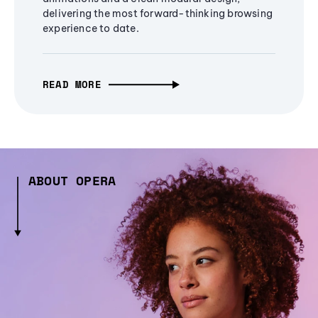
delivering the most forward-thinking browsing
experience to date.
READ MORE
ABOUT OPERA