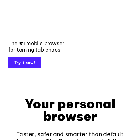
The #1 mobile browser
for taming tab chaos
Try it now!
Your personal
browser
Faster, safer and smarter than default