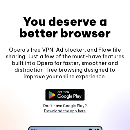
You deserve a
better browser
Opera's free VPN, Ad blocker, and Flow file
sharing. Just a few of the must-have features
built into Opera for faster, smoother and
distraction-free browsing designed to
improve your online experience.
Don't have Google Play?
Download the app here