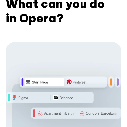
What can you do
in Opera?