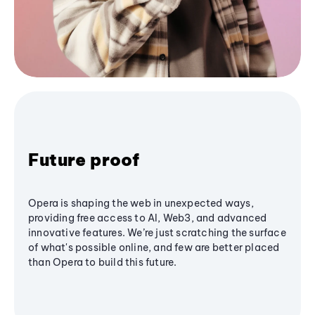
Future proof
Opera is shaping the web in unexpected ways,
providing free access to AI, Web3, and advanced
innovative features. We’re just scratching the surface
of what's possible online, and few are better placed
than Opera to build this future.