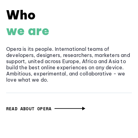
Who
we are
Opera is its people. International teams of
developers, designers, researchers, marketers and
support, united across Europe, Africa and Asia to
build the best online experiences on any device.
Ambitious, experimental, and collaborative - we
love what we do.
READ ABOUT OPERA