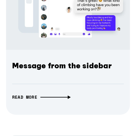
Message from the sidebar
READ MORE