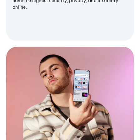
have the highest security, privacy, and flexibility
online.