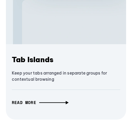
Tab Islands
Keep your tabs arranged in separate groups for
contextual browsing
READ MORE