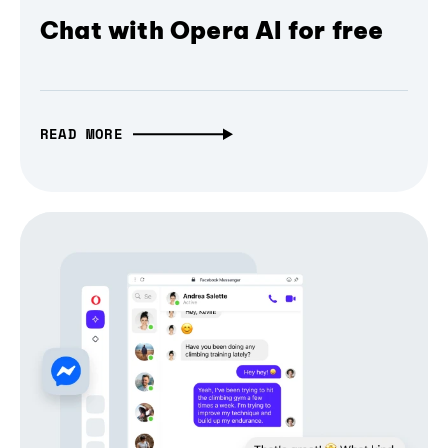
Chat with Opera AI for free
READ MORE