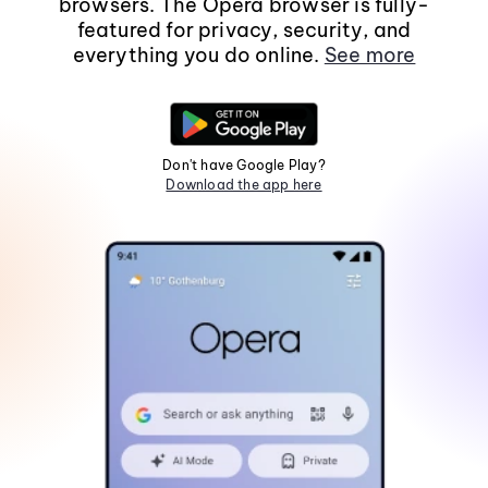
browsers. The Opera browser is fully-
featured for privacy, security, and
everything you do online.
See more
Don't have Google Play?
Download the app here