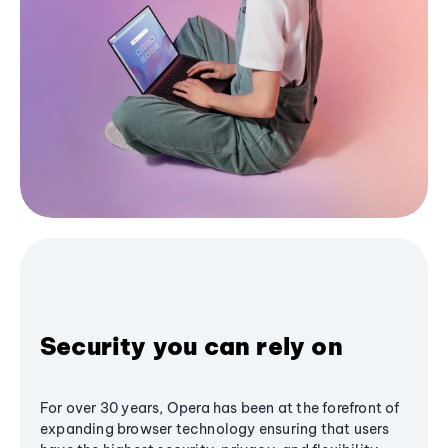
Security you can rely on
For over 30 years, Opera has been at the forefront of
expanding browser technology ensuring that users