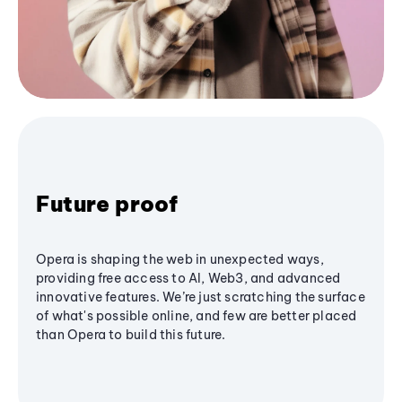
Future proof
Opera is shaping the web in unexpected ways,
providing free access to AI, Web3, and advanced
innovative features. We’re just scratching the surface
of what's possible online, and few are better placed
than Opera to build this future.