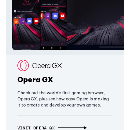
Opera GX
Check out the world's first gaming browser,
Opera GX, plus see how easy Opera is making
it to create and develop your own games.
VISIT OPERA GX