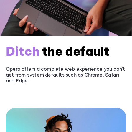
Ditch
the default
Opera offers a complete web experience you can’t
get from system defaults such as
Chrome
, Safari
and
Edge
.