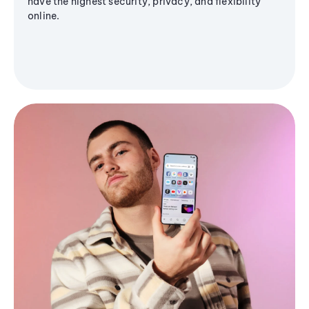
have the highest security, privacy, and flexibility
online.