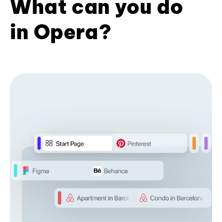
What can you do
in Opera?