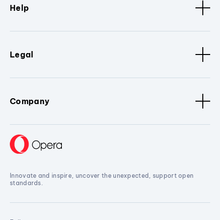
Help
Legal
Company
Innovate and inspire, uncover the unexpected, support open
standards.