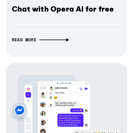
Chat with Opera AI for free
READ MORE