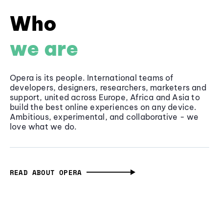
Who
we are
Opera is its people. International teams of
developers, designers, researchers, marketers and
support, united across Europe, Africa and Asia to
build the best online experiences on any device.
Ambitious, experimental, and collaborative - we
love what we do.
READ ABOUT OPERA