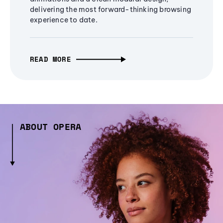
delivering the most forward-thinking browsing
experience to date.
READ MORE
ABOUT OPERA