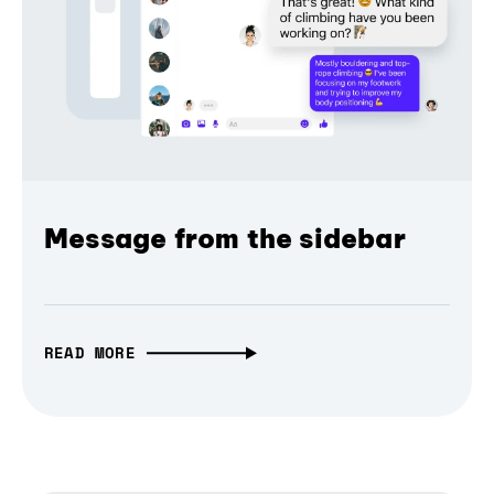
Message from the sidebar
READ MORE