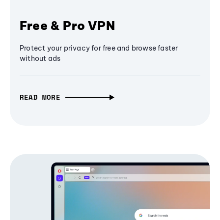
Free & Pro VPN
Protect your privacy for free and browse faster
without ads
READ MORE