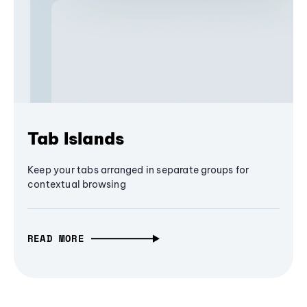
Tab Islands
Keep your tabs arranged in separate groups for
contextual browsing
READ MORE