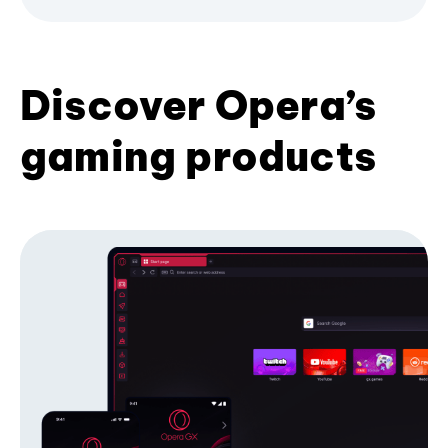
Discover Opera’s
gaming products