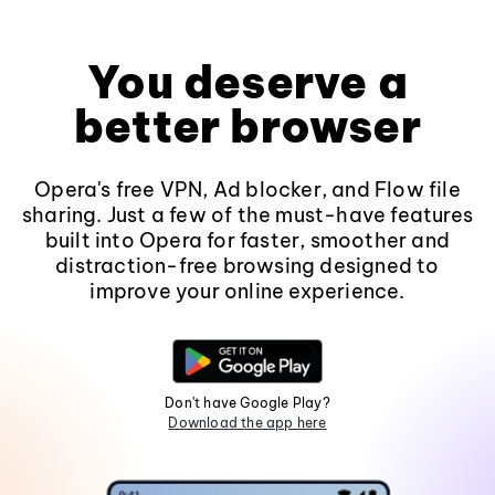
You deserve a
better browser
Opera's free VPN, Ad blocker, and Flow file
sharing. Just a few of the must-have features
built into Opera for faster, smoother and
distraction-free browsing designed to
improve your online experience.
Don't have Google Play?
Download the app here