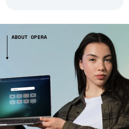
ABOUT OPERA