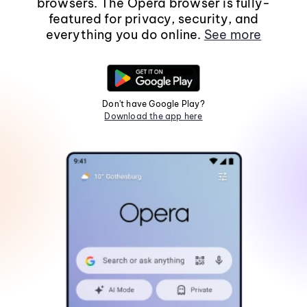
browsers. The Opera browser is fully-
featured for privacy, security, and
everything you do online.
See more
Don't have Google Play?
Download the app here