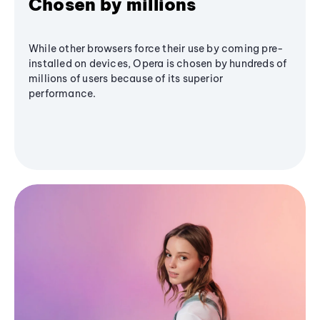
Chosen by millions
While other browsers force their use by coming pre-
installed on devices, Opera is chosen by hundreds of
millions of users because of its superior
performance.