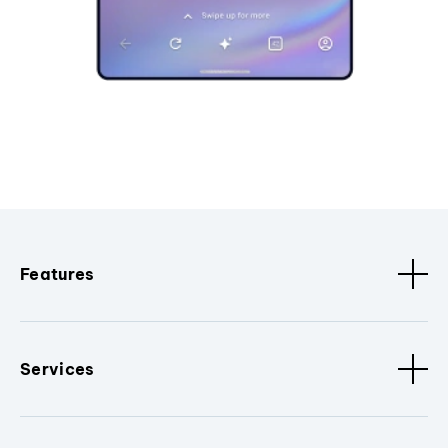
Features
Services