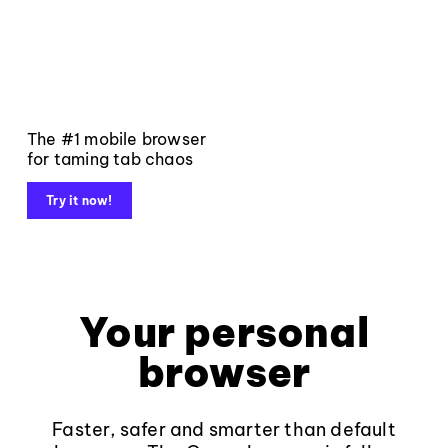
The #1 mobile browser
for taming tab chaos
Try it now!
Your personal
browser
Faster, safer and smarter than default