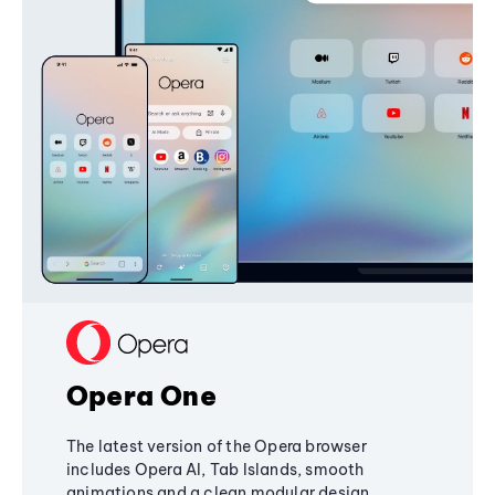
Opera One
The latest version of the Opera browser
includes Opera AI, Tab Islands, smooth
animations and a clean modular design,