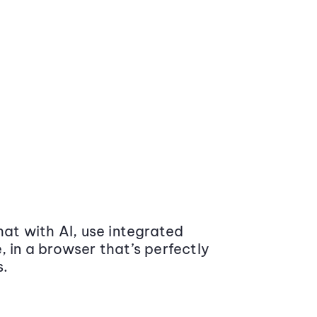
at with AI, use integrated
 in a browser that’s perfectly
s.