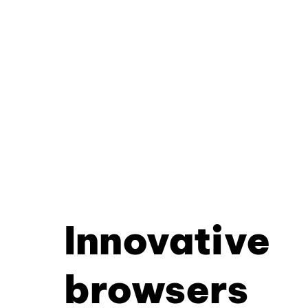
Innovative
browsers