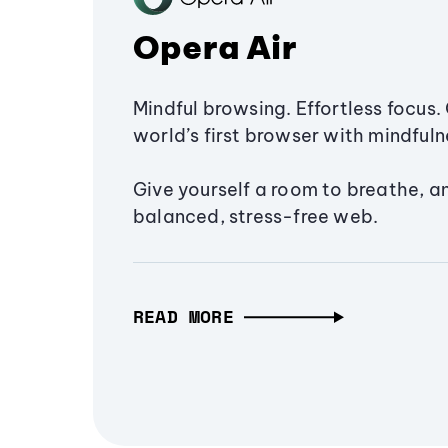
Opera Air
Mindful browsing. Effortless focus. 
world’s first browser with mindfulne
Give yourself a room to breathe, a
balanced, stress-free web.
READ MORE