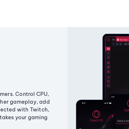
amers. Control CPU,
ther gameplay, add
ected with Twitch,
 takes your gaming