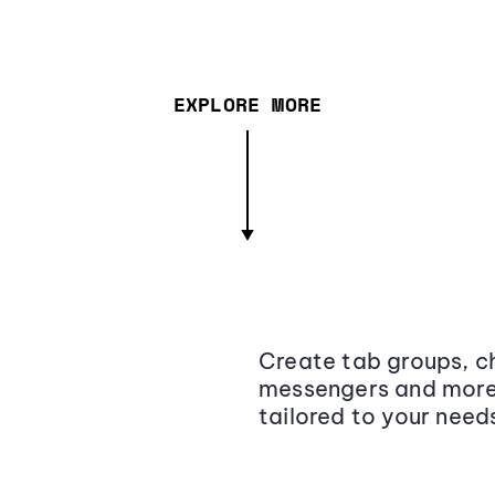
EXPLORE MORE
Create tab groups, ch
messengers and more,
tailored to your need