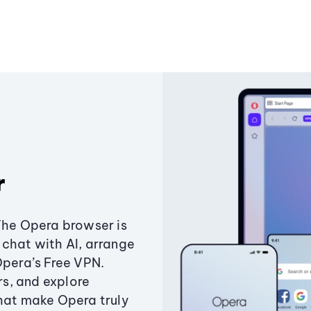
r
The Opera browser is
chat with AI, arrange
Opera’s Free VPN.
s, and explore
that make Opera truly