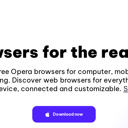
sers for the rea
ee Opera browsers for computer, mob
ng. Discover web browsers for everyt
evice, connected and customizable.
S
Download now