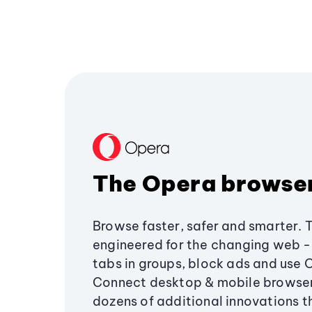
The Opera browse
Browse faster, safer and smarter. 
engineered for the changing web - 
tabs in groups, block ads and use 
Connect desktop & mobile browser
dozens of additional innovations 