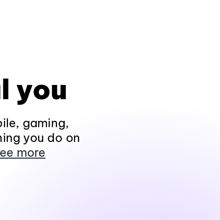
l you
ile, gaming,
hing you do on
ee more