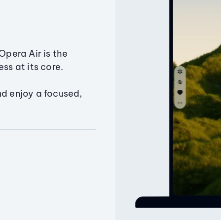
Opera Air is the
ss at its core.
nd enjoy a focused,