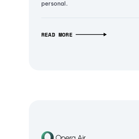
personal.
READ MORE