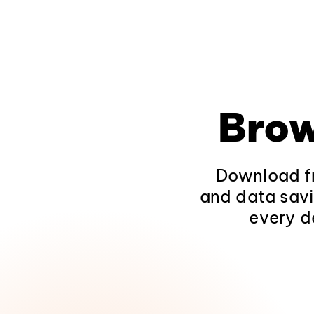
Brow
Download fr
and data savi
every d