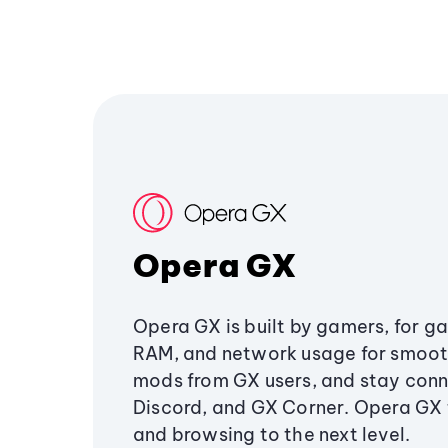
Opera GX
Opera GX is built by gamers, for g
RAM, and network usage for smoo
mods from GX users, and stay conn
Discord, and GX Corner. Opera GX
and browsing to the next level.