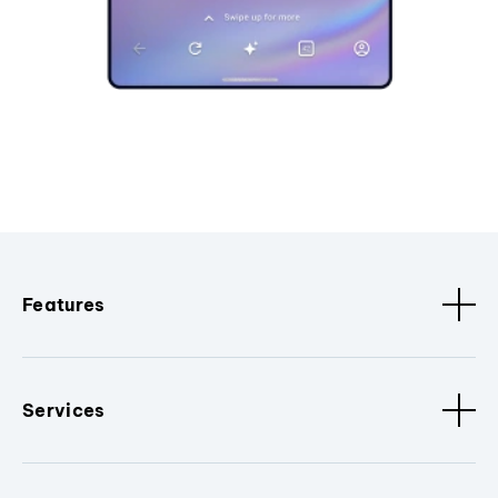
Features
Services