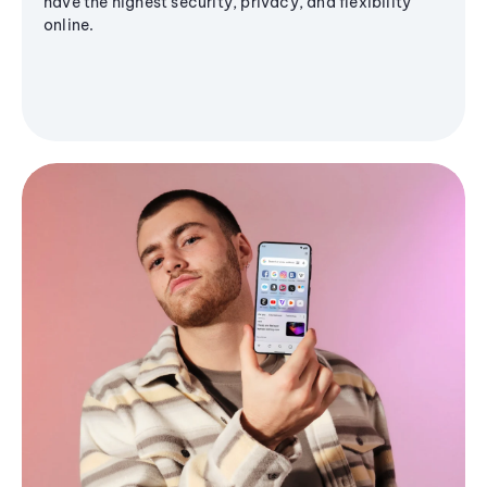
have the highest security, privacy, and flexibility
online.