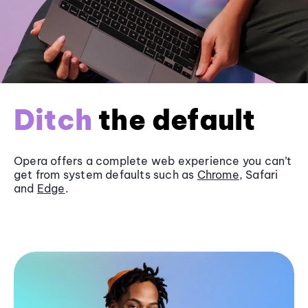
Ditch
the default
Opera offers a complete web experience you can’t
get from system defaults such as
Chrome
, Safari
and
Edge
.