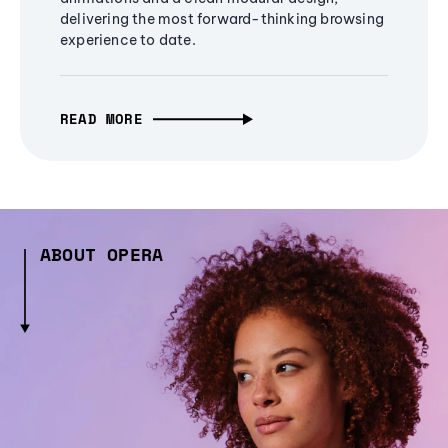
delivering the most forward-thinking browsing
experience to date.
READ MORE
ABOUT OPERA