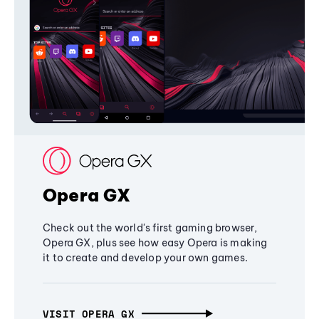
Opera GX
Check out the world's first gaming browser,
Opera GX, plus see how easy Opera is making
it to create and develop your own games.
VISIT OPERA GX