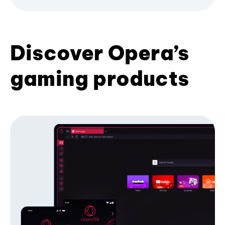
Discover Opera’s
gaming products