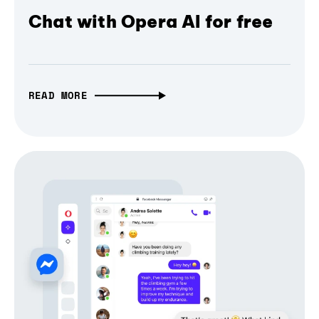
Chat with Opera AI for free
READ MORE