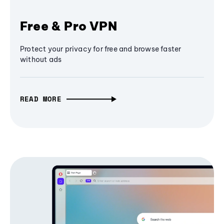
Free & Pro VPN
Protect your privacy for free and browse faster
without ads
READ MORE