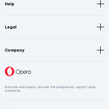
Help
Legal
Company
Innovate and inspire, uncover the unexpected, support open
standards.