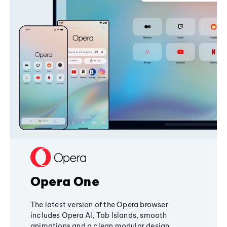
Opera One
The latest version of the Opera browser
includes Opera AI, Tab Islands, smooth
animations and a clean modular design,