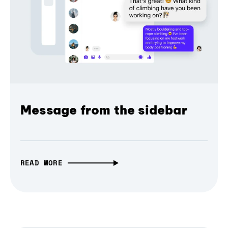
Message from the sidebar
READ MORE