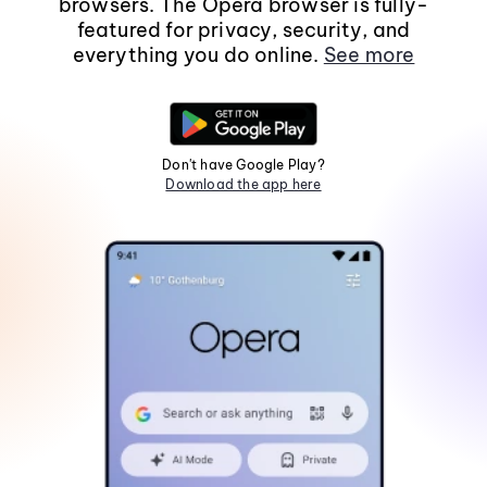
browsers. The Opera browser is fully-
featured for privacy, security, and
everything you do online.
See more
Don't have Google Play?
Download the app here