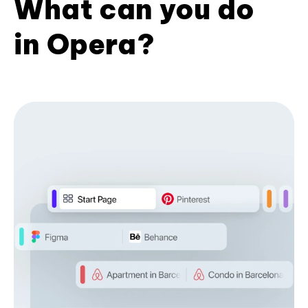
What can you do
in Opera?