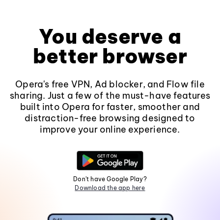
You deserve a
better browser
Opera's free VPN, Ad blocker, and Flow file
sharing. Just a few of the must-have features
built into Opera for faster, smoother and
distraction-free browsing designed to
improve your online experience.
Don't have Google Play?
Download the app here