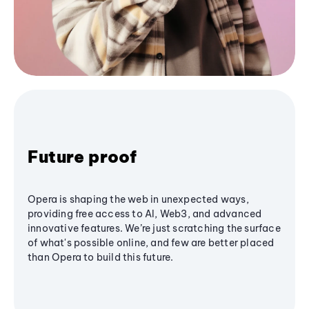
Future proof
Opera is shaping the web in unexpected ways,
providing free access to AI, Web3, and advanced
innovative features. We’re just scratching the surface
of what's possible online, and few are better placed
than Opera to build this future.