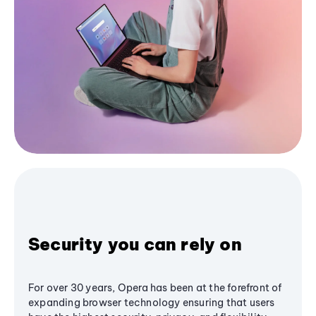
Security you can rely on
For over 30 years, Opera has been at the forefront of
expanding browser technology ensuring that users