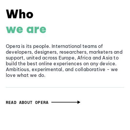
Who
we are
Opera is its people. International teams of
developers, designers, researchers, marketers and
support, united across Europe, Africa and Asia to
build the best online experiences on any device.
Ambitious, experimental, and collaborative - we
love what we do.
READ ABOUT OPERA