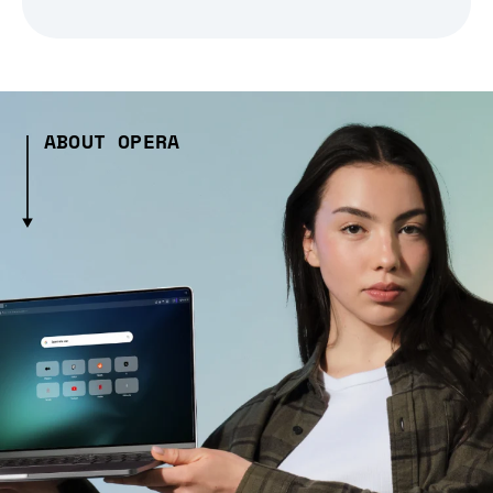
ABOUT OPERA