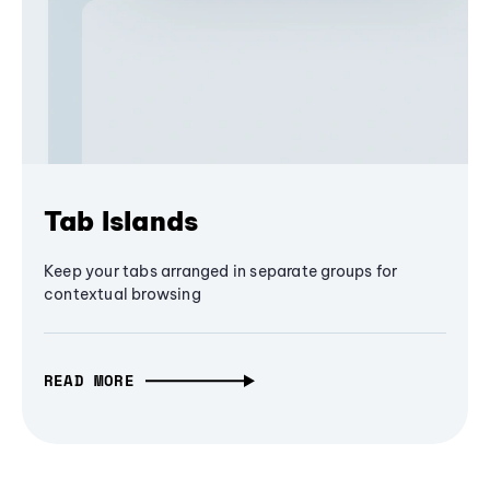
Tab Islands
Keep your tabs arranged in separate groups for
contextual browsing
READ MORE