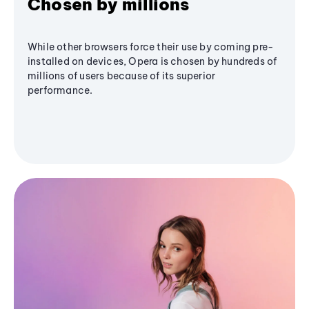
Chosen by millions
While other browsers force their use by coming pre-
installed on devices, Opera is chosen by hundreds of
millions of users because of its superior
performance.