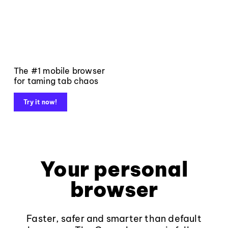
The #1 mobile browser
for taming tab chaos
Try it now!
Your personal
browser
Faster, safer and smarter than default