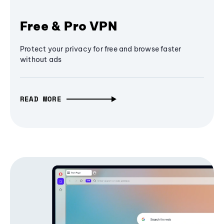
Free & Pro VPN
Protect your privacy for free and browse faster
without ads
READ MORE