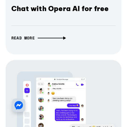
Chat with Opera AI for free
READ MORE