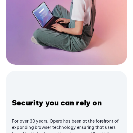
Security you can rely on
For over 30 years, Opera has been at the forefront of
expanding browser technology ensuring that users