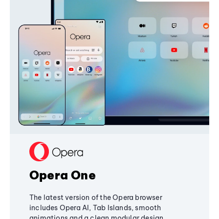
Opera One
The latest version of the Opera browser
includes Opera AI, Tab Islands, smooth
animations and a clean modular design,