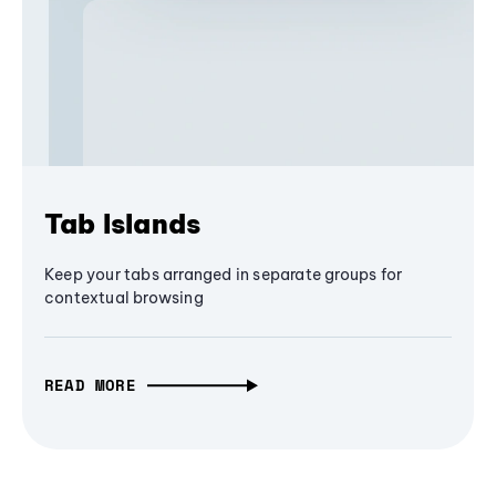
Tab Islands
Keep your tabs arranged in separate groups for
contextual browsing
READ MORE