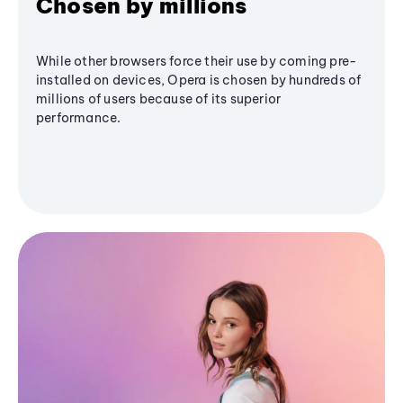
Chosen by millions
While other browsers force their use by coming pre-
installed on devices, Opera is chosen by hundreds of
millions of users because of its superior
performance.