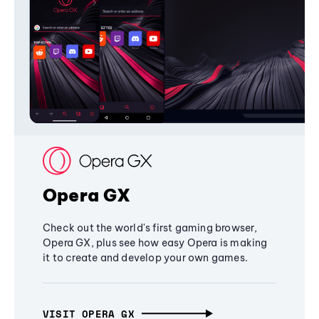
Opera GX
Check out the world's first gaming browser,
Opera GX, plus see how easy Opera is making
it to create and develop your own games.
VISIT OPERA GX