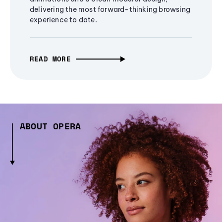
delivering the most forward-thinking browsing
experience to date.
READ MORE
ABOUT OPERA