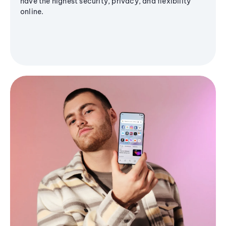
have the highest security, privacy, and flexibility
online.