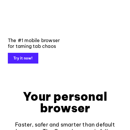
The #1 mobile browser
for taming tab chaos
Try it now!
Your personal
browser
Faster, safer and smarter than default