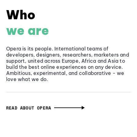
Who
we are
Opera is its people. International teams of
developers, designers, researchers, marketers and
support, united across Europe, Africa and Asia to
build the best online experiences on any device.
Ambitious, experimental, and collaborative - we
love what we do.
READ ABOUT OPERA