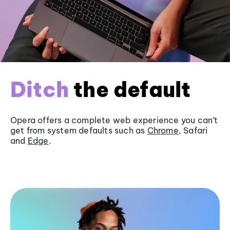
Ditch
the default
Opera offers a complete web experience you can’t
get from system defaults such as
Chrome
, Safari
and
Edge
.