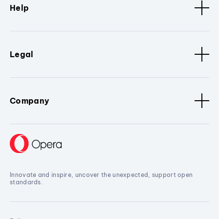
Help
Legal
Company
Innovate and inspire, uncover the unexpected, support open
standards.