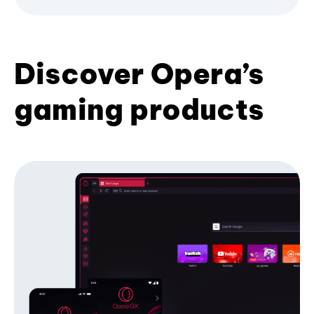
Discover Opera’s
gaming products