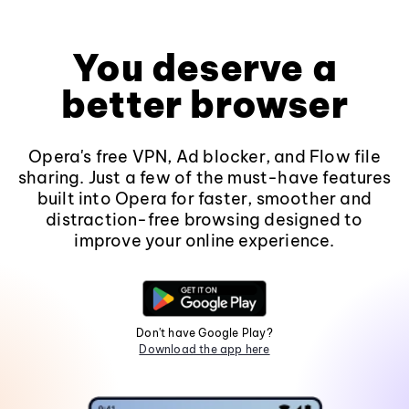
You deserve a
better browser
Opera's free VPN, Ad blocker, and Flow file
sharing. Just a few of the must-have features
built into Opera for faster, smoother and
distraction-free browsing designed to
improve your online experience.
Don't have Google Play?
Download the app here