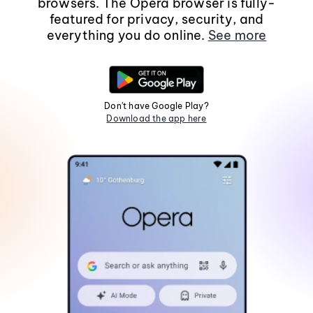
browsers. The Opera browser is fully-
featured for privacy, security, and
everything you do online.
See more
Don't have Google Play?
Download the app here