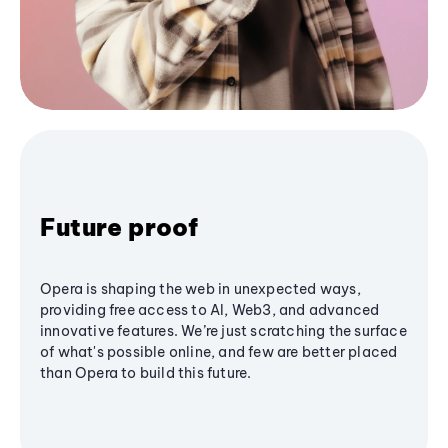
Future proof
Opera is shaping the web in unexpected ways,
providing free access to AI, Web3, and advanced
innovative features. We’re just scratching the surface
of what's possible online, and few are better placed
than Opera to build this future.