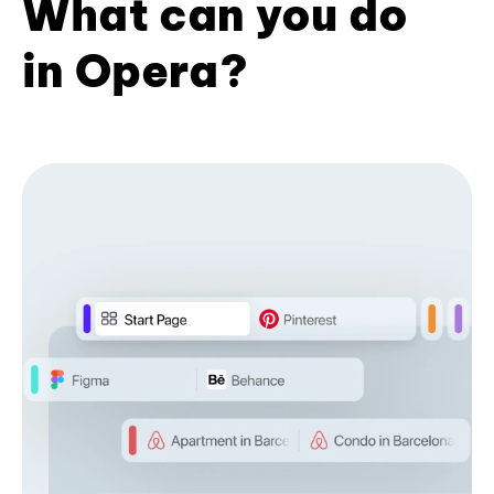
What can you do
in Opera?