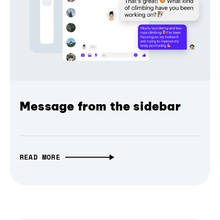
Message from the sidebar
READ MORE