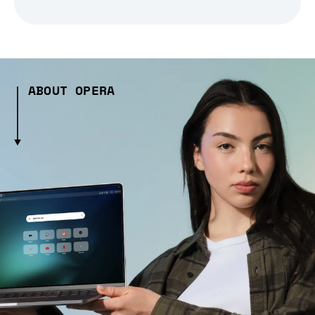
ABOUT OPERA