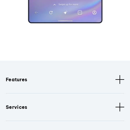
Features
Services