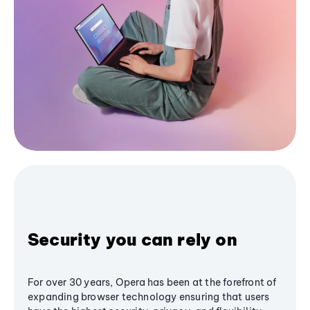
Security you can rely on
For over 30 years, Opera has been at the forefront of
expanding browser technology ensuring that users