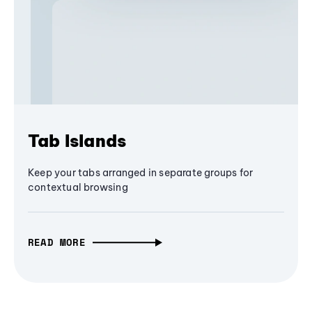
Tab Islands
Keep your tabs arranged in separate groups for
contextual browsing
READ MORE