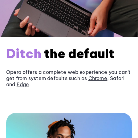
Ditch
the default
Opera offers a complete web experience you can’t
get from system defaults such as
Chrome
, Safari
and
Edge
.