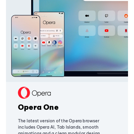
Opera One
The latest version of the Opera browser
includes Opera AI, Tab Islands, smooth
animations and a clean modular design,