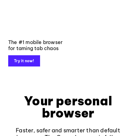
The #1 mobile browser
for taming tab chaos
Try it now!
Your personal
browser
Faster, safer and smarter than default