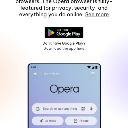
browsers. The Opera browser is fully-
featured for privacy, security, and
everything you do online.
See more
Don't have Google Play?
Download the app here