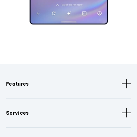
Features
Services