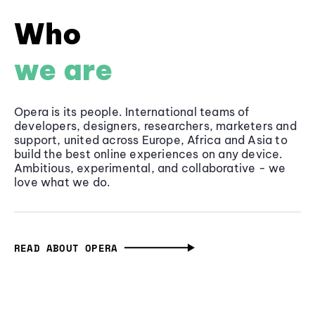
Who
we are
Opera is its people. International teams of
developers, designers, researchers, marketers and
support, united across Europe, Africa and Asia to
build the best online experiences on any device.
Ambitious, experimental, and collaborative - we
love what we do.
READ ABOUT OPERA