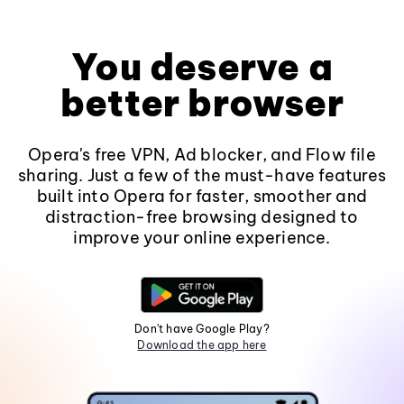
You deserve a
better browser
Opera's free VPN, Ad blocker, and Flow file
sharing. Just a few of the must-have features
built into Opera for faster, smoother and
distraction-free browsing designed to
improve your online experience.
Don't have Google Play?
Download the app here