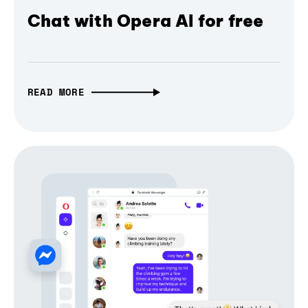
Chat with Opera AI for free
READ MORE