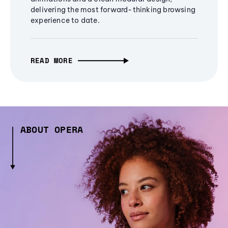
delivering the most forward-thinking browsing
experience to date.
READ MORE
ABOUT OPERA