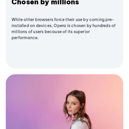
Chosen by millions
While other browsers force their use by coming pre-
installed on devices, Opera is chosen by hundreds of
millions of users because of its superior
performance.