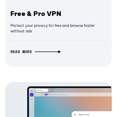
Free & Pro VPN
Protect your privacy for free and browse faster
without ads
READ MORE