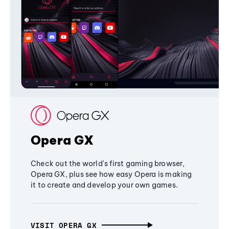
Opera GX
Check out the world's first gaming browser,
Opera GX, plus see how easy Opera is making
it to create and develop your own games.
VISIT OPERA GX