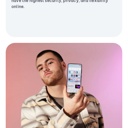
have the highest security, privacy, and flexibility
online.