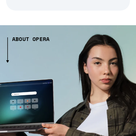
ABOUT OPERA