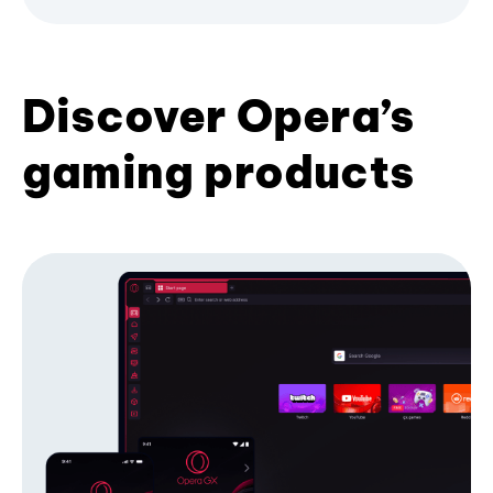
Discover Opera’s
gaming products