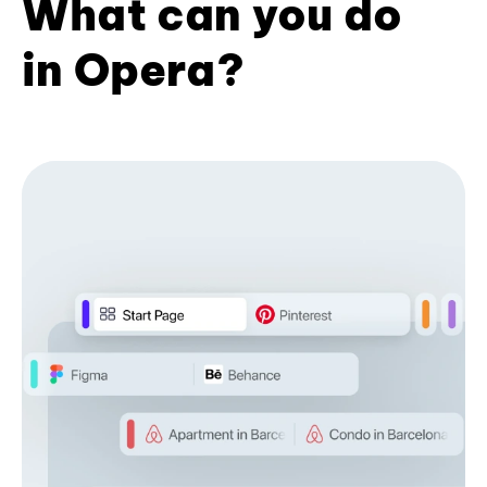
What can you do
in Opera?