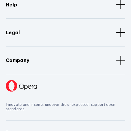
Help
Legal
Company
Innovate and inspire, uncover the unexpected, support open
standards.