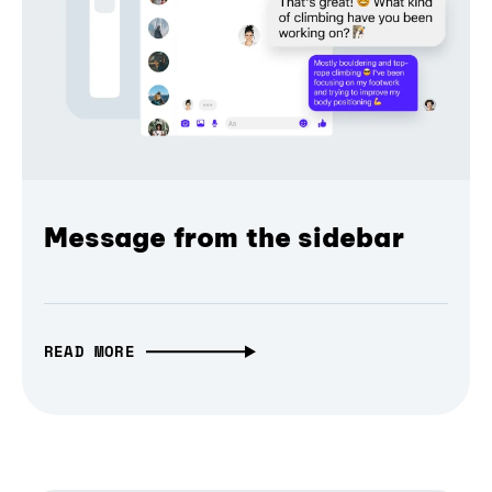
Message from the sidebar
READ MORE