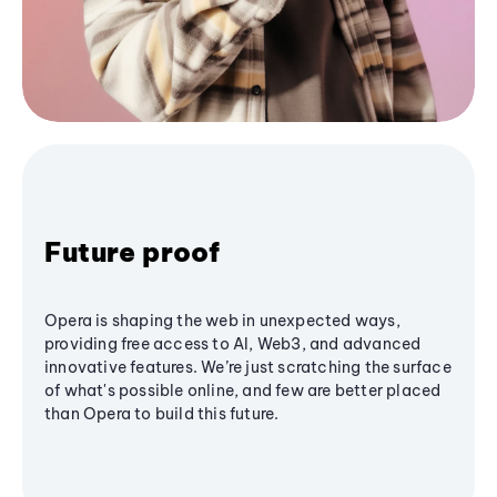
Future proof
Opera is shaping the web in unexpected ways,
providing free access to AI, Web3, and advanced
innovative features. We’re just scratching the surface
of what's possible online, and few are better placed
than Opera to build this future.