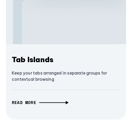
Tab Islands
Keep your tabs arranged in separate groups for
contextual browsing
READ MORE