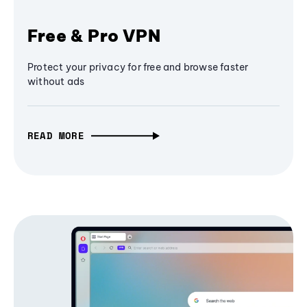
Free & Pro VPN
Protect your privacy for free and browse faster
without ads
READ MORE