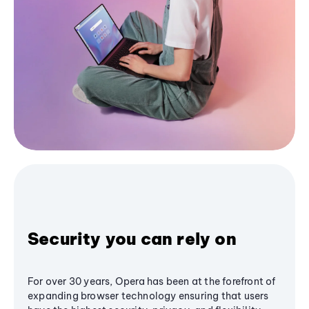
Security you can rely on
For over 30 years, Opera has been at the forefront of
expanding browser technology ensuring that users