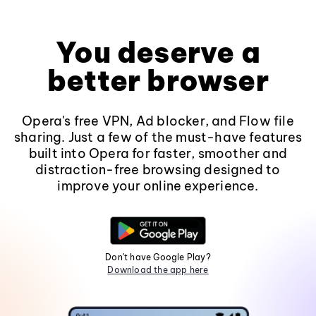
You deserve a
better browser
Opera's free VPN, Ad blocker, and Flow file
sharing. Just a few of the must-have features
built into Opera for faster, smoother and
distraction-free browsing designed to
improve your online experience.
Don't have Google Play?
Download the app here