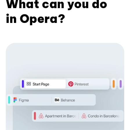
What can you do
in Opera?