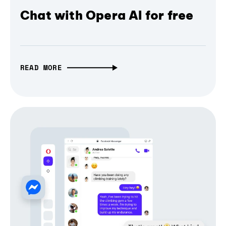
Chat with Opera AI for free
READ MORE