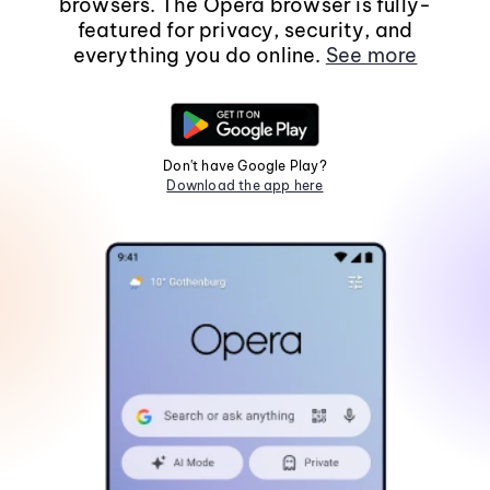
browsers. The Opera browser is fully-
featured for privacy, security, and
everything you do online.
See more
Don't have Google Play?
Download the app here