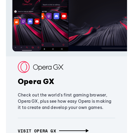
Opera GX
Check out the world's first gaming browser,
Opera GX, plus see how easy Opera is making
it to create and develop your own games.
VISIT OPERA GX