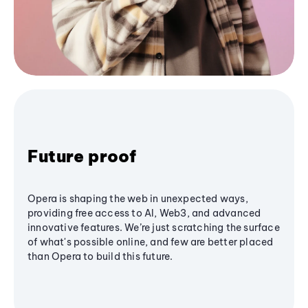
Future proof
Opera is shaping the web in unexpected ways,
providing free access to AI, Web3, and advanced
innovative features. We’re just scratching the surface
of what's possible online, and few are better placed
than Opera to build this future.