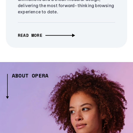
delivering the most forward-thinking browsing
experience to date.
READ MORE
ABOUT OPERA