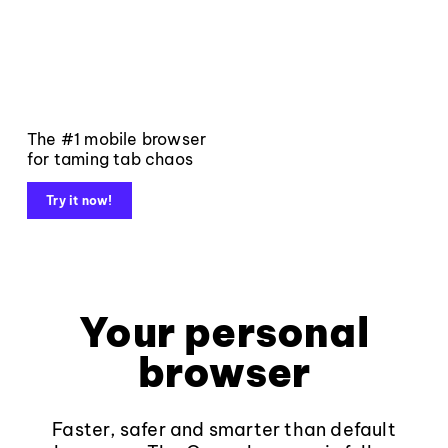
The #1 mobile browser
for taming tab chaos
Try it now!
Your personal
browser
Faster, safer and smarter than default