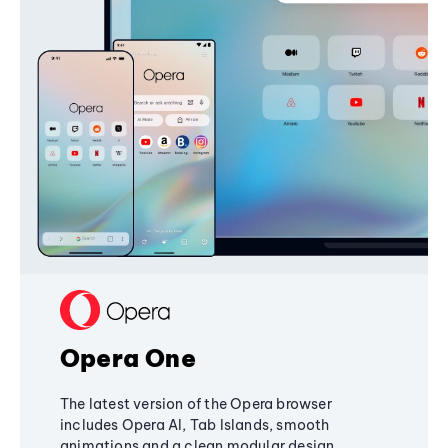
Opera One
The latest version of the Opera browser
includes Opera AI, Tab Islands, smooth
animations and a clean modular design,