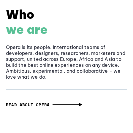
Who
we are
Opera is its people. International teams of
developers, designers, researchers, marketers and
support, united across Europe, Africa and Asia to
build the best online experiences on any device.
Ambitious, experimental, and collaborative - we
love what we do.
READ ABOUT OPERA