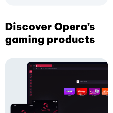
Discover Opera’s
gaming products