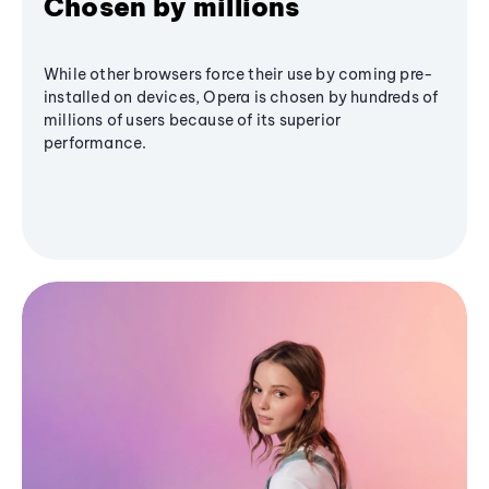
Chosen by millions
While other browsers force their use by coming pre-
installed on devices, Opera is chosen by hundreds of
millions of users because of its superior
performance.