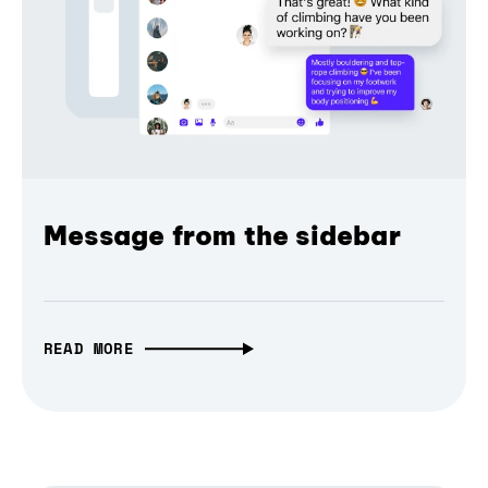
Message from the sidebar
READ MORE