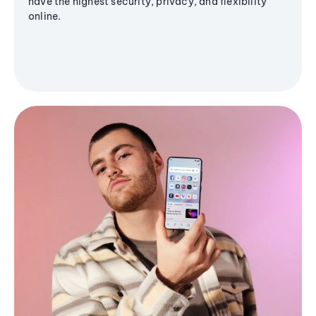
have the highest security, privacy, and flexibility
online.