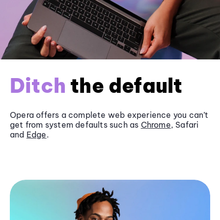
Ditch
the default
Opera offers a complete web experience you can’t
get from system defaults such as
Chrome
, Safari
and
Edge
.