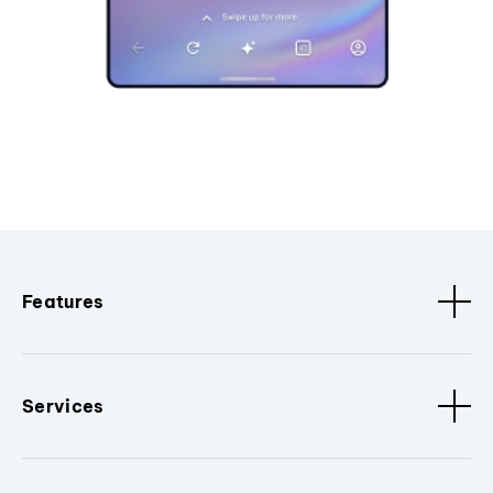
Features
Services