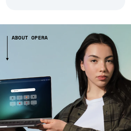
ABOUT OPERA