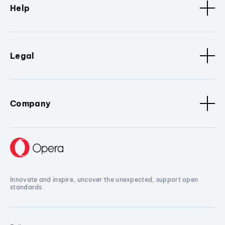
Help
Legal
Company
Innovate and inspire, uncover the unexpected, support open
standards.