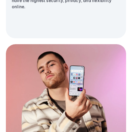
have the highest security, privacy, and flexibility
online.