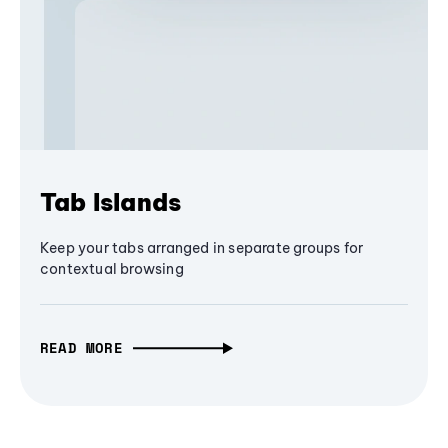
Tab Islands
Keep your tabs arranged in separate groups for
contextual browsing
READ MORE