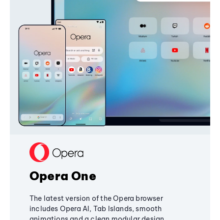
Opera One
The latest version of the Opera browser
includes Opera AI, Tab Islands, smooth
animations and a clean modular design,