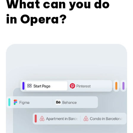
What can you do
in Opera?