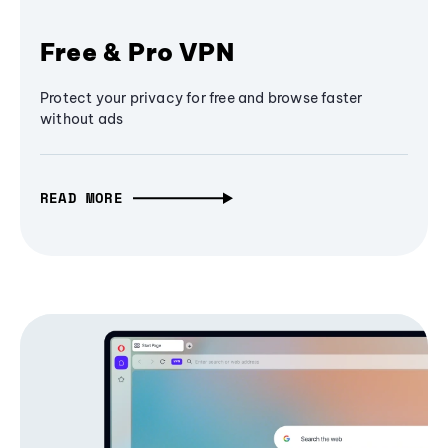
Free & Pro VPN
Protect your privacy for free and browse faster
without ads
READ MORE