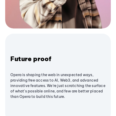
Future proof
Opera is shaping the web in unexpected ways,
providing free access to AI, Web3, and advanced
innovative features. We’re just scratching the surface
of what's possible online, and few are better placed
than Opera to build this future.