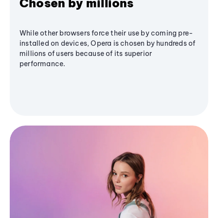
Chosen by millions
While other browsers force their use by coming pre-
installed on devices, Opera is chosen by hundreds of
millions of users because of its superior
performance.