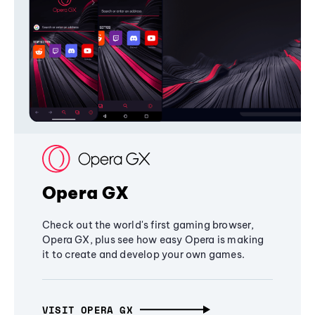
Opera GX
Check out the world's first gaming browser,
Opera GX, plus see how easy Opera is making
it to create and develop your own games.
VISIT OPERA GX