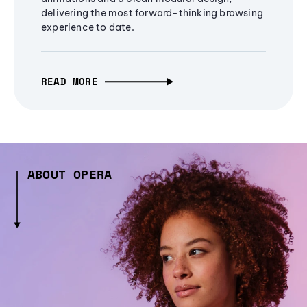
delivering the most forward-thinking browsing
experience to date.
READ MORE
ABOUT OPERA