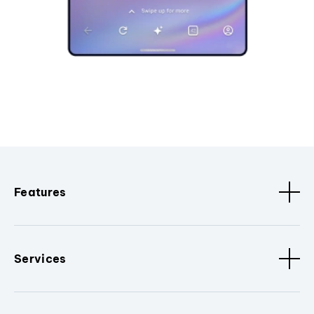
Features
Services