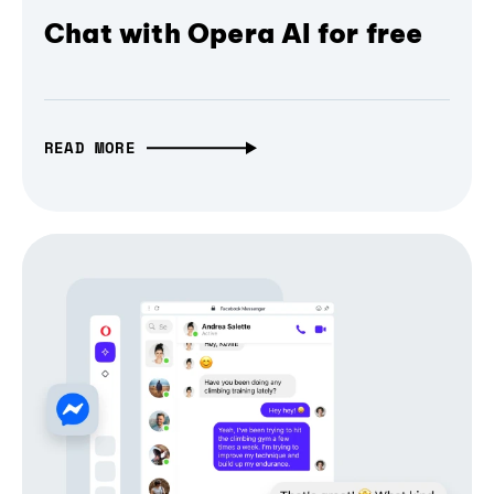
Chat with Opera AI for free
READ MORE