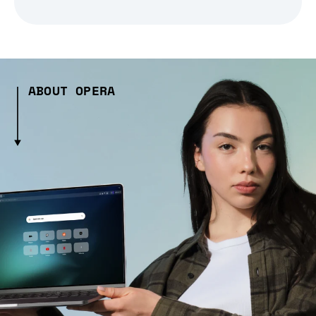
ABOUT OPERA