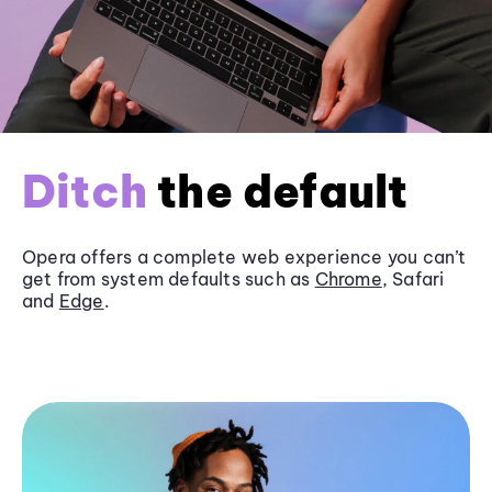
Ditch
the default
Opera offers a complete web experience you can’t
get from system defaults such as
Chrome
, Safari
and
Edge
.