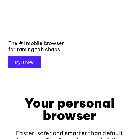
The #1 mobile browser
for taming tab chaos
Try it now!
Your personal
browser
Faster, safer and smarter than default