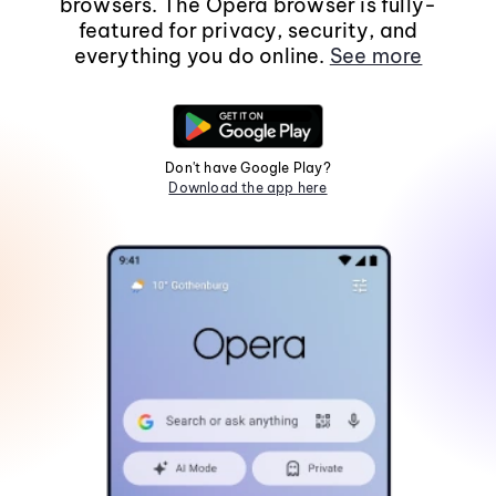
browsers. The Opera browser is fully-
featured for privacy, security, and
everything you do online.
See more
Don't have Google Play?
Download the app here