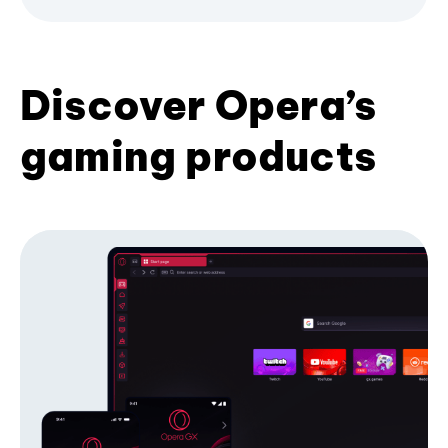
Discover Opera’s
gaming products