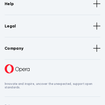
Help
Legal
Company
Innovate and inspire, uncover the unexpected, support open
standards.