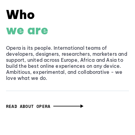
Who
we are
Opera is its people. International teams of
developers, designers, researchers, marketers and
support, united across Europe, Africa and Asia to
build the best online experiences on any device.
Ambitious, experimental, and collaborative - we
love what we do.
READ ABOUT OPERA