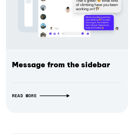
Message from the sidebar
READ MORE