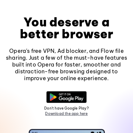
You deserve a
better browser
Opera's free VPN, Ad blocker, and Flow file
sharing. Just a few of the must-have features
built into Opera for faster, smoother and
distraction-free browsing designed to
improve your online experience.
Don't have Google Play?
Download the app here