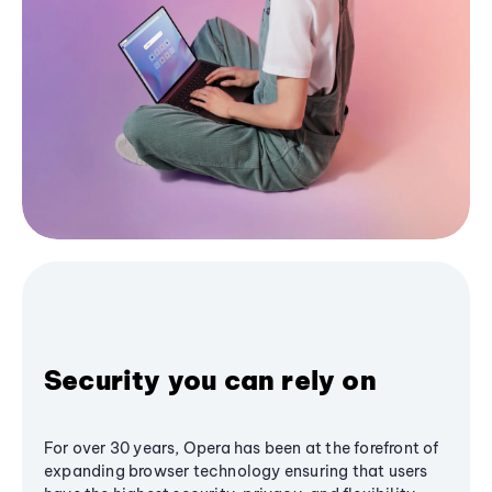
Security you can rely on
For over 30 years, Opera has been at the forefront of
expanding browser technology ensuring that users