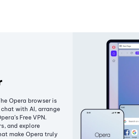
r
The Opera browser is
chat with AI, arrange
Opera’s Free VPN.
s, and explore
that make Opera truly