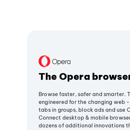
The Opera browse
Browse faster, safer and smarter. 
engineered for the changing web - 
tabs in groups, block ads and use 
Connect desktop & mobile browser
dozens of additional innovations 