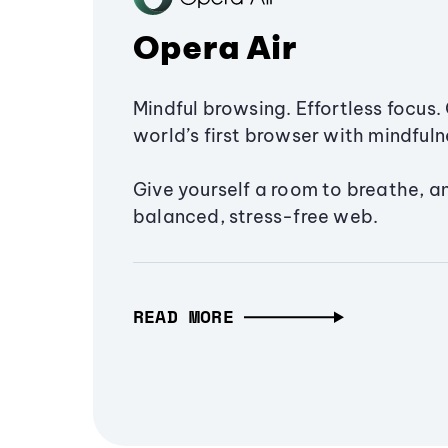
Opera Air
Mindful browsing. Effortless focus. 
world’s first browser with mindfulne
Give yourself a room to breathe, a
balanced, stress-free web.
READ MORE