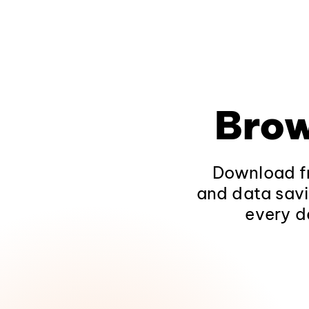
Brow
Download fr
and data savi
every d