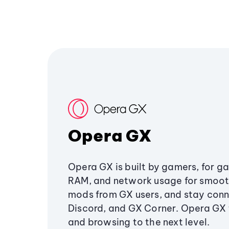
Opera GX
Opera GX is built by gamers, for g
RAM, and network usage for smoo
mods from GX users, and stay conn
Discord, and GX Corner. Opera GX
and browsing to the next level.