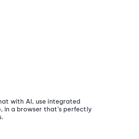
at with AI, use integrated
 in a browser that’s perfectly
s.