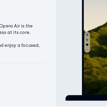
Opera Air is the
ss at its core.
nd enjoy a focused,