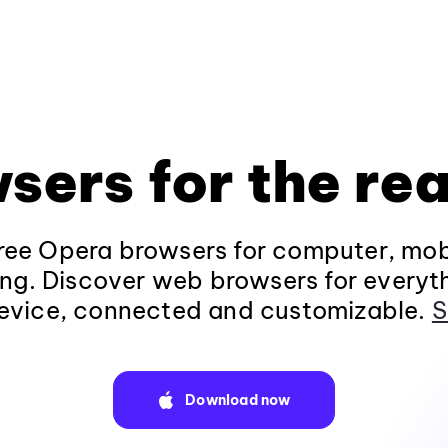
sers for the rea
ee Opera browsers for computer, mob
ng. Discover web browsers for everyt
evice, connected and customizable.
S
Download now