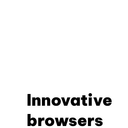
Innovative
browsers