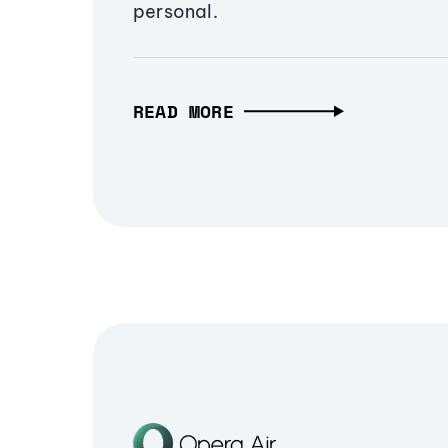
personal.
READ MORE