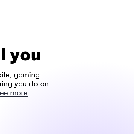
l you
ile, gaming,
hing you do on
ee more