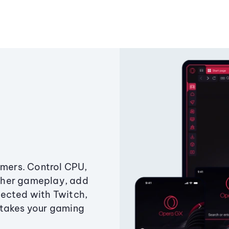
amers. Control CPU,
ther gameplay, add
ected with Twitch,
 takes your gaming