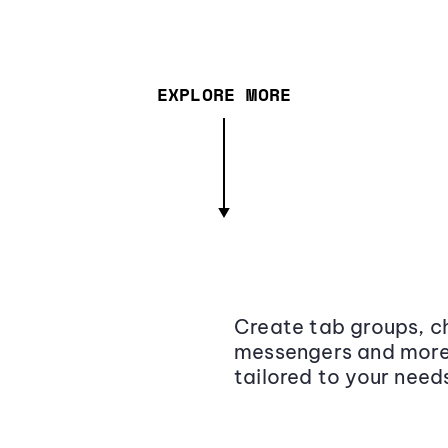
EXPLORE MORE
Create tab groups, ch
messengers and more,
tailored to your need