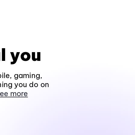
l you
ile, gaming,
hing you do on
ee more