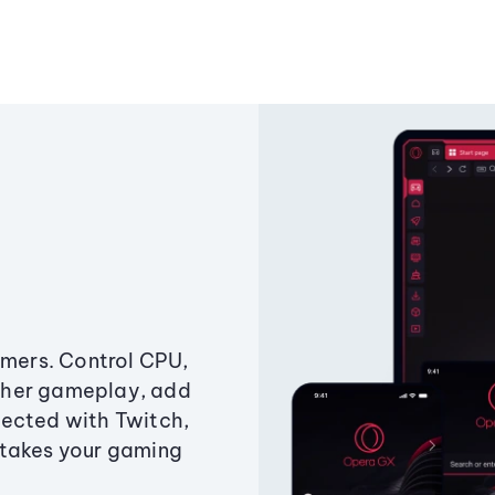
amers. Control CPU,
ther gameplay, add
ected with Twitch,
 takes your gaming