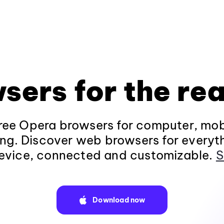
sers for the rea
ee Opera browsers for computer, mob
ng. Discover web browsers for everyt
evice, connected and customizable.
S
Download now