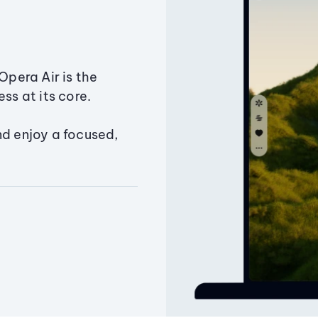
Opera Air is the
ss at its core.
nd enjoy a focused,