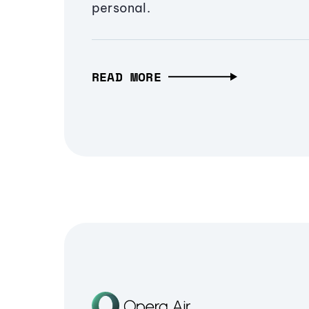
personal.
READ MORE