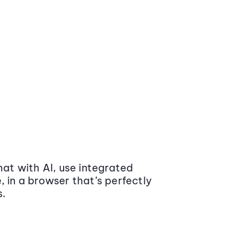
at with AI, use integrated
 in a browser that’s perfectly
s.