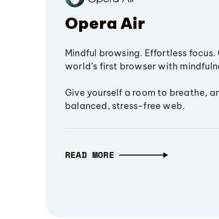
Opera Air
Mindful browsing. Effortless focus. 
world’s first browser with mindfulne
Give yourself a room to breathe, a
balanced, stress-free web.
READ MORE