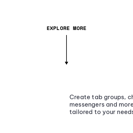
EXPLORE MORE
Create tab groups, ch
messengers and more,
tailored to your need