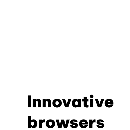
Innovative
browsers