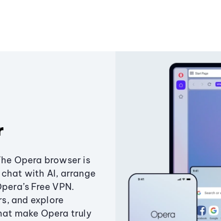
r
The Opera browser is
chat with AI, arrange
Opera’s Free VPN.
s, and explore
that make Opera truly