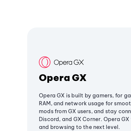
Opera GX
Opera GX is built by gamers, for g
RAM, and network usage for smoo
mods from GX users, and stay conn
Discord, and GX Corner. Opera GX
and browsing to the next level.