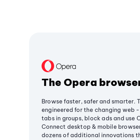
The Opera browse
Browse faster, safer and smarter. 
engineered for the changing web - 
tabs in groups, block ads and use 
Connect desktop & mobile browser
dozens of additional innovations 