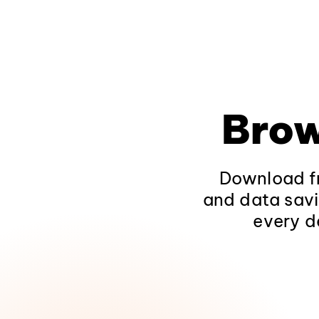
Brow
Download fr
and data savi
every d