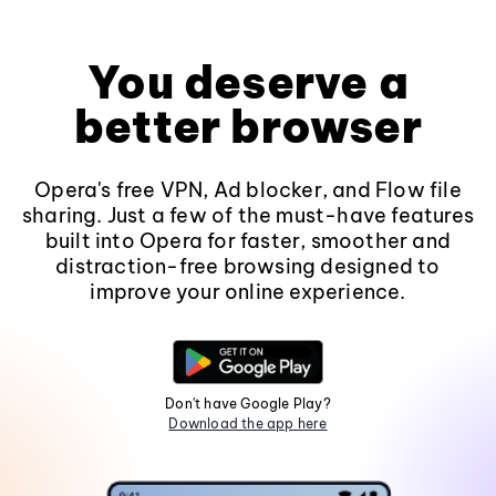
You deserve a
better browser
Opera's free VPN, Ad blocker, and Flow file
sharing. Just a few of the must-have features
built into Opera for faster, smoother and
distraction-free browsing designed to
improve your online experience.
Don't have Google Play?
Download the app here