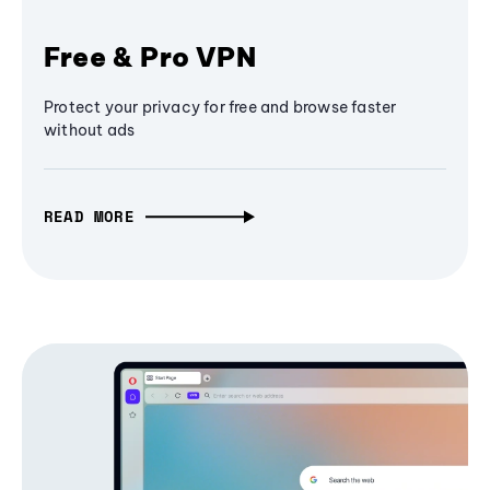
Free & Pro VPN
Protect your privacy for free and browse faster
without ads
READ MORE