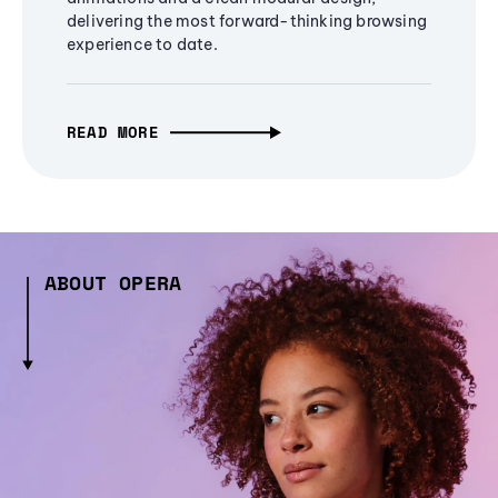
delivering the most forward-thinking browsing
experience to date.
READ MORE
ABOUT OPERA