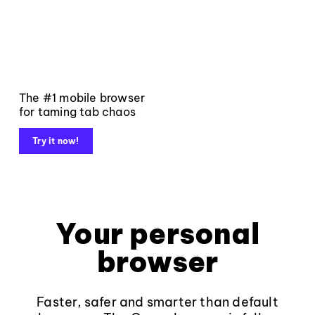
The #1 mobile browser
for taming tab chaos
Try it now!
Your personal
browser
Faster, safer and smarter than default