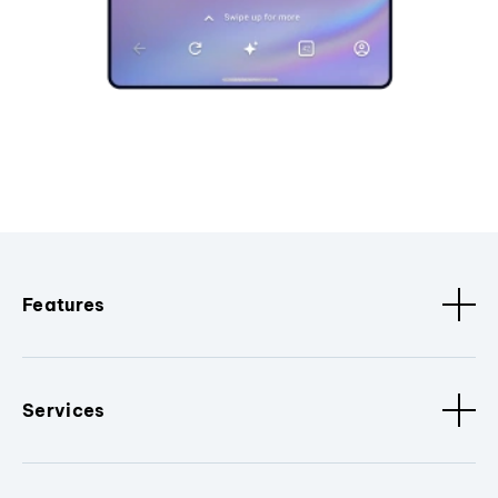
Features
Services