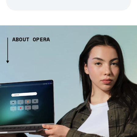
ABOUT OPERA