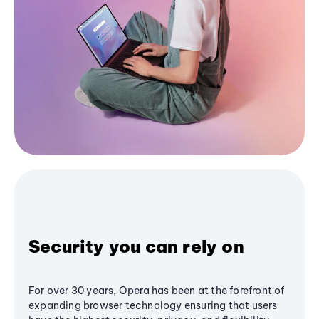
Security you can rely on
For over 30 years, Opera has been at the forefront of
expanding browser technology ensuring that users