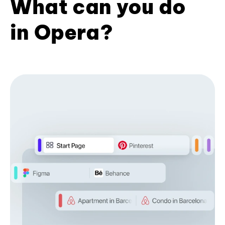
What can you do
in Opera?