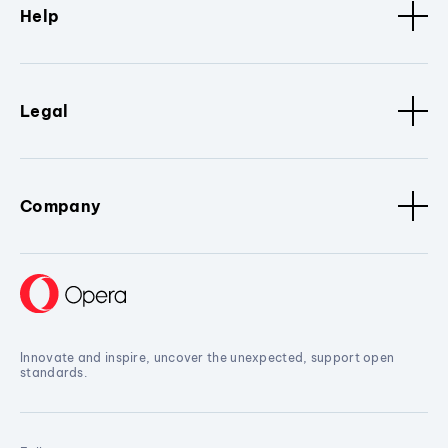
Help
Legal
Company
Innovate and inspire, uncover the unexpected, support open
standards.