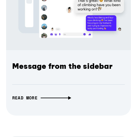
Message from the sidebar
READ MORE