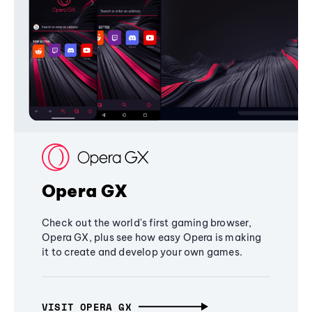
Opera GX
Check out the world's first gaming browser,
Opera GX, plus see how easy Opera is making
it to create and develop your own games.
VISIT OPERA GX