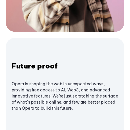
Future proof
Opera is shaping the web in unexpected ways,
providing free access to AI, Web3, and advanced
innovative features. We’re just scratching the surface
of what's possible online, and few are better placed
than Opera to build this future.