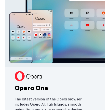
Opera One
The latest version of the Opera browser
includes Opera AI, Tab Islands, smooth
animations and a clean modular design,