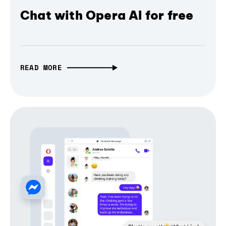
Chat with Opera AI for free
READ MORE