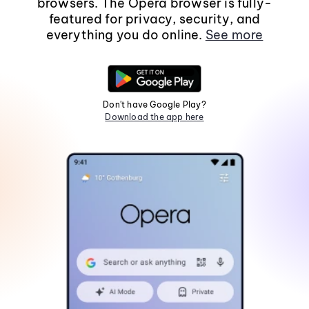
browsers. The Opera browser is fully-
featured for privacy, security, and
everything you do online.
See more
Don't have Google Play?
Download the app here