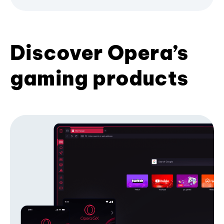
Discover Opera’s
gaming products