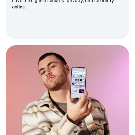
have the highest security, privacy, and flexibility
online.