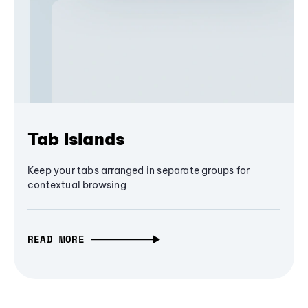
Tab Islands
Keep your tabs arranged in separate groups for
contextual browsing
READ MORE