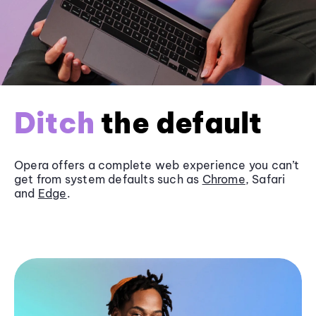
Ditch
the default
Opera offers a complete web experience you can’t
get from system defaults such as
Chrome
, Safari
and
Edge
.