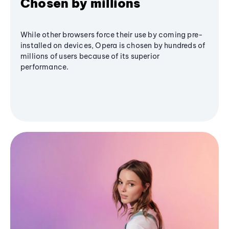
Chosen by millions
While other browsers force their use by coming pre-
installed on devices, Opera is chosen by hundreds of
millions of users because of its superior
performance.