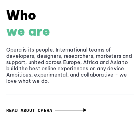
Who
we are
Opera is its people. International teams of
developers, designers, researchers, marketers and
support, united across Europe, Africa and Asia to
build the best online experiences on any device.
Ambitious, experimental, and collaborative - we
love what we do.
READ ABOUT OPERA