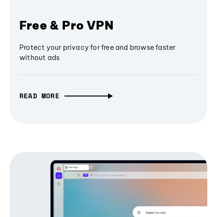
Free & Pro VPN
Protect your privacy for free and browse faster
without ads
READ MORE