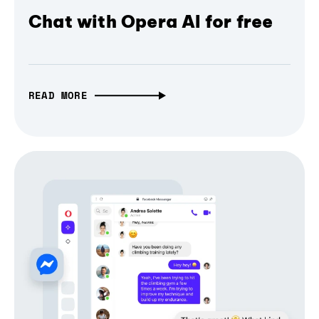
Chat with Opera AI for free
READ MORE