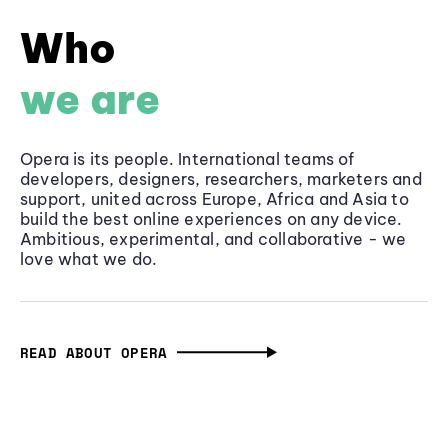
Who
we are
Opera is its people. International teams of
developers, designers, researchers, marketers and
support, united across Europe, Africa and Asia to
build the best online experiences on any device.
Ambitious, experimental, and collaborative - we
love what we do.
READ ABOUT OPERA