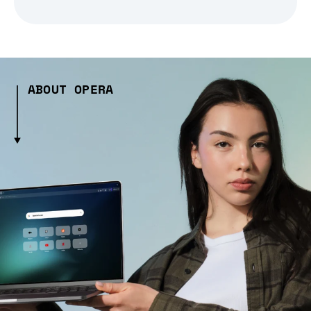
ABOUT OPERA