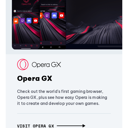
Opera GX
Check out the world's first gaming browser,
Opera GX, plus see how easy Opera is making
it to create and develop your own games.
VISIT OPERA GX