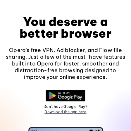
You deserve a
better browser
Opera's free VPN, Ad blocker, and Flow file
sharing. Just a few of the must-have features
built into Opera for faster, smoother and
distraction-free browsing designed to
improve your online experience.
Don't have Google Play?
Download the app here