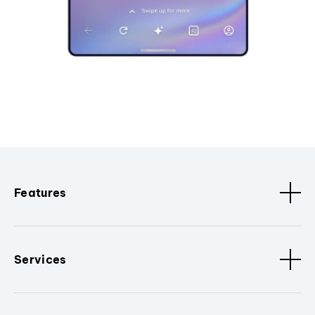
Features
Services