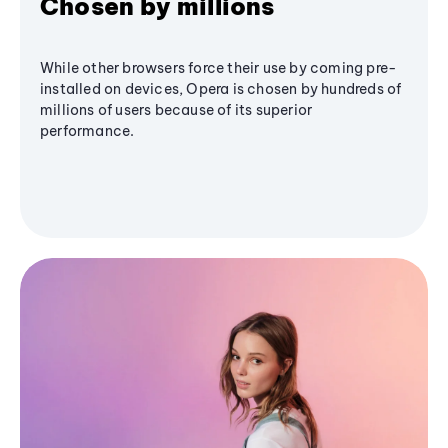
Chosen by millions
While other browsers force their use by coming pre-
installed on devices, Opera is chosen by hundreds of
millions of users because of its superior
performance.