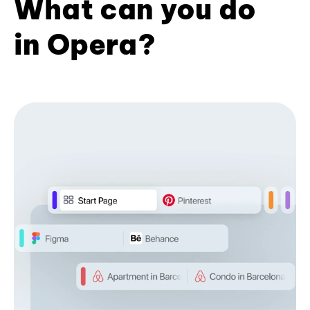
What can you do
in Opera?