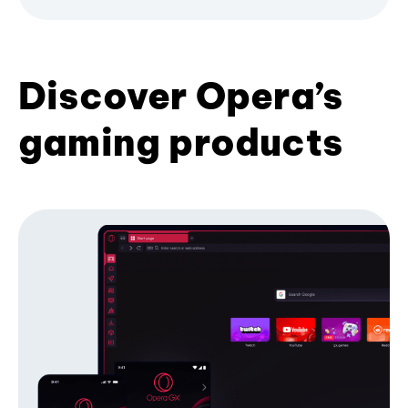
Discover Opera’s
gaming products