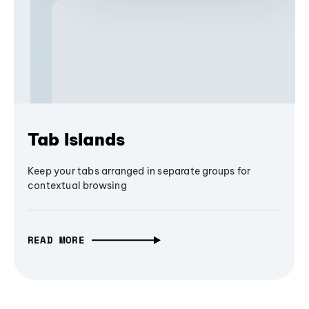
Tab Islands
Keep your tabs arranged in separate groups for
contextual browsing
READ MORE