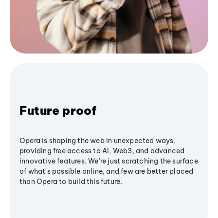
Future proof
Opera is shaping the web in unexpected ways,
providing free access to AI, Web3, and advanced
innovative features. We’re just scratching the surface
of what's possible online, and few are better placed
than Opera to build this future.