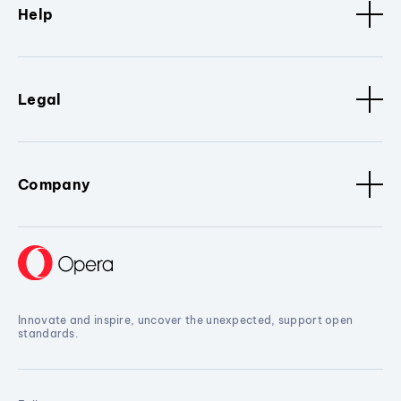
Help
Legal
Company
Innovate and inspire, uncover the unexpected, support open
standards.