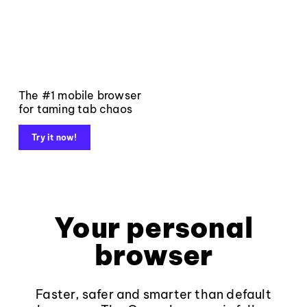
The #1 mobile browser
for taming tab chaos
Try it now!
Your personal
browser
Faster, safer and smarter than default