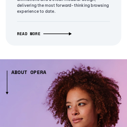
delivering the most forward-thinking browsing
experience to date.
READ MORE
ABOUT OPERA