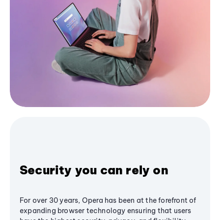
Security you can rely on
For over 30 years, Opera has been at the forefront of
expanding browser technology ensuring that users