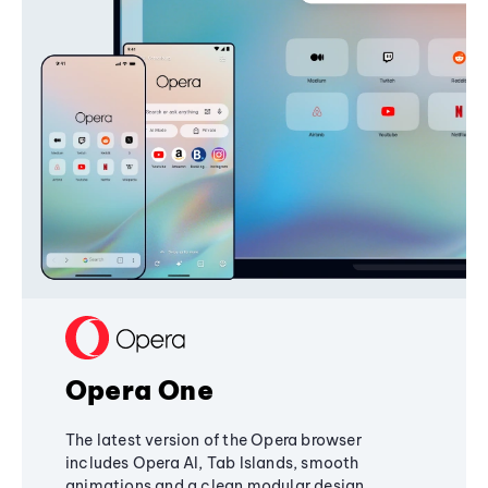
Opera One
The latest version of the Opera browser
includes Opera AI, Tab Islands, smooth
animations and a clean modular design,