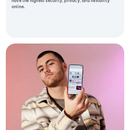
have the highest security, privacy, and flexibility
online.