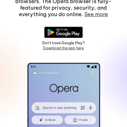
browsers. The Opera browser is fully-
featured for privacy, security, and
everything you do online.
See more
Don't have Google Play?
Download the app here