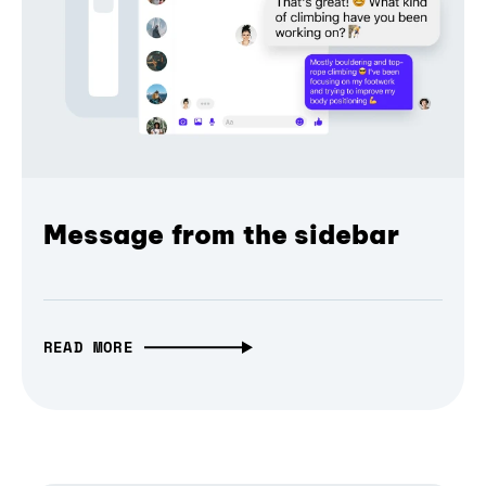
Message from the sidebar
READ MORE