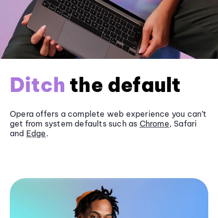
Ditch
the default
Opera offers a complete web experience you can’t
get from system defaults such as
Chrome
, Safari
and
Edge
.