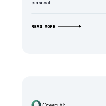
personal.
READ MORE