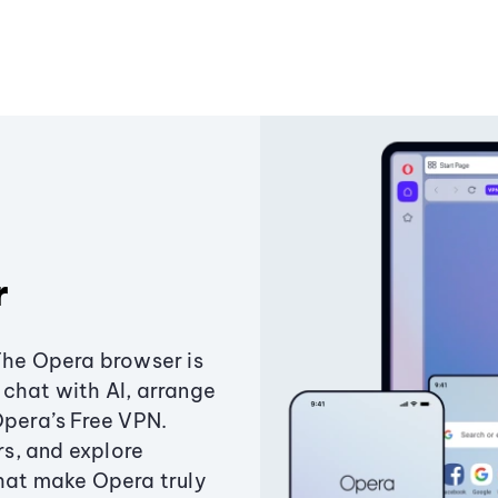
r
The Opera browser is
chat with AI, arrange
Opera’s Free VPN.
s, and explore
that make Opera truly