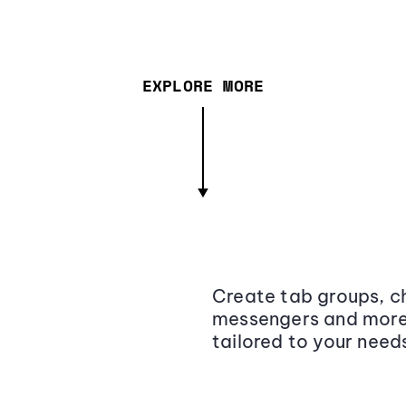
EXPLORE MORE
Create tab groups, ch
messengers and more,
tailored to your need