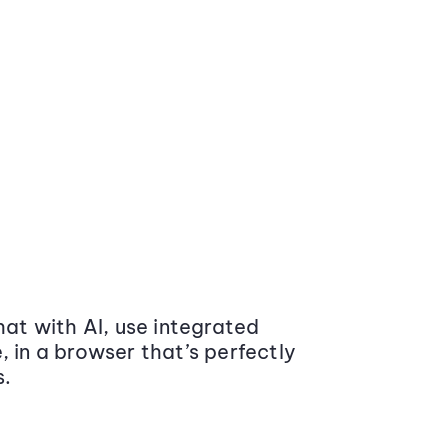
at with AI, use integrated
 in a browser that’s perfectly
s.