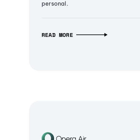
personal.
READ MORE