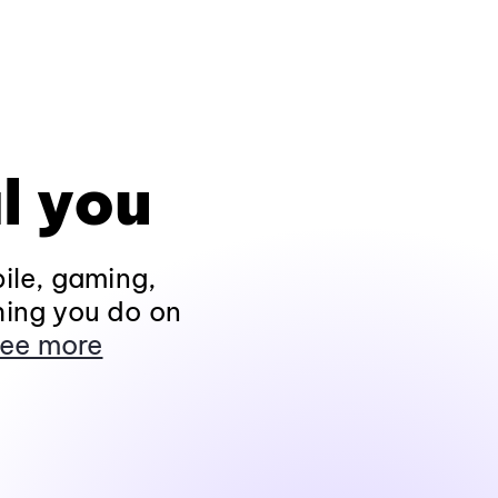
l you
ile, gaming,
hing you do on
ee more