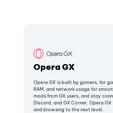
Opera GX
Opera GX is built by gamers, for g
RAM, and network usage for smoo
mods from GX users, and stay conn
Discord, and GX Corner. Opera GX
and browsing to the next level.