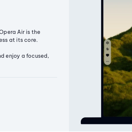
Opera Air is the
ss at its core.
nd enjoy a focused,