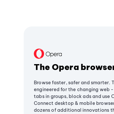
The Opera browse
Browse faster, safer and smarter. 
engineered for the changing web - 
tabs in groups, block ads and use 
Connect desktop & mobile browser
dozens of additional innovations 