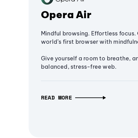
Opera Air
Mindful browsing. Effortless focus. 
world’s first browser with mindfulne
Give yourself a room to breathe, a
balanced, stress-free web.
READ MORE