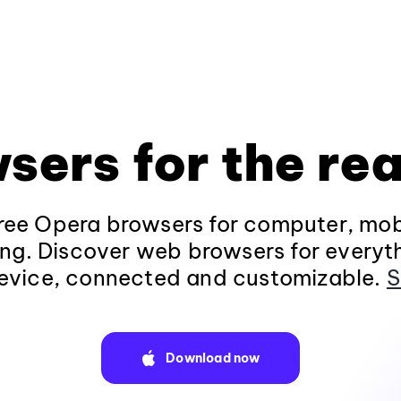
sers for the rea
ee Opera browsers for computer, mob
ng. Discover web browsers for everyt
evice, connected and customizable.
S
Download now