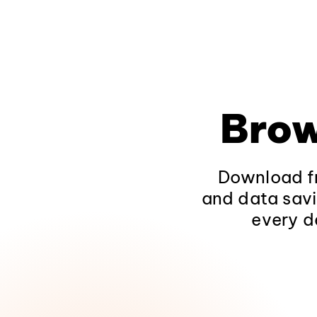
Brow
Download fr
and data savi
every d