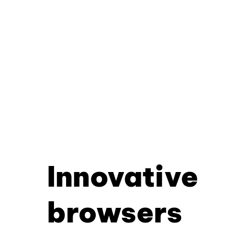
Innovative
browsers