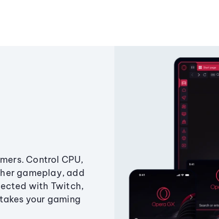
amers. Control CPU,
ther gameplay, add
ected with Twitch,
 takes your gaming