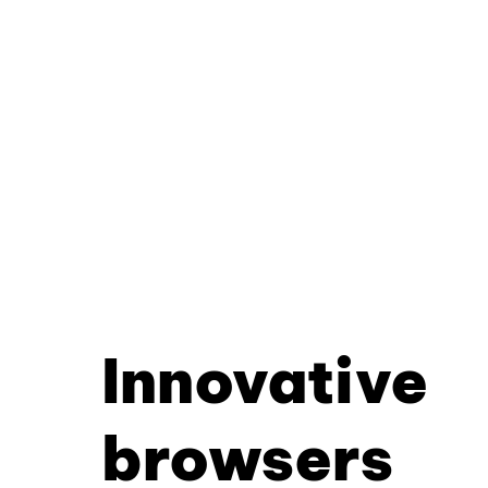
Innovative
browsers