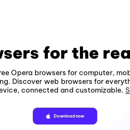
sers for the rea
ee Opera browsers for computer, mob
ng. Discover web browsers for everyt
evice, connected and customizable.
S
Download now