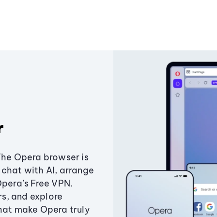
r
The Opera browser is
chat with AI, arrange
Opera’s Free VPN.
s, and explore
that make Opera truly