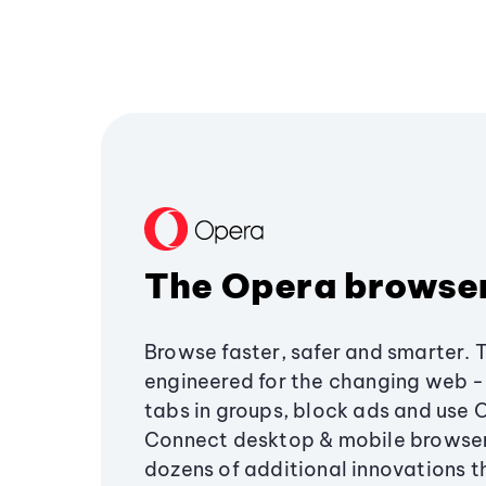
The Opera browse
Browse faster, safer and smarter. 
engineered for the changing web - 
tabs in groups, block ads and use 
Connect desktop & mobile browser
dozens of additional innovations 