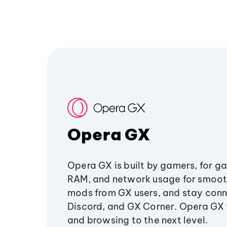
Opera GX
Opera GX is built by gamers, for g
RAM, and network usage for smoo
mods from GX users, and stay conn
Discord, and GX Corner. Opera GX
and browsing to the next level.