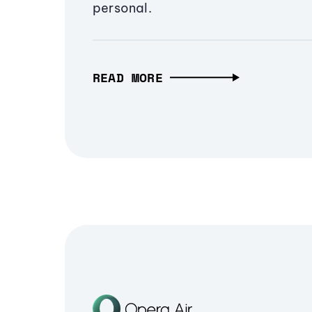
personal.
READ MORE