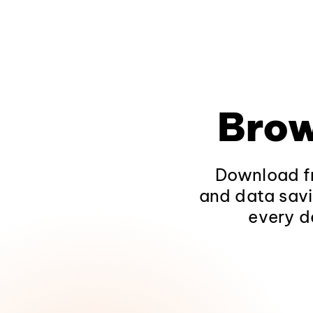
Brow
Download fr
and data savi
every d