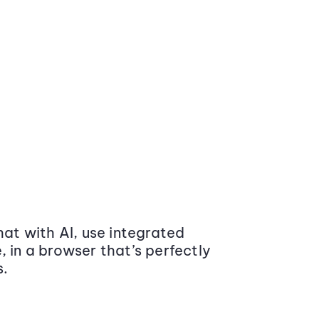
at with AI, use integrated
 in a browser that’s perfectly
s.