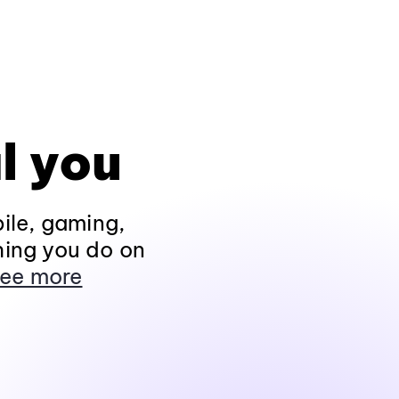
l you
ile, gaming,
hing you do on
ee more