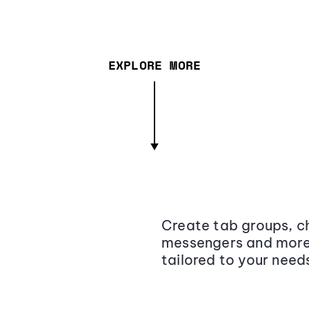
EXPLORE MORE
Create tab groups, ch
messengers and more,
tailored to your need