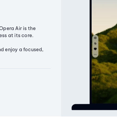
Opera Air is the
ss at its core.
nd enjoy a focused,