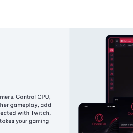
amers. Control CPU,
ther gameplay, add
ected with Twitch,
 takes your gaming