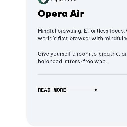
Opera Air
Mindful browsing. Effortless focus. 
world’s first browser with mindfulne
Give yourself a room to breathe, a
balanced, stress-free web.
READ MORE