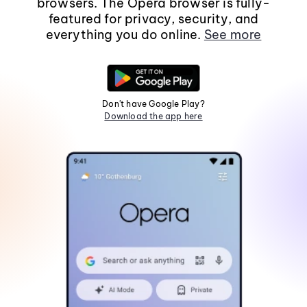
browsers. The Opera browser is fully-
featured for privacy, security, and
everything you do online.
See more
Don't have Google Play?
Download the app here