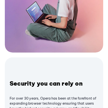
Security you can rely on
For over 30 years, Opera has been at the forefront of
expanding browser technology ensuring that users