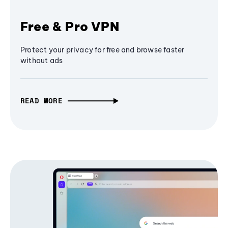
Free & Pro VPN
Protect your privacy for free and browse faster
without ads
READ MORE