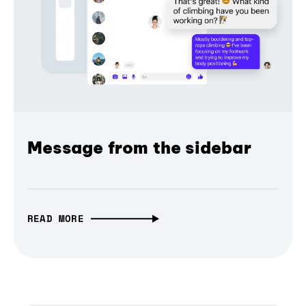
Message from the sidebar
READ MORE