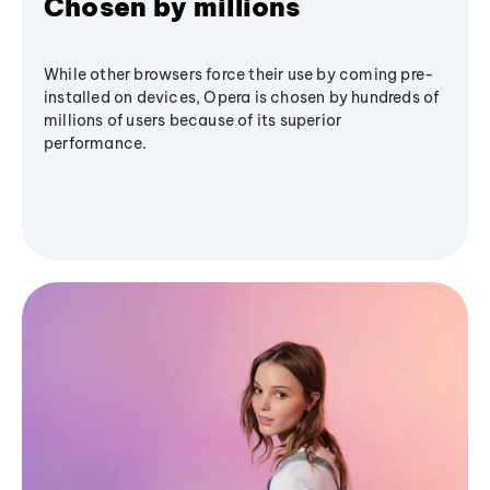
Chosen by millions
While other browsers force their use by coming pre-
installed on devices, Opera is chosen by hundreds of
millions of users because of its superior
performance.