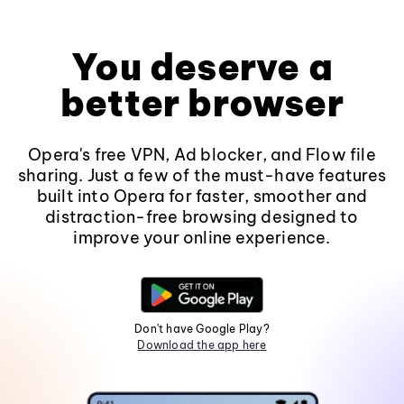
You deserve a
better browser
Opera's free VPN, Ad blocker, and Flow file
sharing. Just a few of the must-have features
built into Opera for faster, smoother and
distraction-free browsing designed to
improve your online experience.
Don't have Google Play?
Download the app here