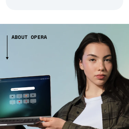
ABOUT OPERA