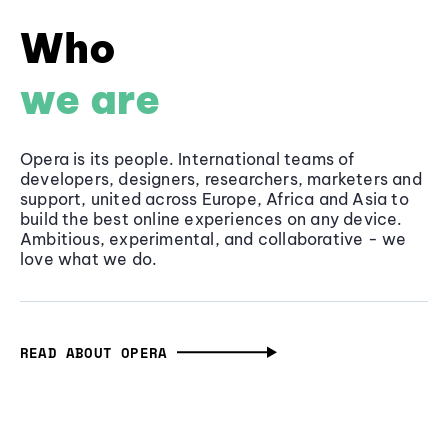
Who
we are
Opera is its people. International teams of
developers, designers, researchers, marketers and
support, united across Europe, Africa and Asia to
build the best online experiences on any device.
Ambitious, experimental, and collaborative - we
love what we do.
READ ABOUT OPERA