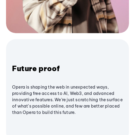
Future proof
Opera is shaping the web in unexpected ways,
providing free access to AI, Web3, and advanced
innovative features. We’re just scratching the surface
of what's possible online, and few are better placed
than Opera to build this future.