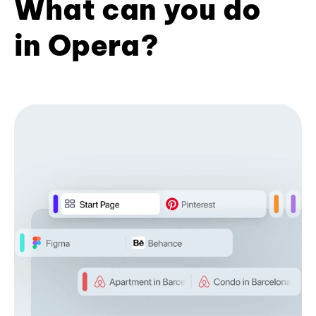
What can you do
in Opera?