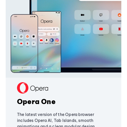
Opera One
The latest version of the Opera browser
includes Opera AI, Tab Islands, smooth
animations and a clean modular design,