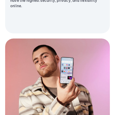
have the highest security, privacy, and flexibility
online.