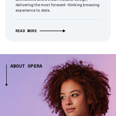
delivering the most forward-thinking browsing
experience to date.
READ MORE
ABOUT OPERA