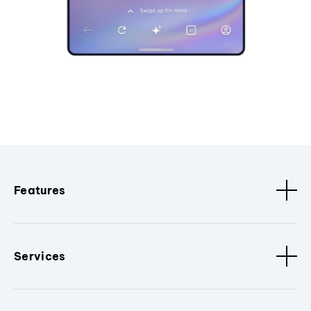
Features
Services