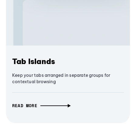
Tab Islands
Keep your tabs arranged in separate groups for
contextual browsing
READ MORE