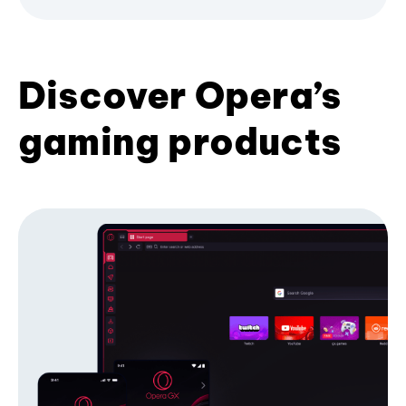
Discover Opera’s
gaming products