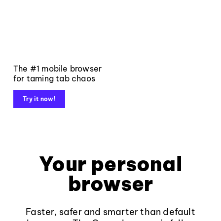
The #1 mobile browser
for taming tab chaos
Try it now!
Your personal
browser
Faster, safer and smarter than default