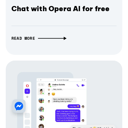
Chat with Opera AI for free
READ MORE