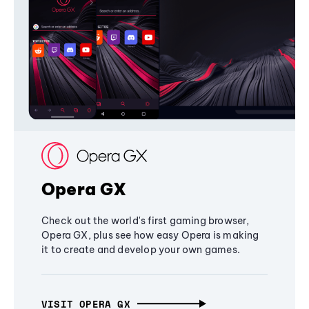
Opera GX
Check out the world's first gaming browser,
Opera GX, plus see how easy Opera is making
it to create and develop your own games.
VISIT OPERA GX