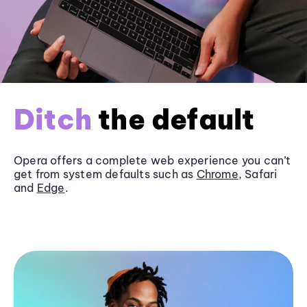
Ditch
the default
Opera offers a complete web experience you can’t
get from system defaults such as
Chrome
, Safari
and
Edge
.