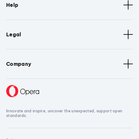
Help
Legal
Company
Innovate and inspire, uncover the unexpected, support open
standards.