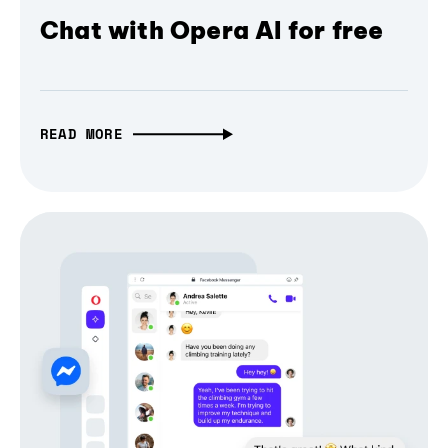
Chat with Opera AI for free
READ MORE