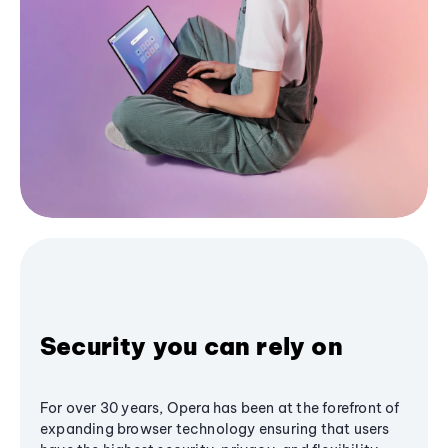
Security you can rely on
For over 30 years, Opera has been at the forefront of
expanding browser technology ensuring that users