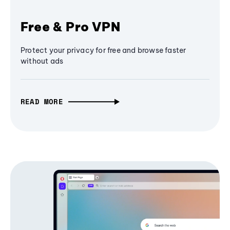
Free & Pro VPN
Protect your privacy for free and browse faster
without ads
READ MORE