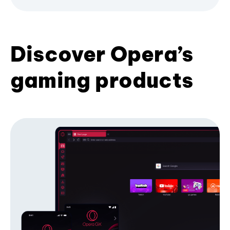
Discover Opera’s
gaming products