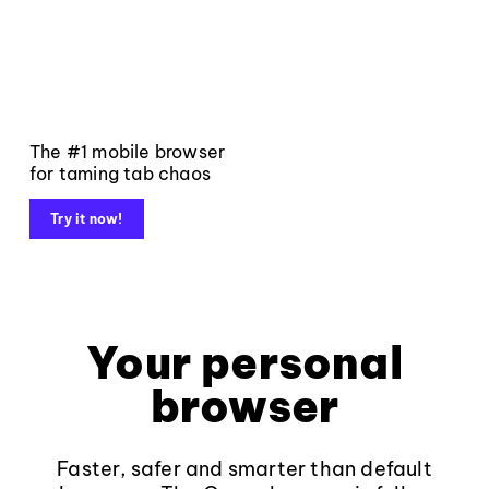
The #1 mobile browser
for taming tab chaos
Try it now!
Your personal
browser
Faster, safer and smarter than default