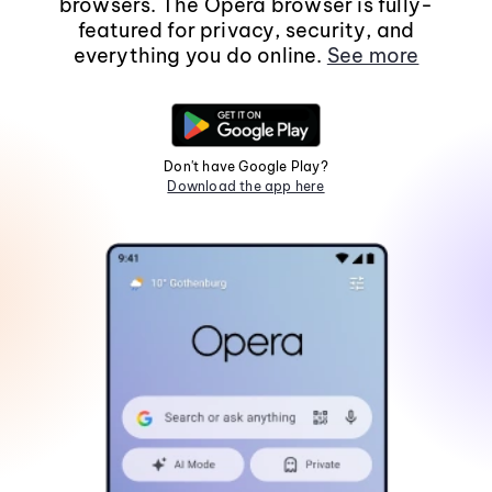
browsers. The Opera browser is fully-
featured for privacy, security, and
everything you do online.
See more
Don't have Google Play?
Download the app here