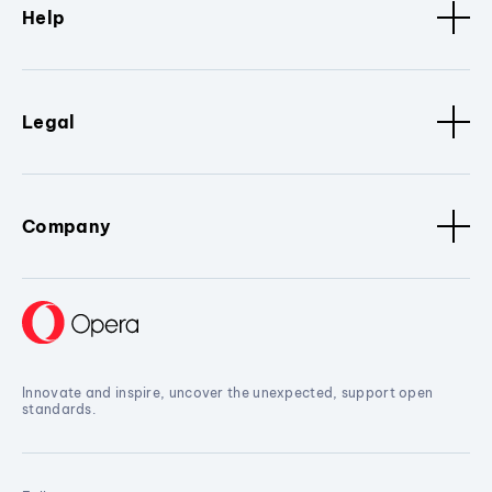
Help
Legal
Company
Innovate and inspire, uncover the unexpected, support open
standards.