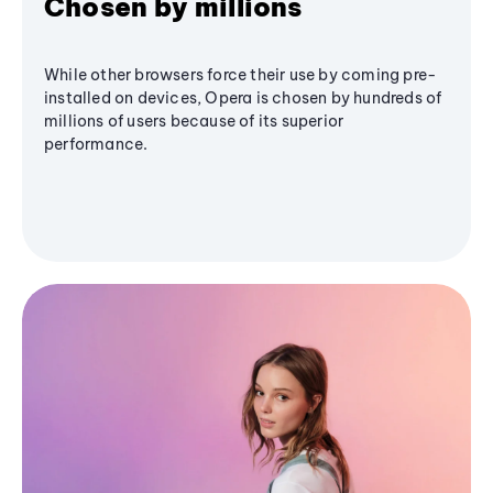
Chosen by millions
While other browsers force their use by coming pre-
installed on devices, Opera is chosen by hundreds of
millions of users because of its superior
performance.