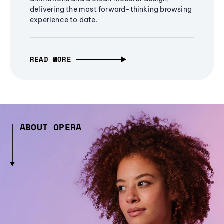
delivering the most forward-thinking browsing
experience to date.
READ MORE
ABOUT OPERA