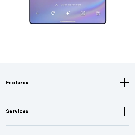
Features
Services