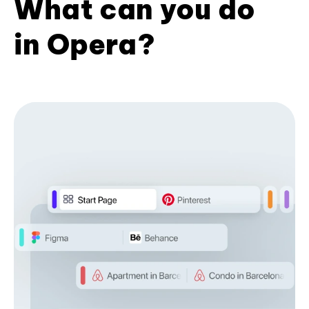
What can you do
in Opera?