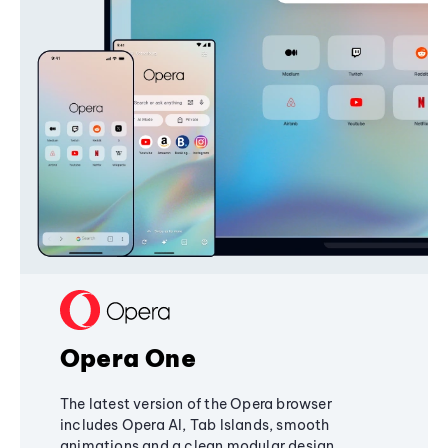
Opera One
The latest version of the Opera browser
includes Opera AI, Tab Islands, smooth
animations and a clean modular design,