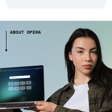
ABOUT OPERA