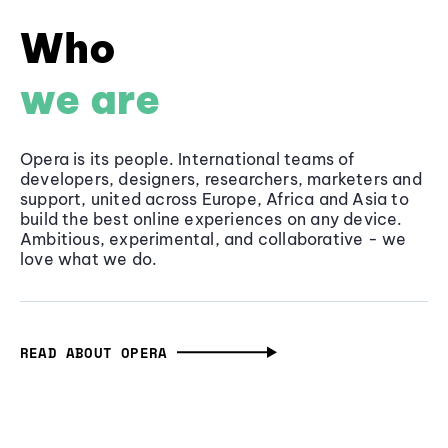
Who
we are
Opera is its people. International teams of
developers, designers, researchers, marketers and
support, united across Europe, Africa and Asia to
build the best online experiences on any device.
Ambitious, experimental, and collaborative - we
love what we do.
READ ABOUT OPERA