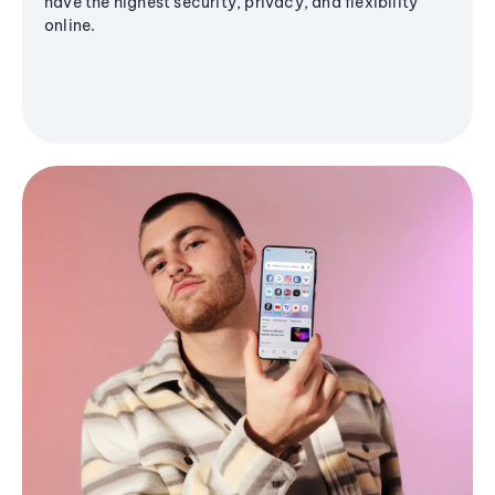
have the highest security, privacy, and flexibility
online.