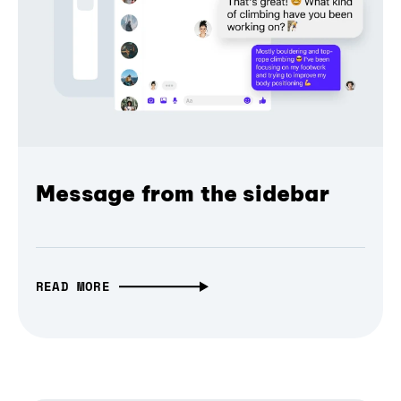
Message from the sidebar
READ MORE