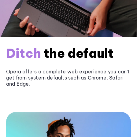
Ditch
the default
Opera offers a complete web experience you can’t
get from system defaults such as
Chrome
, Safari
and
Edge
.