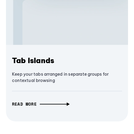
Tab Islands
Keep your tabs arranged in separate groups for
contextual browsing
READ MORE