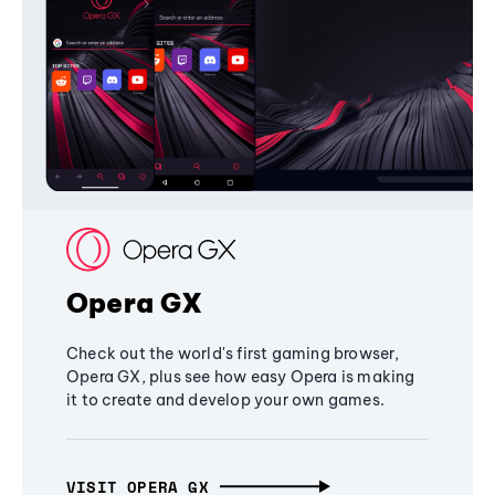
Opera GX
Check out the world's first gaming browser,
Opera GX, plus see how easy Opera is making
it to create and develop your own games.
VISIT OPERA GX