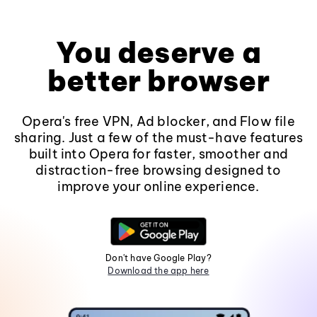
You deserve a
better browser
Opera's free VPN, Ad blocker, and Flow file
sharing. Just a few of the must-have features
built into Opera for faster, smoother and
distraction-free browsing designed to
improve your online experience.
Don't have Google Play?
Download the app here