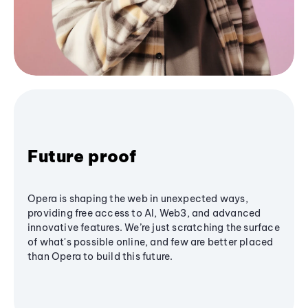
Future proof
Opera is shaping the web in unexpected ways,
providing free access to AI, Web3, and advanced
innovative features. We’re just scratching the surface
of what's possible online, and few are better placed
than Opera to build this future.