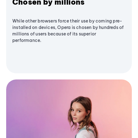
Chosen by millions
While other browsers force their use by coming pre-
installed on devices, Opera is chosen by hundreds of
millions of users because of its superior
performance.