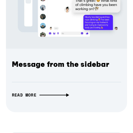
Message from the sidebar
READ MORE