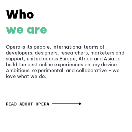
Who
we are
Opera is its people. International teams of
developers, designers, researchers, marketers and
support, united across Europe, Africa and Asia to
build the best online experiences on any device.
Ambitious, experimental, and collaborative - we
love what we do.
READ ABOUT OPERA