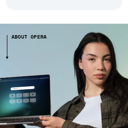
ABOUT OPERA