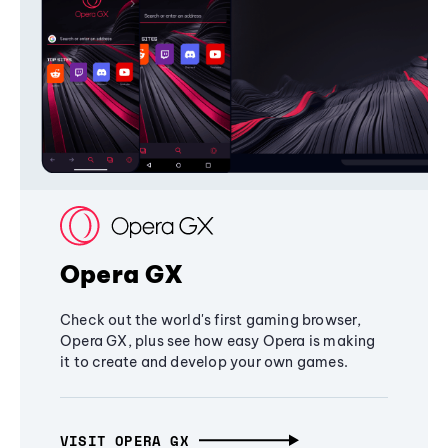
Opera GX
Check out the world's first gaming browser,
Opera GX, plus see how easy Opera is making
it to create and develop your own games.
VISIT OPERA GX