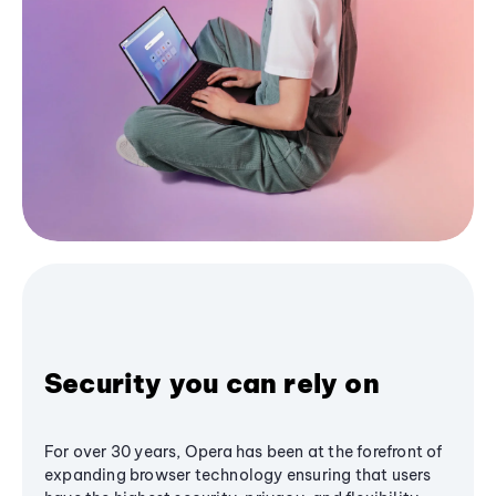
Security you can rely on
For over 30 years, Opera has been at the forefront of
expanding browser technology ensuring that users