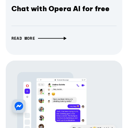
Chat with Opera AI for free
READ MORE