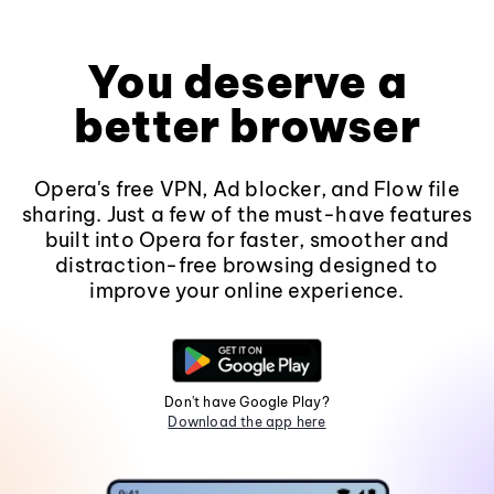
You deserve a
better browser
Opera's free VPN, Ad blocker, and Flow file
sharing. Just a few of the must-have features
built into Opera for faster, smoother and
distraction-free browsing designed to
improve your online experience.
Don't have Google Play?
Download the app here