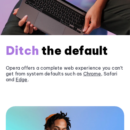
Ditch
the default
Opera offers a complete web experience you can’t
get from system defaults such as
Chrome
, Safari
and
Edge
.