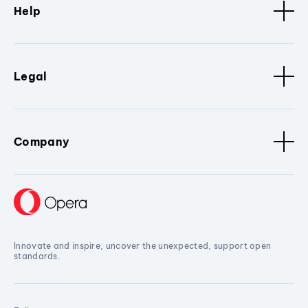
Help
Legal
Company
Innovate and inspire, uncover the unexpected, support open
standards.