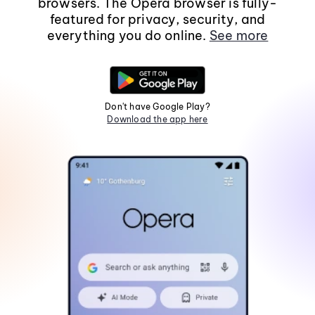
browsers. The Opera browser is fully-
featured for privacy, security, and
everything you do online.
See more
Don't have Google Play?
Download the app here