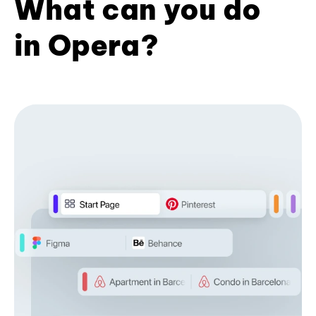
What can you do
in Opera?