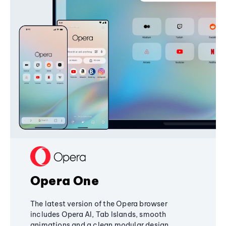
Opera One
The latest version of the Opera browser
includes Opera AI, Tab Islands, smooth
animations and a clean modular design,