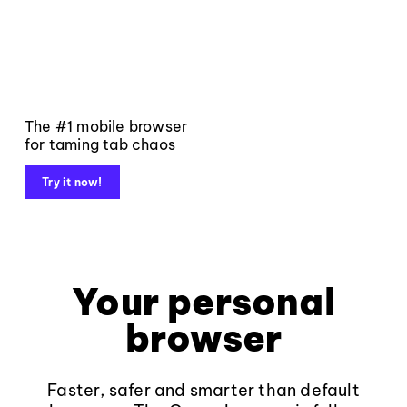
The #1 mobile browser
for taming tab chaos
Try it now!
Your personal
browser
Faster, safer and smarter than default