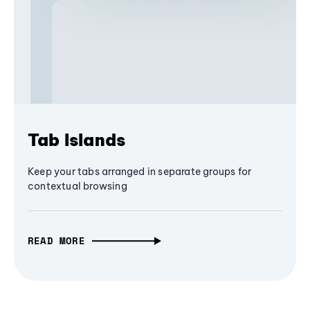
Tab Islands
Keep your tabs arranged in separate groups for
contextual browsing
READ MORE