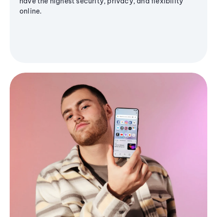
have the highest security, privacy, and flexibility
online.