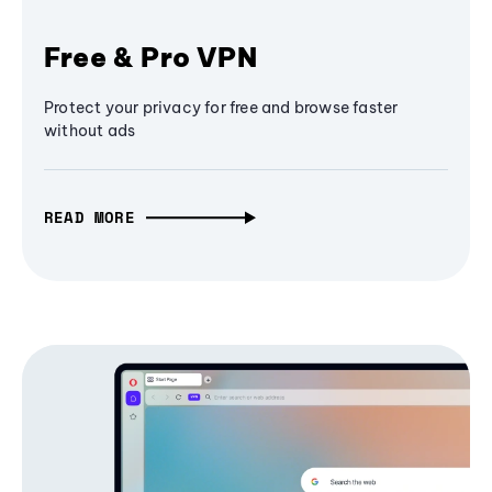
Free & Pro VPN
Protect your privacy for free and browse faster
without ads
READ MORE