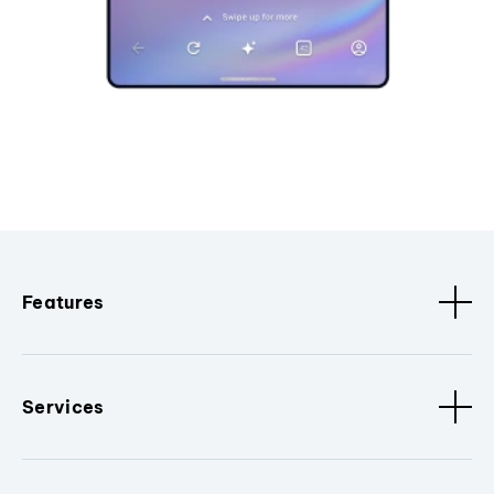
Features
Services