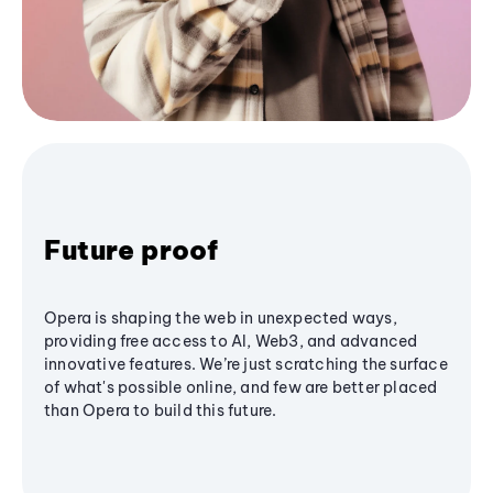
Future proof
Opera is shaping the web in unexpected ways,
providing free access to AI, Web3, and advanced
innovative features. We’re just scratching the surface
of what's possible online, and few are better placed
than Opera to build this future.