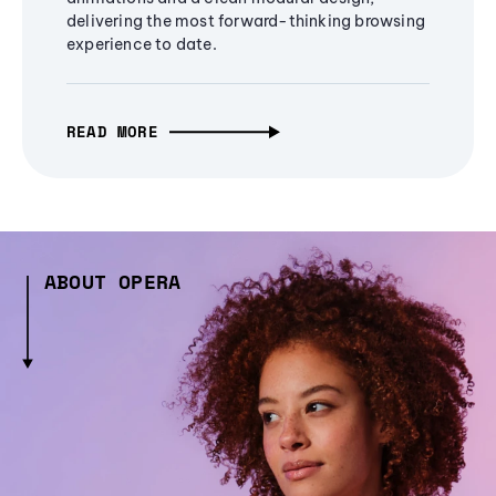
delivering the most forward-thinking browsing
experience to date.
READ MORE
ABOUT OPERA