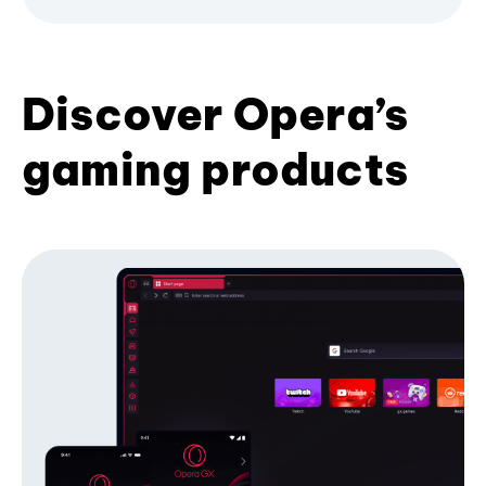
Discover Opera’s
gaming products