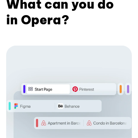
What can you do
in Opera?