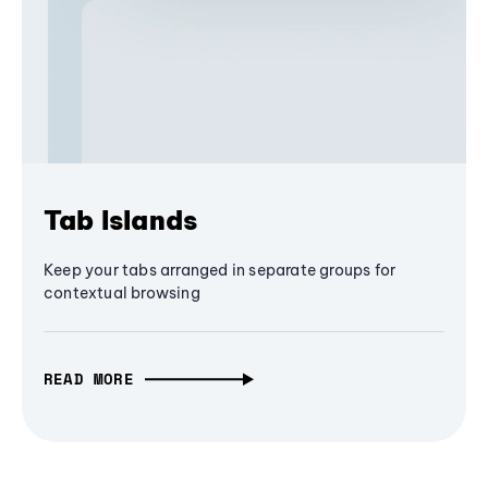
Tab Islands
Keep your tabs arranged in separate groups for
contextual browsing
READ MORE