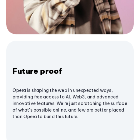
Future proof
Opera is shaping the web in unexpected ways,
providing free access to AI, Web3, and advanced
innovative features. We’re just scratching the surface
of what's possible online, and few are better placed
than Opera to build this future.