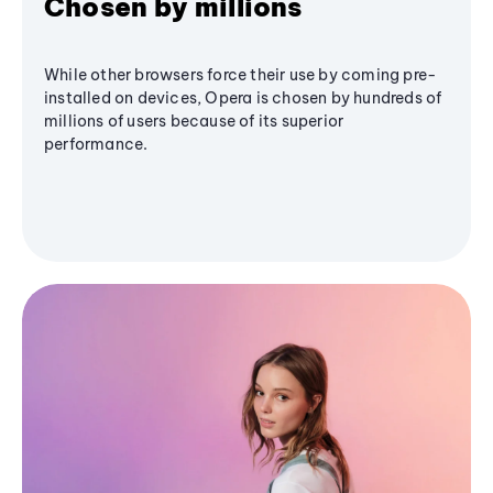
Chosen by millions
While other browsers force their use by coming pre-
installed on devices, Opera is chosen by hundreds of
millions of users because of its superior
performance.