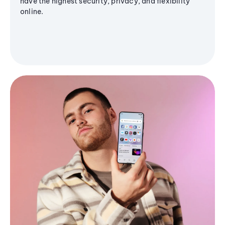
have the highest security, privacy, and flexibility
online.