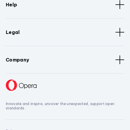
Help
Legal
Company
Innovate and inspire, uncover the unexpected, support open
standards.