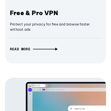
Free & Pro VPN
Protect your privacy for free and browse faster
without ads
READ MORE