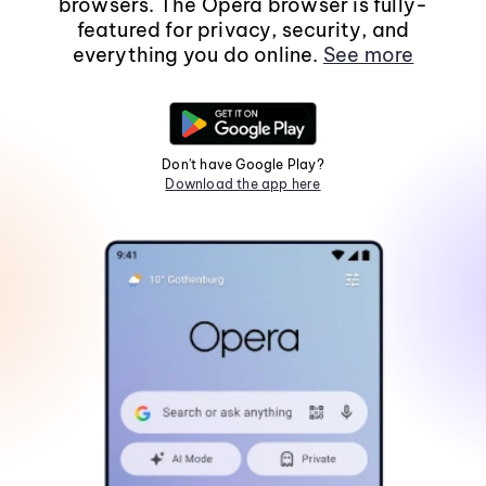
browsers. The Opera browser is fully-
featured for privacy, security, and
everything you do online.
See more
Don't have Google Play?
Download the app here