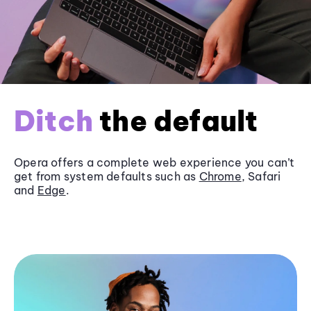
Ditch
the default
Opera offers a complete web experience you can’t
get from system defaults such as
Chrome
, Safari
and
Edge
.