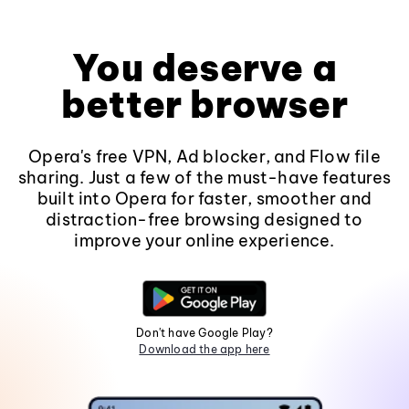
You deserve a
better browser
Opera's free VPN, Ad blocker, and Flow file
sharing. Just a few of the must-have features
built into Opera for faster, smoother and
distraction-free browsing designed to
improve your online experience.
Don't have Google Play?
Download the app here