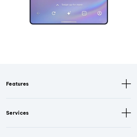
Features
Services