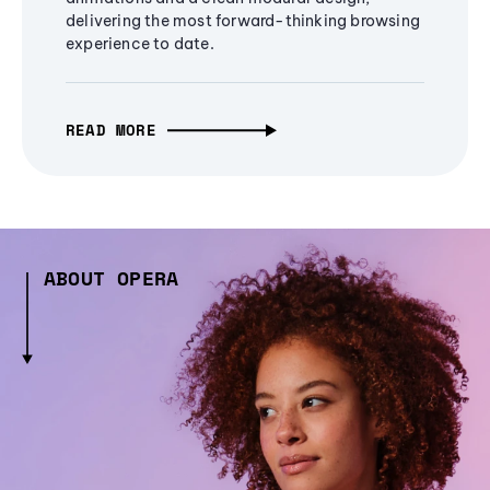
delivering the most forward-thinking browsing
experience to date.
READ MORE
ABOUT OPERA