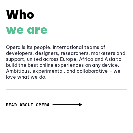
Who
we are
Opera is its people. International teams of
developers, designers, researchers, marketers and
support, united across Europe, Africa and Asia to
build the best online experiences on any device.
Ambitious, experimental, and collaborative - we
love what we do.
READ ABOUT OPERA