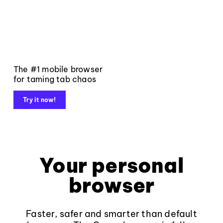
The #1 mobile browser
for taming tab chaos
Try it now!
Your personal
browser
Faster, safer and smarter than default