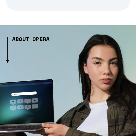
ABOUT OPERA