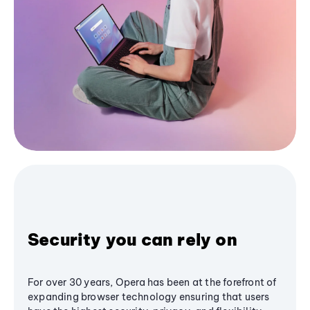
Security you can rely on
For over 30 years, Opera has been at the forefront of
expanding browser technology ensuring that users