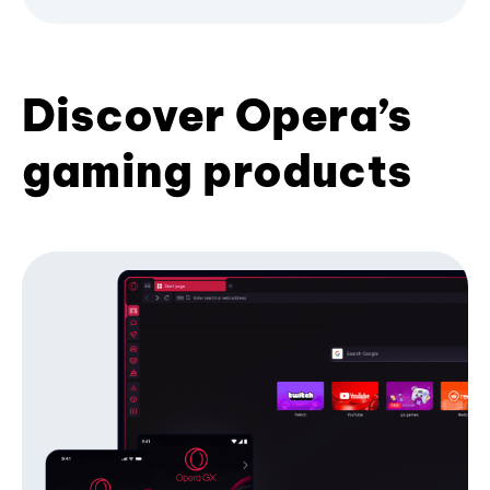
Discover Opera’s
gaming products