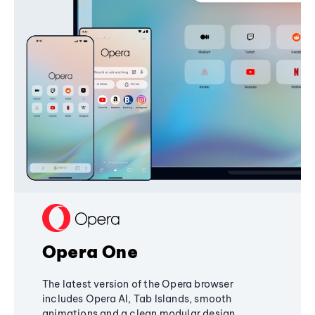
Opera One
The latest version of the Opera browser
includes Opera AI, Tab Islands, smooth
animations and a clean modular design,