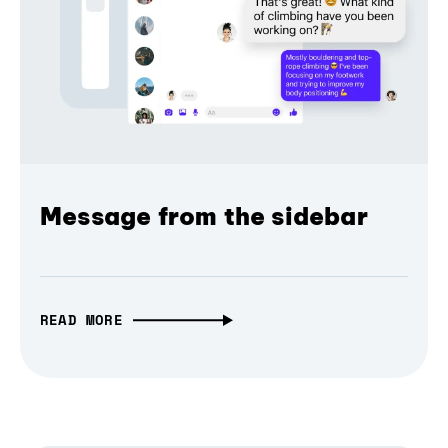
Message from the sidebar
READ MORE