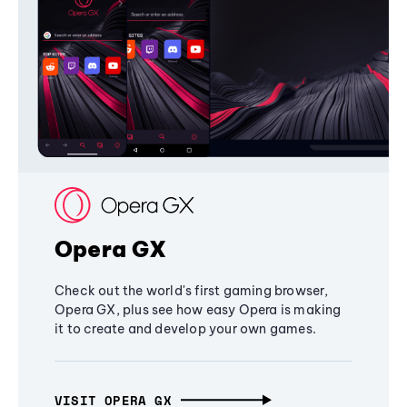
Opera GX
Check out the world's first gaming browser,
Opera GX, plus see how easy Opera is making
it to create and develop your own games.
VISIT OPERA GX