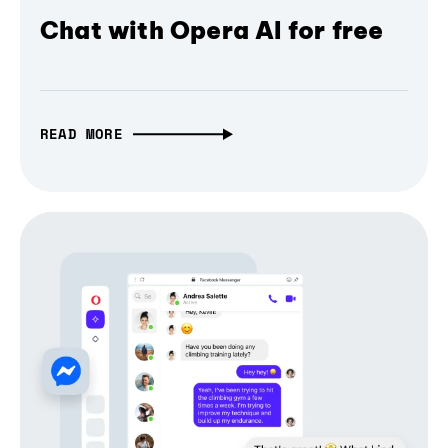
Chat with Opera AI for free
READ MORE