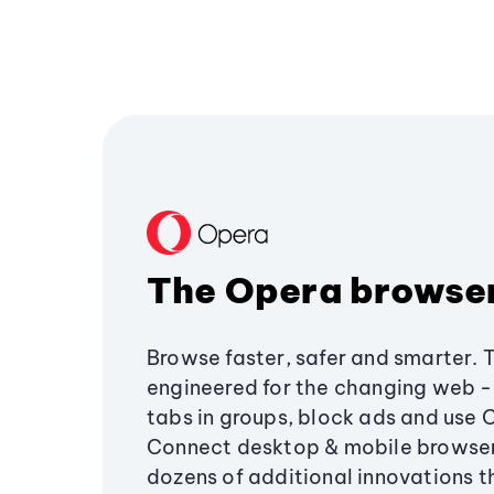
The Opera browse
Browse faster, safer and smarter. 
engineered for the changing web - 
tabs in groups, block ads and use 
Connect desktop & mobile browser
dozens of additional innovations 