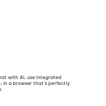
at with AI, use integrated
 in a browser that’s perfectly
s.