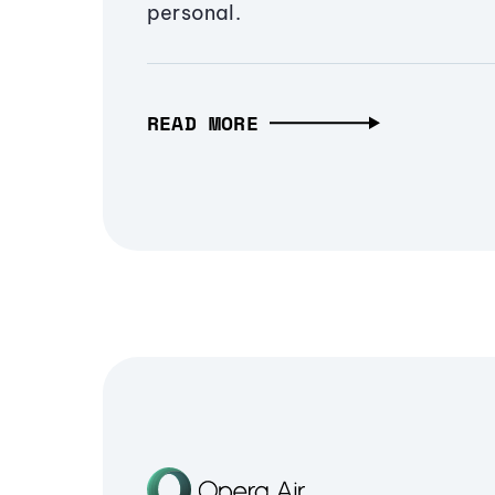
personal.
READ MORE