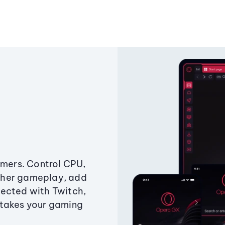
amers. Control CPU,
ther gameplay, add
ected with Twitch,
 takes your gaming