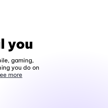
l you
ile, gaming,
hing you do on
ee more