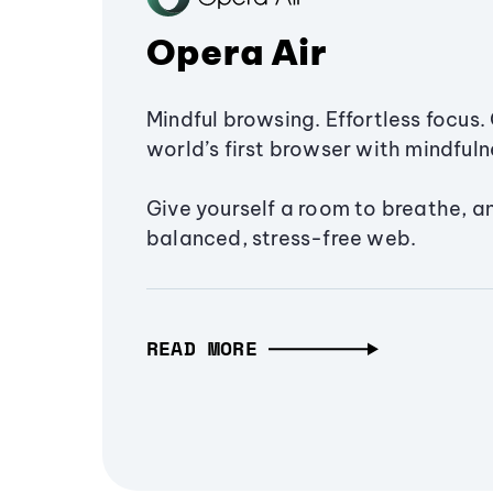
Opera Air
Mindful browsing. Effortless focus. 
world’s first browser with mindfulne
Give yourself a room to breathe, a
balanced, stress-free web.
READ MORE