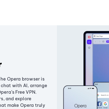
r
The Opera browser is
chat with AI, arrange
Opera’s Free VPN.
s, and explore
that make Opera truly