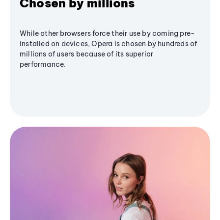
Chosen by millions
While other browsers force their use by coming pre-
installed on devices, Opera is chosen by hundreds of
millions of users because of its superior
performance.