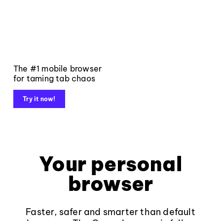
The #1 mobile browser
for taming tab chaos
Try it now!
Your personal
browser
Faster, safer and smarter than default