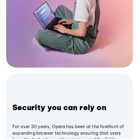
Security you can rely on
For over 30 years, Opera has been at the forefront of
expanding browser technology ensuring that users