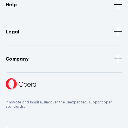
Help
Legal
Company
Innovate and inspire, uncover the unexpected, support open
standards.