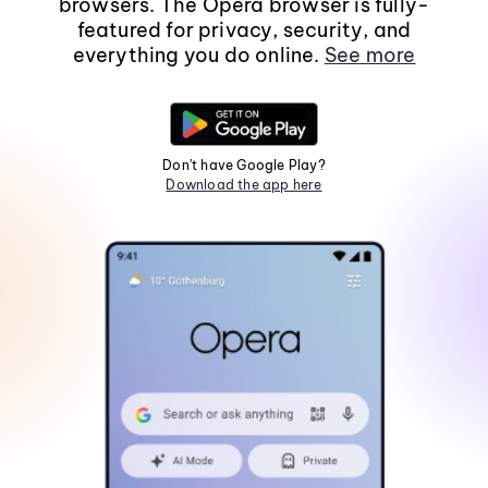
browsers. The Opera browser is fully-
featured for privacy, security, and
everything you do online.
See more
Don't have Google Play?
Download the app here