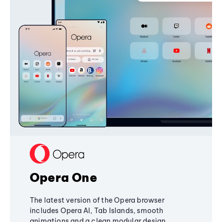
Opera One
The latest version of the Opera browser
includes Opera AI, Tab Islands, smooth
animations and a clean modular design,