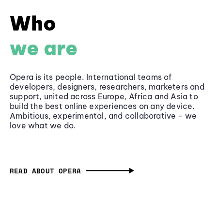
Who
we are
Opera is its people. International teams of
developers, designers, researchers, marketers and
support, united across Europe, Africa and Asia to
build the best online experiences on any device.
Ambitious, experimental, and collaborative - we
love what we do.
READ ABOUT OPERA