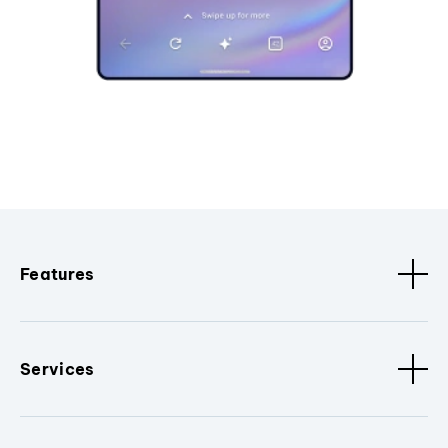
Features
Services