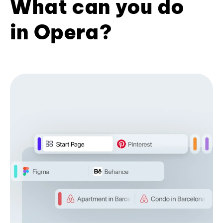
What can you do
in Opera?