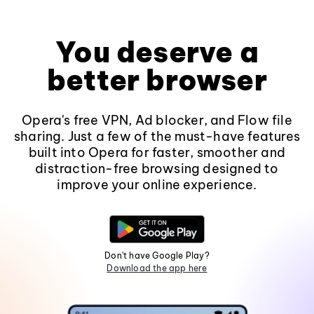
You deserve a
better browser
Opera's free VPN, Ad blocker, and Flow file
sharing. Just a few of the must-have features
built into Opera for faster, smoother and
distraction-free browsing designed to
improve your online experience.
Don't have Google Play?
Download the app here