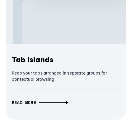
Tab Islands
Keep your tabs arranged in separate groups for
contextual browsing
READ MORE