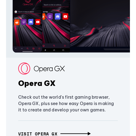
Opera GX
Check out the world's first gaming browser,
Opera GX, plus see how easy Opera is making
it to create and develop your own games.
VISIT OPERA GX