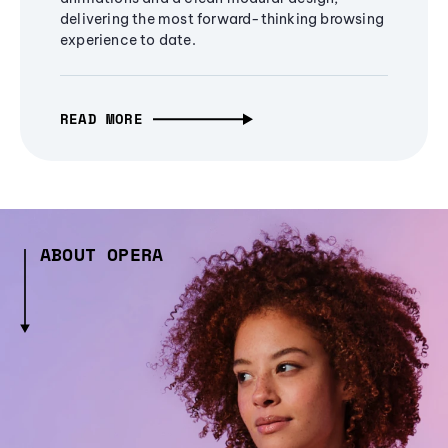
delivering the most forward-thinking browsing
experience to date.
READ MORE
ABOUT OPERA