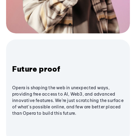
Future proof
Opera is shaping the web in unexpected ways,
providing free access to AI, Web3, and advanced
innovative features. We’re just scratching the surface
of what's possible online, and few are better placed
than Opera to build this future.