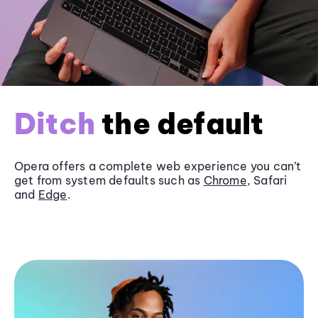
Ditch
the default
Opera offers a complete web experience you can’t
get from system defaults such as
Chrome
, Safari
and
Edge
.