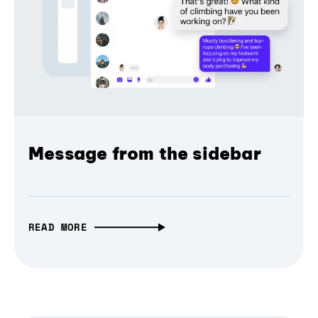
Message from the sidebar
READ MORE