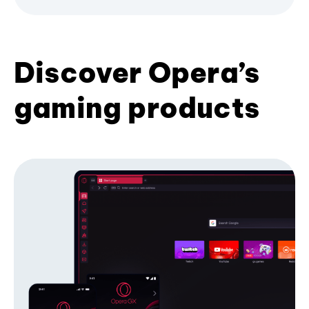
Discover Opera’s
gaming products