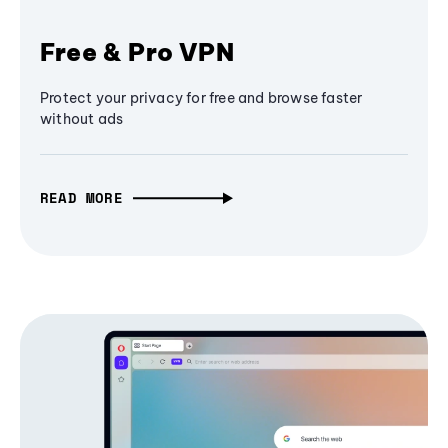
Free & Pro VPN
Protect your privacy for free and browse faster
without ads
READ MORE