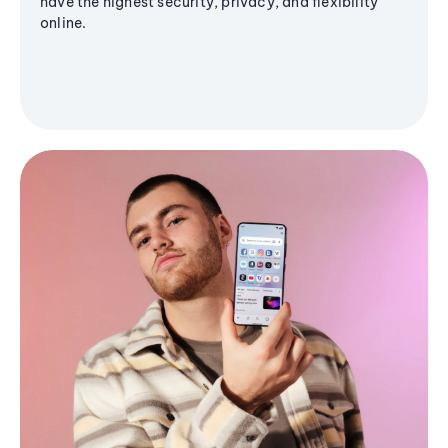
have the highest security, privacy, and flexibility
online.