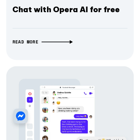
Chat with Opera AI for free
READ MORE