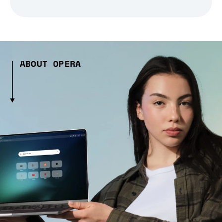
ABOUT OPERA