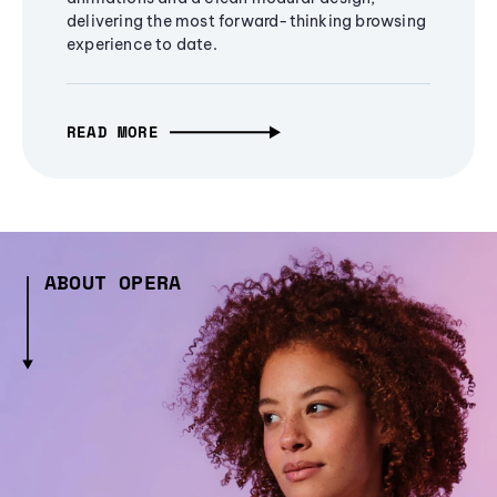
delivering the most forward-thinking browsing
experience to date.
READ MORE
ABOUT OPERA