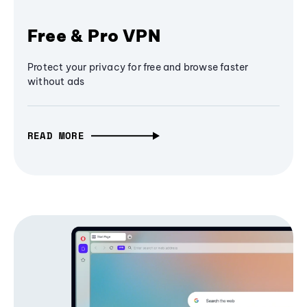
Free & Pro VPN
Protect your privacy for free and browse faster
without ads
READ MORE