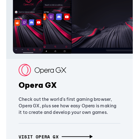
Opera GX
Check out the world's first gaming browser,
Opera GX, plus see how easy Opera is making
it to create and develop your own games.
VISIT OPERA GX