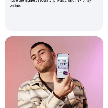
have the highest security, privacy, and flexibility
online.