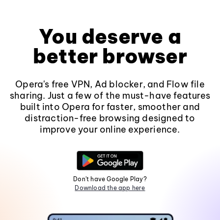
You deserve a
better browser
Opera's free VPN, Ad blocker, and Flow file
sharing. Just a few of the must-have features
built into Opera for faster, smoother and
distraction-free browsing designed to
improve your online experience.
Don't have Google Play?
Download the app here