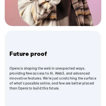
Future proof
Opera is shaping the web in unexpected ways,
providing free access to AI, Web3, and advanced
innovative features. We’re just scratching the surface
of what's possible online, and few are better placed
than Opera to build this future.