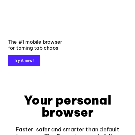
The #1 mobile browser
for taming tab chaos
Try it now!
Your personal
browser
Faster, safer and smarter than default