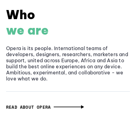
Who
we are
Opera is its people. International teams of
developers, designers, researchers, marketers and
support, united across Europe, Africa and Asia to
build the best online experiences on any device.
Ambitious, experimental, and collaborative - we
love what we do.
READ ABOUT OPERA