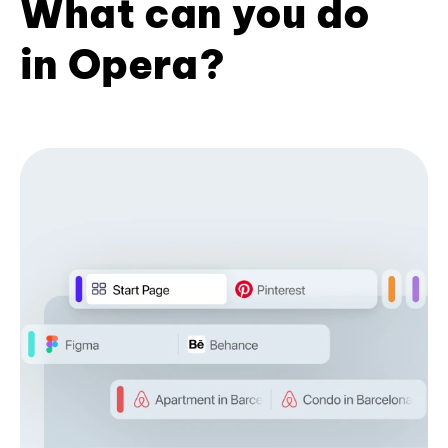
What can you do
in Opera?