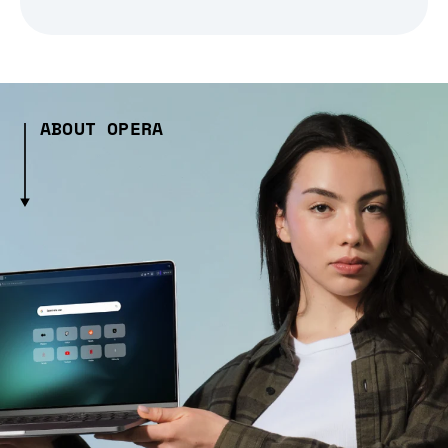
ABOUT OPERA