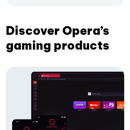
Discover Opera’s
gaming products