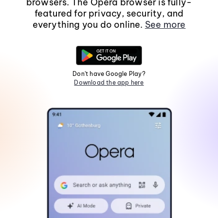
browsers. The Opera browser is fully-
featured for privacy, security, and
everything you do online.
See more
Don't have Google Play?
Download the app here