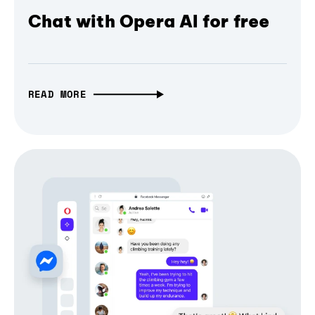
Chat with Opera AI for free
READ MORE