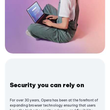
Security you can rely on
For over 30 years, Opera has been at the forefront of
expanding browser technology ensuring that users