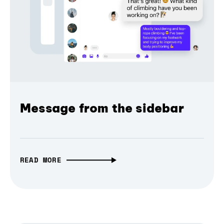
Message from the sidebar
READ MORE