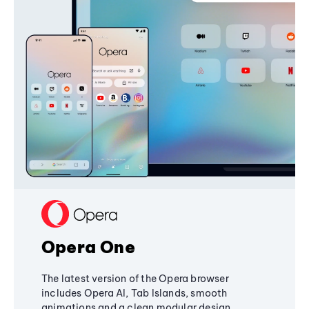
Opera One
The latest version of the Opera browser
includes Opera AI, Tab Islands, smooth
animations and a clean modular design,