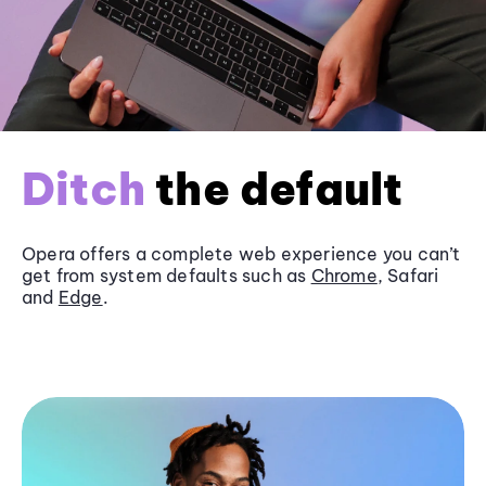
Ditch
the default
Opera offers a complete web experience you can’t
get from system defaults such as
Chrome
, Safari
and
Edge
.