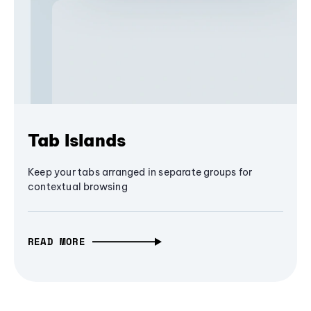
Tab Islands
Keep your tabs arranged in separate groups for
contextual browsing
READ MORE