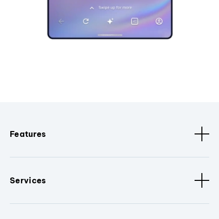
Features
Services