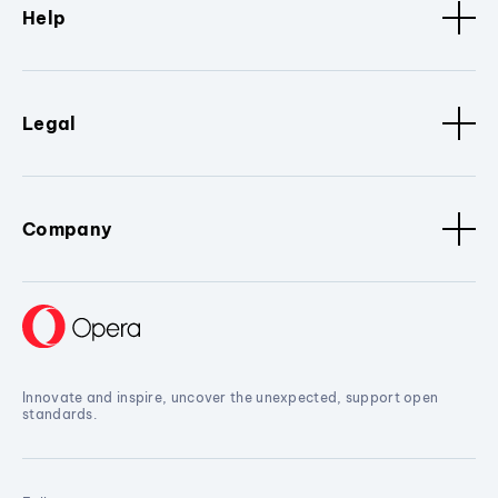
Help
Legal
Company
Innovate and inspire, uncover the unexpected, support open
standards.