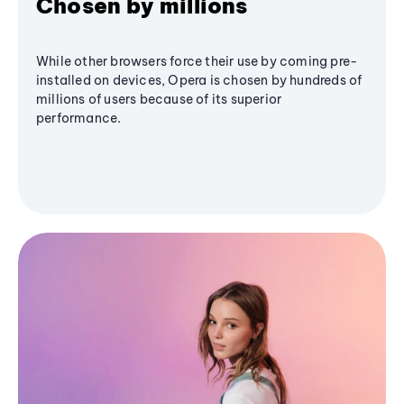
Chosen by millions
While other browsers force their use by coming pre-
installed on devices, Opera is chosen by hundreds of
millions of users because of its superior
performance.