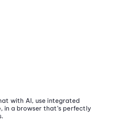
at with AI, use integrated
 in a browser that’s perfectly
s.