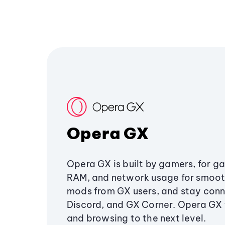
Opera GX
Opera GX is built by gamers, for g
RAM, and network usage for smoo
mods from GX users, and stay conn
Discord, and GX Corner. Opera GX
and browsing to the next level.