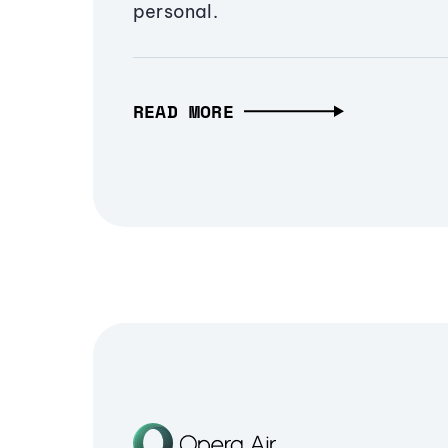
personal.
READ MORE