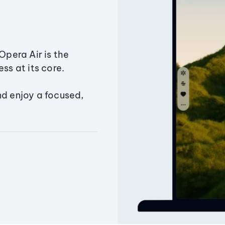
Opera Air is the
ss at its core.
nd enjoy a focused,