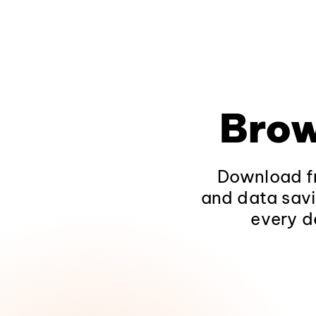
Brow
Download fr
and data savi
every d