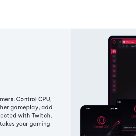
amers. Control CPU,
ther gameplay, add
ected with Twitch,
 takes your gaming