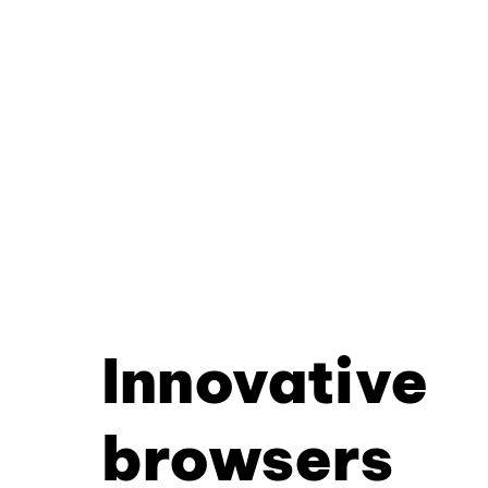
Innovative
browsers