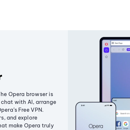
r
The Opera browser is
chat with AI, arrange
Opera’s Free VPN.
s, and explore
that make Opera truly