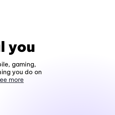
l you
ile, gaming,
hing you do on
ee more