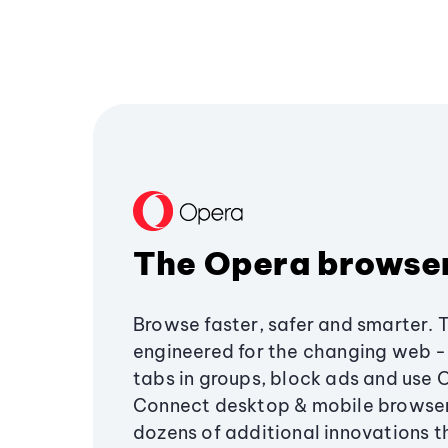
The Opera browse
Browse faster, safer and smarter. 
engineered for the changing web - 
tabs in groups, block ads and use 
Connect desktop & mobile browser
dozens of additional innovations 