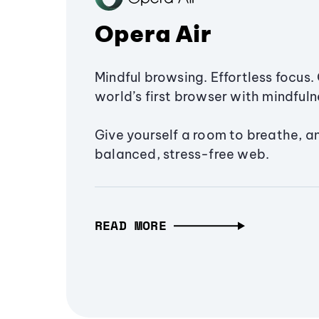
Opera Air
Mindful browsing. Effortless focus. 
world’s first browser with mindfulne
Give yourself a room to breathe, a
balanced, stress-free web.
READ MORE