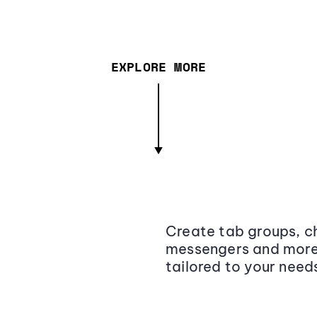
EXPLORE MORE
Create tab groups, ch
messengers and more,
tailored to your need