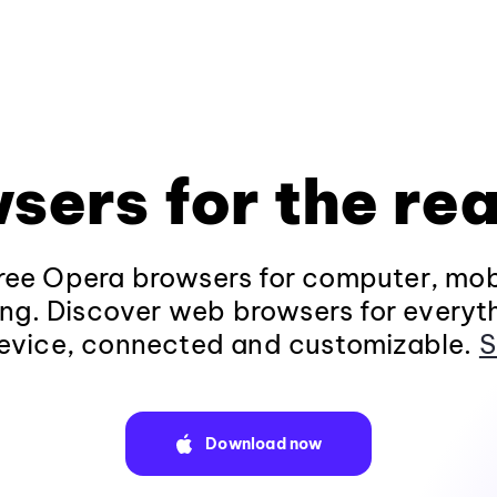
sers for the rea
ee Opera browsers for computer, mob
ng. Discover web browsers for everyt
evice, connected and customizable.
S
Download now