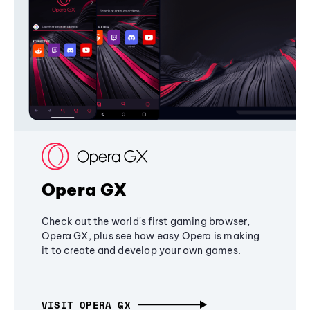
Opera GX
Check out the world's first gaming browser,
Opera GX, plus see how easy Opera is making
it to create and develop your own games.
VISIT OPERA GX