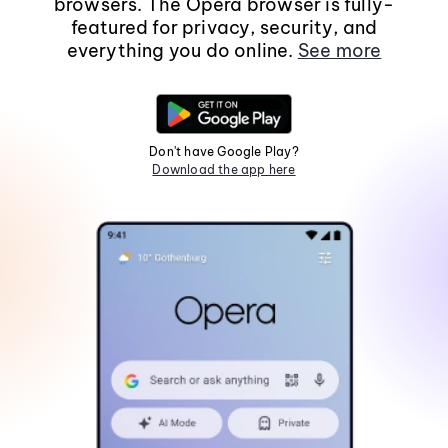
browsers. The Opera browser is fully-
featured for privacy, security, and
everything you do online.
See more
Don't have Google Play?
Download the app here