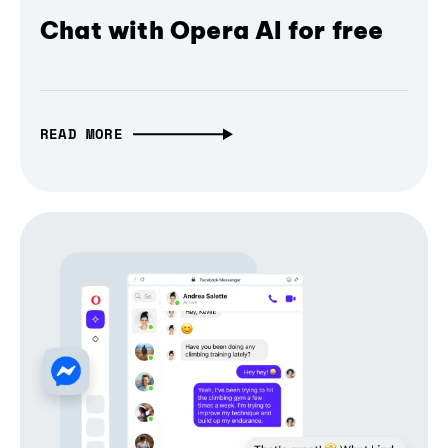
Chat with Opera AI for free
READ MORE