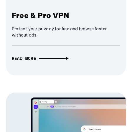
Free & Pro VPN
Protect your privacy for free and browse faster
without ads
READ MORE