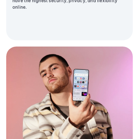
have the highest security, privacy, and flexibility
online.