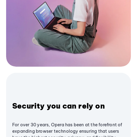
Security you can rely on
For over 30 years, Opera has been at the forefront of
expanding browser technology ensuring that users