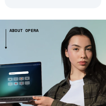
ABOUT OPERA