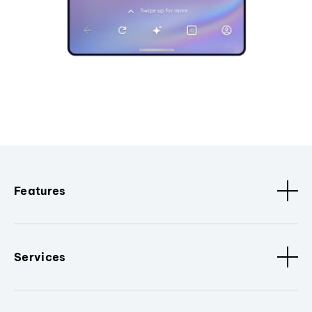
Features
Services