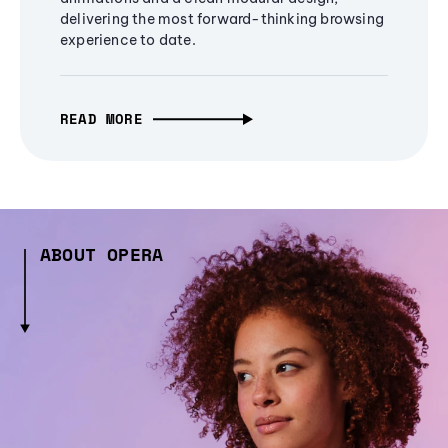
delivering the most forward-thinking browsing
experience to date.
READ MORE
ABOUT OPERA