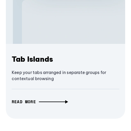
Tab Islands
Keep your tabs arranged in separate groups for
contextual browsing
READ MORE