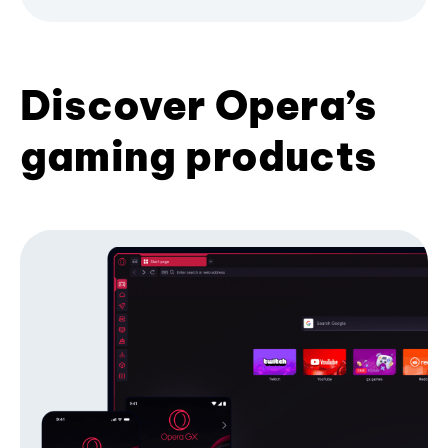
Discover Opera’s
gaming products