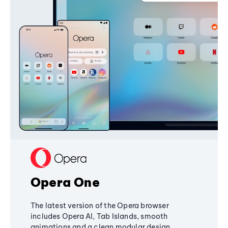
Opera One
The latest version of the Opera browser
includes Opera AI, Tab Islands, smooth
animations and a clean modular design,