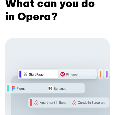
What can you do
in Opera?