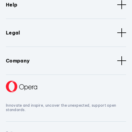
Help
Legal
Company
Innovate and inspire, uncover the unexpected, support open
standards.