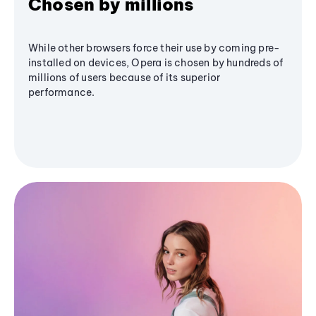
Chosen by millions
While other browsers force their use by coming pre-
installed on devices, Opera is chosen by hundreds of
millions of users because of its superior
performance.