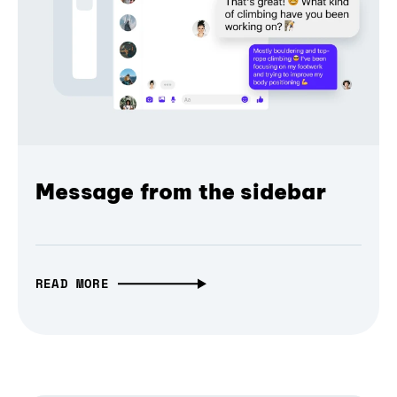
Message from the sidebar
READ MORE