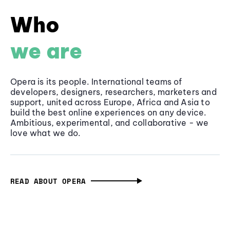
Who
we are
Opera is its people. International teams of
developers, designers, researchers, marketers and
support, united across Europe, Africa and Asia to
build the best online experiences on any device.
Ambitious, experimental, and collaborative - we
love what we do.
READ ABOUT OPERA