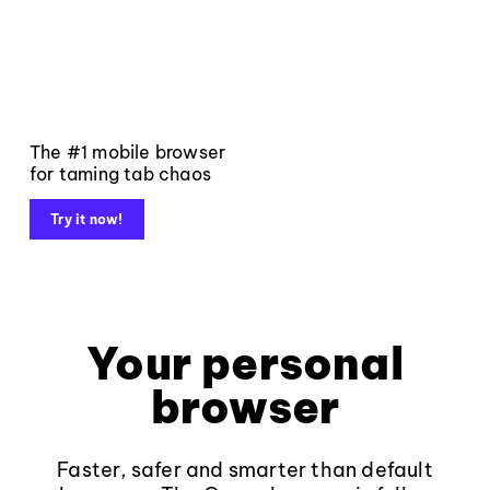
The #1 mobile browser
for taming tab chaos
Try it now!
Your personal
browser
Faster, safer and smarter than default