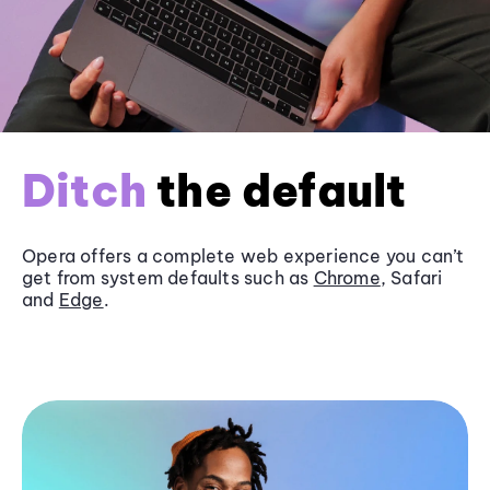
Ditch
the default
Opera offers a complete web experience you can’t
get from system defaults such as
Chrome
, Safari
and
Edge
.