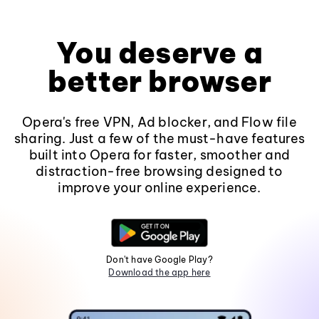
You deserve a
better browser
Opera's free VPN, Ad blocker, and Flow file
sharing. Just a few of the must-have features
built into Opera for faster, smoother and
distraction-free browsing designed to
improve your online experience.
Don't have Google Play?
Download the app here