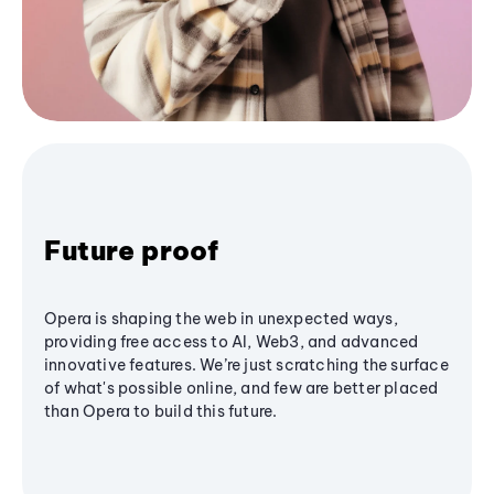
Future proof
Opera is shaping the web in unexpected ways,
providing free access to AI, Web3, and advanced
innovative features. We’re just scratching the surface
of what's possible online, and few are better placed
than Opera to build this future.