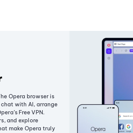
r
The Opera browser is
chat with AI, arrange
Opera’s Free VPN.
s, and explore
that make Opera truly