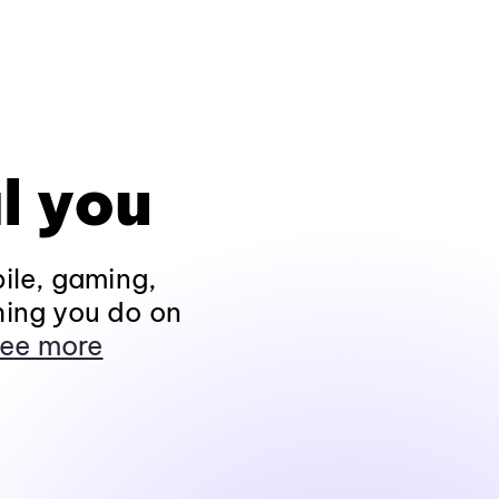
l you
ile, gaming,
hing you do on
ee more