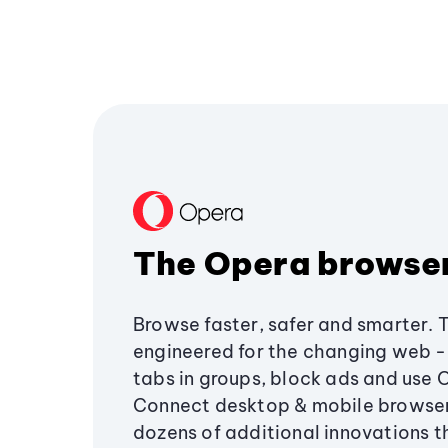
The Opera browse
Browse faster, safer and smarter. 
engineered for the changing web - 
tabs in groups, block ads and use 
Connect desktop & mobile browser
dozens of additional innovations 