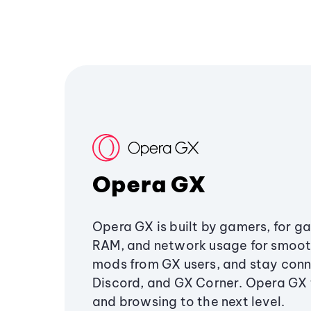
Opera GX
Opera GX is built by gamers, for g
RAM, and network usage for smoo
mods from GX users, and stay conn
Discord, and GX Corner. Opera GX
and browsing to the next level.