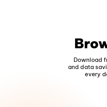
Brow
Download fr
and data savi
every d