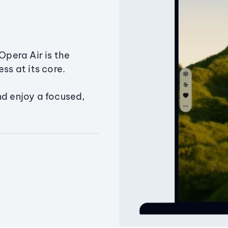
Opera Air is the
ss at its core.
nd enjoy a focused,