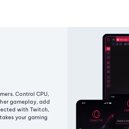
amers. Control CPU,
ther gameplay, add
ected with Twitch,
 takes your gaming