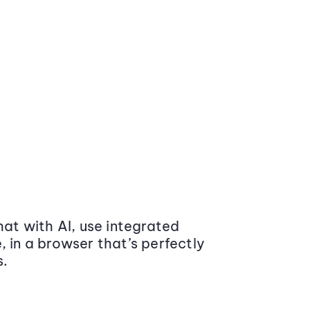
at with AI, use integrated
 in a browser that’s perfectly
s.