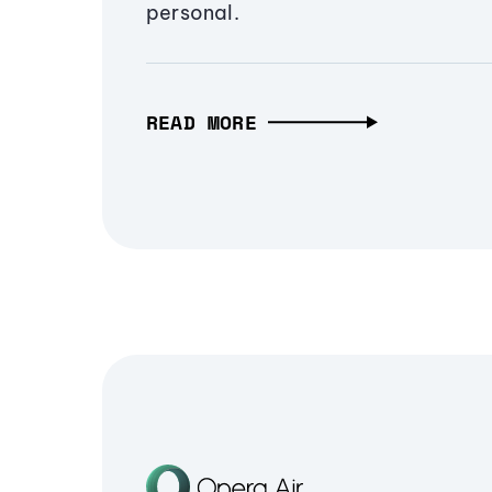
personal.
READ MORE