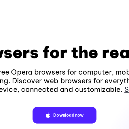
sers for the rea
ee Opera browsers for computer, mob
ng. Discover web browsers for everyt
evice, connected and customizable.
S
Download now