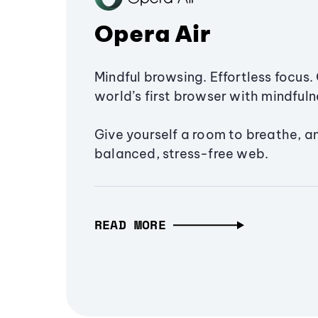
Opera Air
Mindful browsing. Effortless focus. 
world’s first browser with mindfulne
Give yourself a room to breathe, a
balanced, stress-free web.
READ MORE