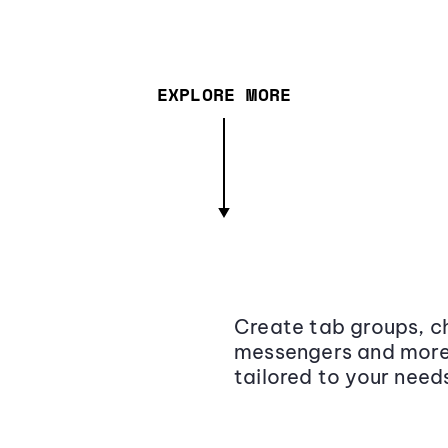
EXPLORE MORE
Create tab groups, ch
messengers and more,
tailored to your need