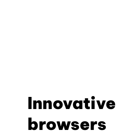
Innovative
browsers