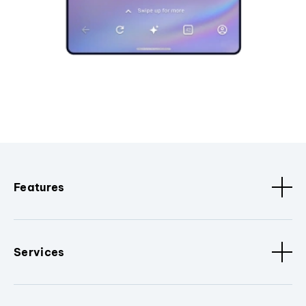
Features
Services