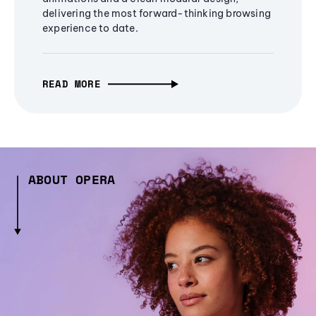
delivering the most forward-thinking browsing
experience to date.
READ MORE
ABOUT OPERA