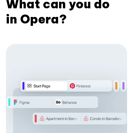
What can you do
in Opera?