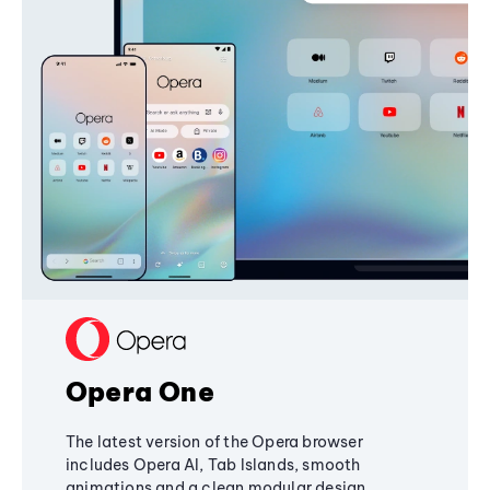
Opera One
The latest version of the Opera browser
includes Opera AI, Tab Islands, smooth
animations and a clean modular design,