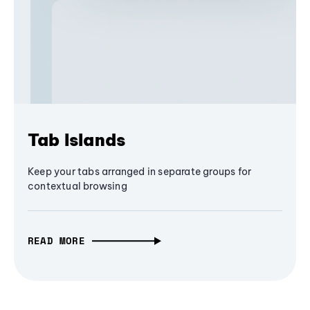
Tab Islands
Keep your tabs arranged in separate groups for
contextual browsing
READ MORE