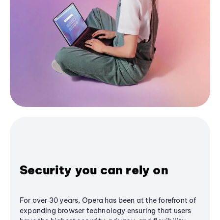
Security you can rely on
For over 30 years, Opera has been at the forefront of
expanding browser technology ensuring that users