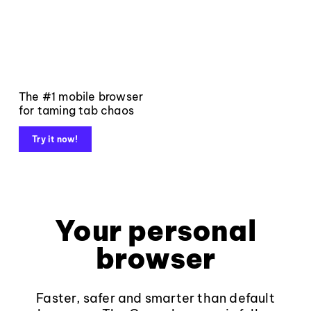
The #1 mobile browser
for taming tab chaos
Try it now!
Your personal
browser
Faster, safer and smarter than default