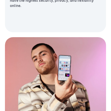
have the highest security, privacy, and flexibility
online.