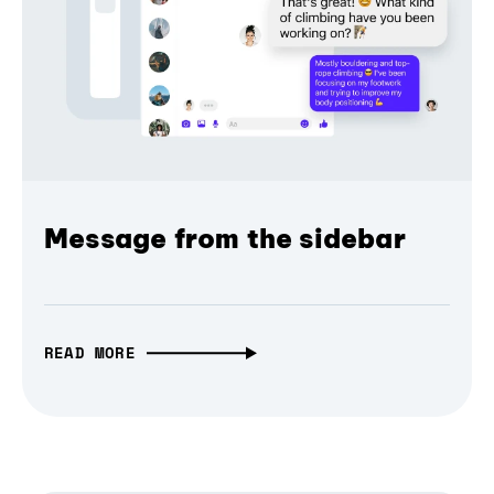
Message from the sidebar
READ MORE