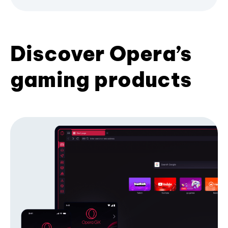
Discover Opera’s
gaming products