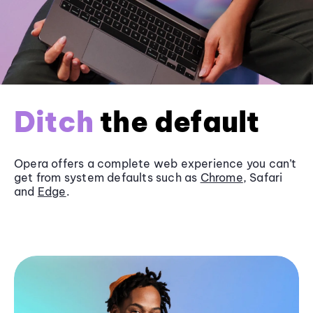
Ditch
the default
Opera offers a complete web experience you can’t
get from system defaults such as
Chrome
, Safari
and
Edge
.