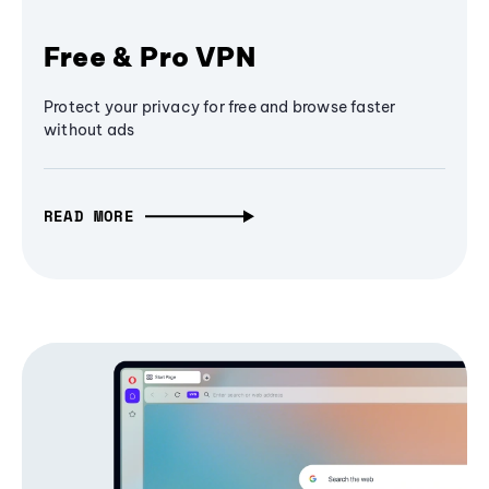
Free & Pro VPN
Protect your privacy for free and browse faster
without ads
READ MORE