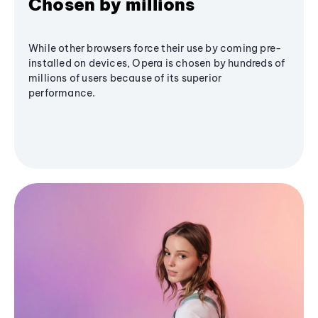
Chosen by millions
While other browsers force their use by coming pre-
installed on devices, Opera is chosen by hundreds of
millions of users because of its superior
performance.