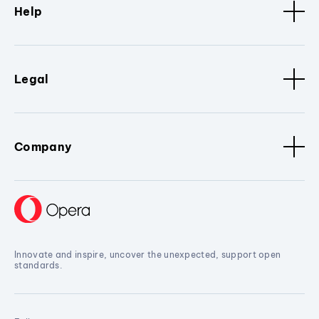
Help
Legal
Company
Innovate and inspire, uncover the unexpected, support open
standards.