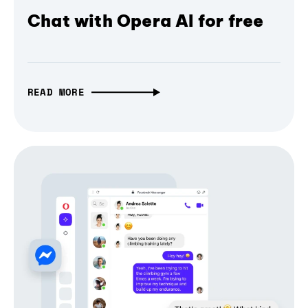
Chat with Opera AI for free
READ MORE