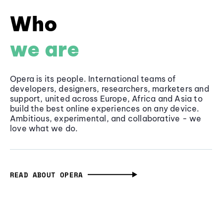
Who
we are
Opera is its people. International teams of
developers, designers, researchers, marketers and
support, united across Europe, Africa and Asia to
build the best online experiences on any device.
Ambitious, experimental, and collaborative - we
love what we do.
READ ABOUT OPERA