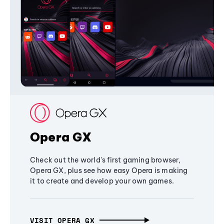
Opera GX
Check out the world's first gaming browser,
Opera GX, plus see how easy Opera is making
it to create and develop your own games.
VISIT OPERA GX