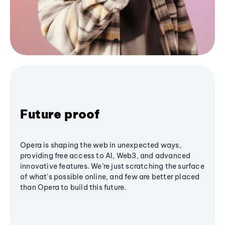
Future proof
Opera is shaping the web in unexpected ways,
providing free access to AI, Web3, and advanced
innovative features. We’re just scratching the surface
of what's possible online, and few are better placed
than Opera to build this future.