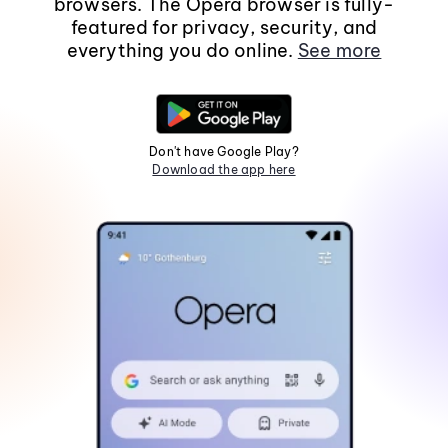
browsers. The Opera browser is fully-
featured for privacy, security, and
everything you do online.
See more
Don't have Google Play?
Download the app here