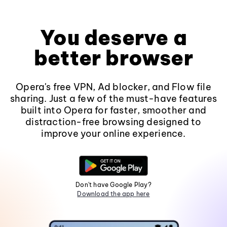
You deserve a
better browser
Opera's free VPN, Ad blocker, and Flow file
sharing. Just a few of the must-have features
built into Opera for faster, smoother and
distraction-free browsing designed to
improve your online experience.
Don't have Google Play?
Download the app here