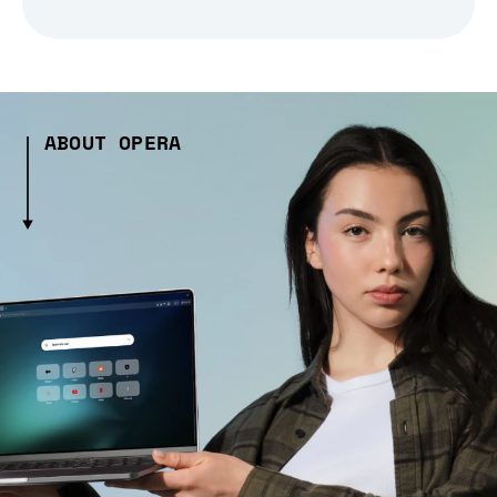
ABOUT OPERA